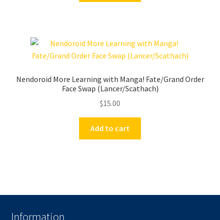
Nendoroid More Learning with Manga! Fate/Grand Order
Face Swap (Lancer/Scathach)
$
15.00
Add to cart
Information