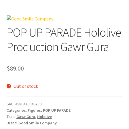
POP UP PARADE Hololive
Production Gawr Gura
$
89.00
Out of stock
SKU:
4580416946759
Categories:
Figures
,
POP UP PARADE
Tags:
Gawr Gura
,
Hololive
Brand:
Good Smile Company