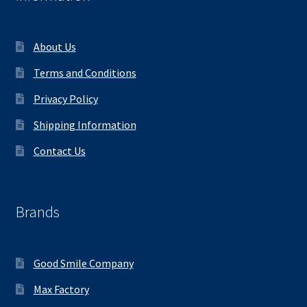
About Us
Terms and Conditions
Privacy Policy
Shipping Information
Contact Us
Brands
Good Smile Company
Max Factory