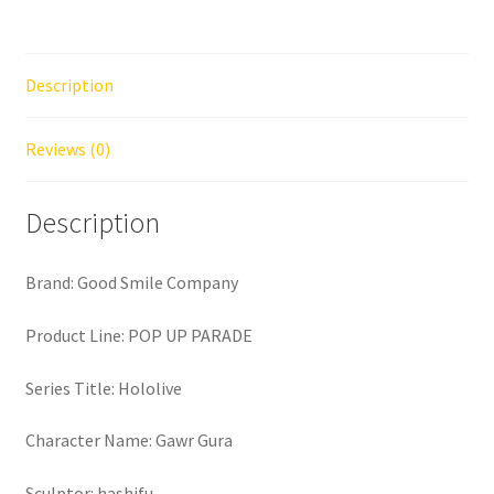
Description
Reviews (0)
Description
Brand: Good Smile Company
Product Line: POP UP PARADE
Series Title: Hololive
Character Name: Gawr Gura
Sculptor: hashifu