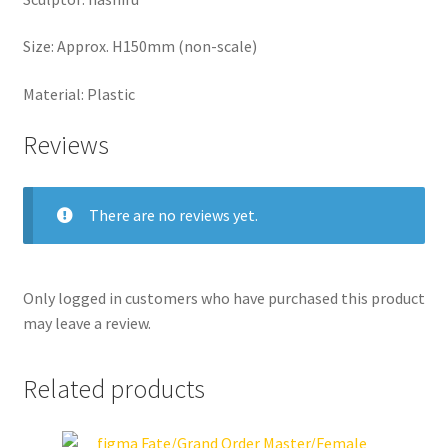
Size: Approx. H150mm (non-scale)
Material: Plastic
Reviews
There are no reviews yet.
Only logged in customers who have purchased this product
may leave a review.
Related products