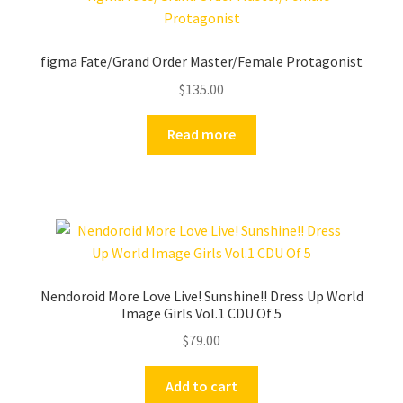
figma Fate/Grand Order Master/Female Protagonist
$
135.00
Read more
Nendoroid More Love Live! Sunshine!! Dress Up World
Image Girls Vol.1 CDU Of 5
$
79.00
Add to cart