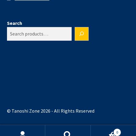
Search
© Tanoshi Zone 2026 - All Rights Reserved
0