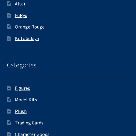
Alter
FuRyu
Orange Rouge
Kotobukiya
Categories
Figures
Model Kits
Plush
Trading Cards
Character Goods