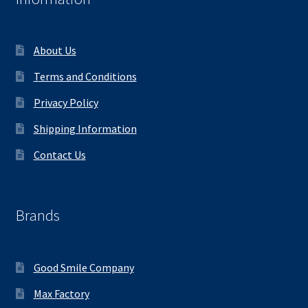
About Us
Terms and Conditions
Privacy Policy
Shipping Information
Contact Us
Brands
Good Smile Company
Max Factory