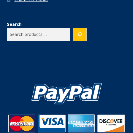
Search