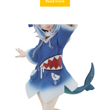
Read more