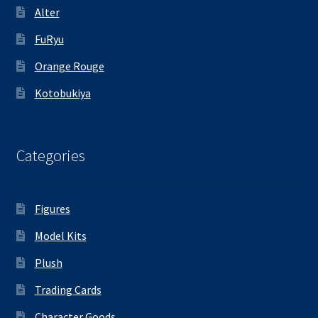
Alter
FuRyu
Orange Rouge
Kotobukiya
Categories
Figures
Model Kits
Plush
Trading Cards
Character Goods