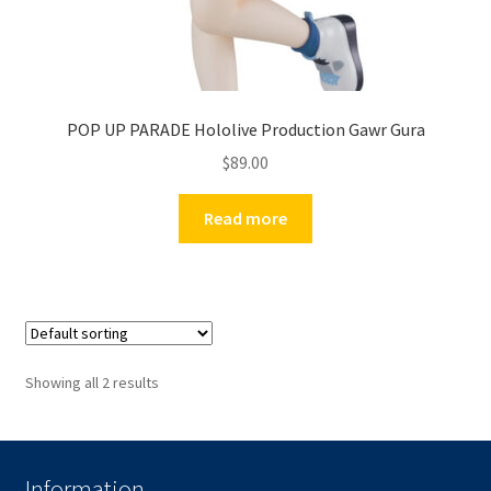
POP UP PARADE Hololive Production Gawr Gura
$
89.00
Read more
Showing all 2 results
Information