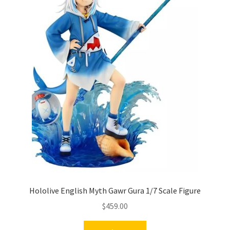
Hololive English Myth Gawr Gura 1/7 Scale Figure
$
459.00