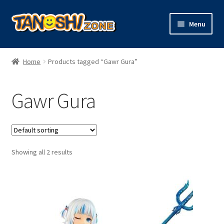
Skip
Skip
Menu
to
to
navigation
content
Expand
Figures
child
Home
Products tagged “Gawr Gura”
menu
Expand
Model Kits
child
Gawr Gura
menu
Plush
Trading Cards
Showing all 2 results
Character Goods