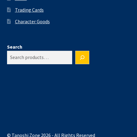
Trading Cards
Character Goods
Search
© Tanoshi Zone 2026 - All Rights Reserved