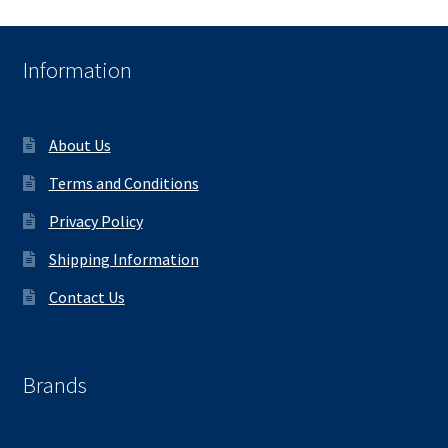
Information
About Us
Terms and Conditions
Privacy Policy
Shipping Information
Contact Us
Brands