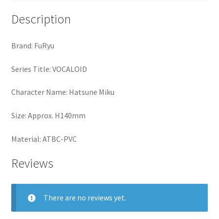
Description
Brand: FuRyu
Series Title: VOCALOID
Character Name: Hatsune Miku
Size: Approx. H140mm
Material: ATBC-PVC
Reviews
There are no reviews yet.