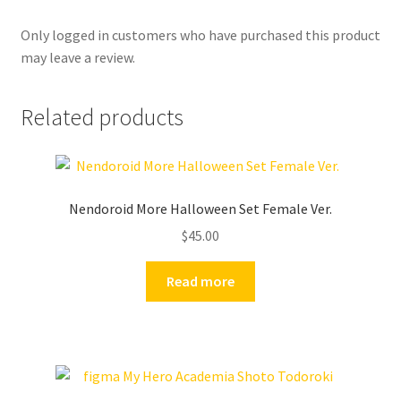
Only logged in customers who have purchased this product
may leave a review.
Related products
Nendoroid More Halloween Set Female Ver.
$
45.00
Read more