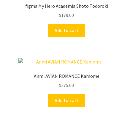
figma My Hero Academia Shoto Todoroki
$
179.00
Add to cart
Anmi AVIAN ROMANCE Kamome
$
275.00
Add to cart