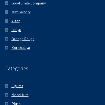
Good Smile Company
Max Factory
Alter
FuRyu
Orange Rouge
Kotobukiya
Categories
Figures
Model Kits
Plush