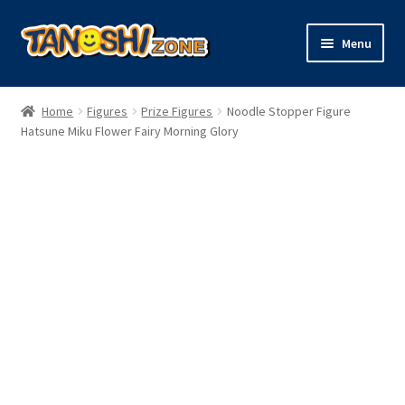
Skip
Skip
Menu
to
to
navigation
content
Expand
Figures
child
Home
Figures
Prize Figures
Noodle Stopper Figure
menu
Expand
Hatsune Miku Flower Fairy Morning Glory
Model Kits
child
menu
Plush
Trading Cards
Character Goods