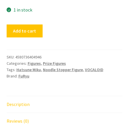
1 in stock
Noodle
Add to cart
Stopper
Figure
Hatsune
Miku
SKU:
4580736404946
Categories:
Figures
,
Prize Figures
Flower
Tags:
Hatsune Miku
,
Noodle Stopper Figure
,
VOCALOID
Fairy
Brand:
FuRyu
Morning
Glory
quantity
Description
Reviews (0)