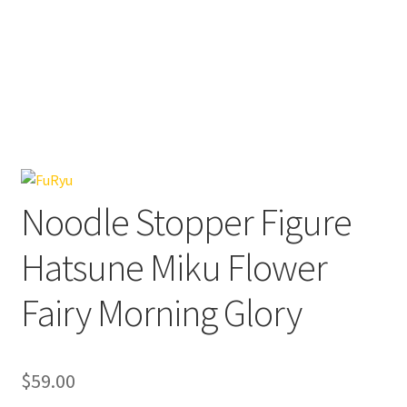
Noodle Stopper Figure
Hatsune Miku Flower
Fairy Morning Glory
$
59.00