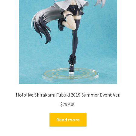
Hololive Shirakami Fubuki 2019 Summer Event Ver.
$
299.00
Read more