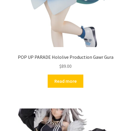
POP UP PARADE Hololive Production Gawr Gura
$
89.00
Read more