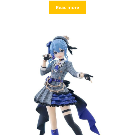
Read more