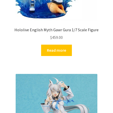
Hololive English Myth Gawr Gura 1/7 Scale Figure
$
459.00
Read more