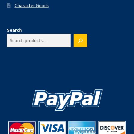
Character Goods
Search