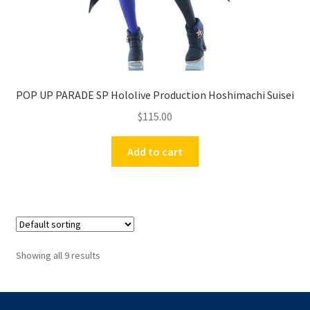
POP UP PARADE SP Hololive Production Hoshimachi Suisei
$
115.00
Add to cart
Showing all 9 results