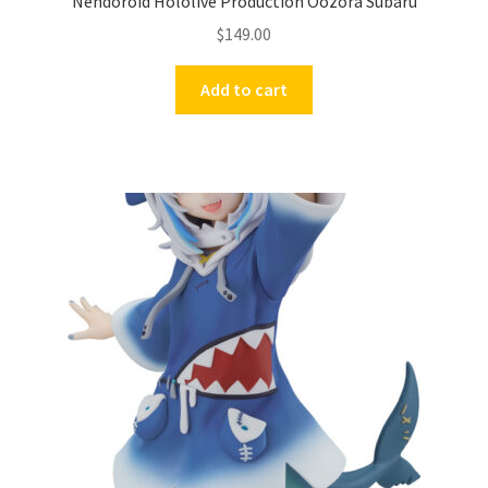
Nendoroid Hololive Production Oozora Subaru
$
149.00
Add to cart