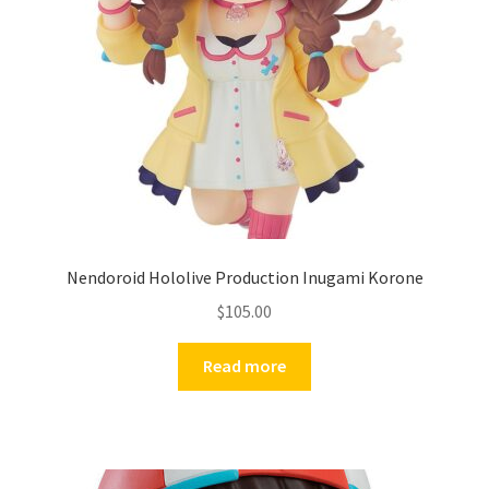
Nendoroid Hololive Production Inugami Korone
$
105.00
Read more