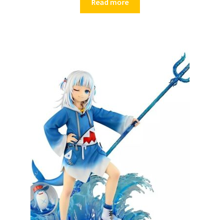
Read more