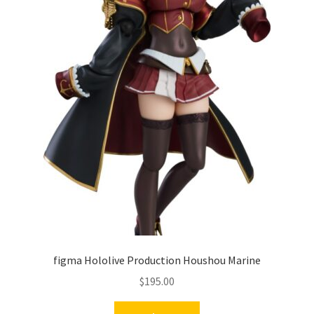
figma Hololive Production Houshou Marine
$
195.00