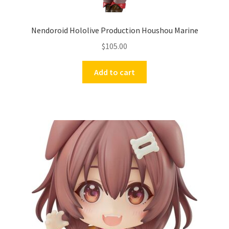
Nendoroid Hololive Production Houshou Marine
$
105.00
Add to cart