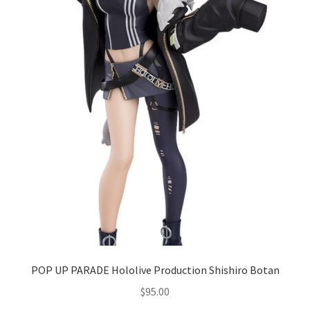
POP UP PARADE Hololive Production Shishiro Botan
$
95.00