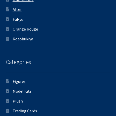
Alter
FuRyu
Orange Rouge
Kotobukiya
Categories
Figures
Model Kits
Plush
Trading Cards