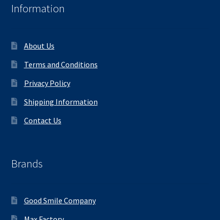
Information
About Us
Terms and Conditions
Privacy Policy
Shipping Information
Contact Us
Brands
Good Smile Company
Max Factory