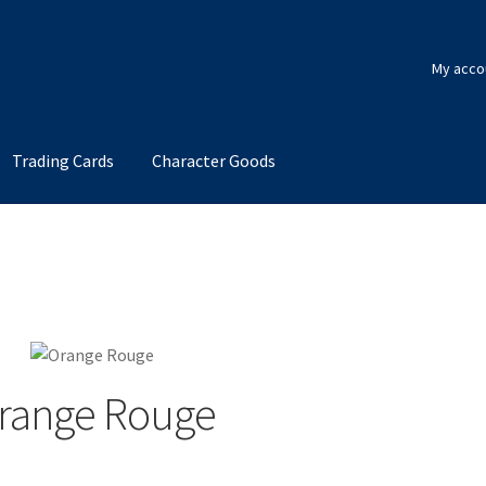
My acco
Trading Cards
Character Goods
range Rouge