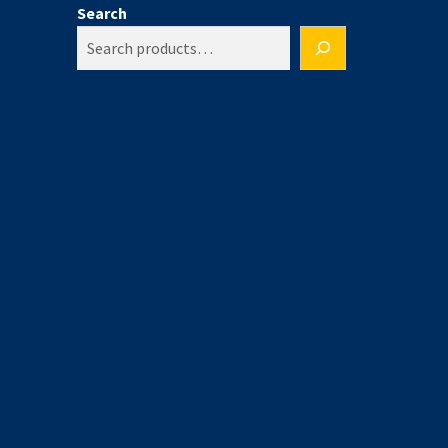
Search