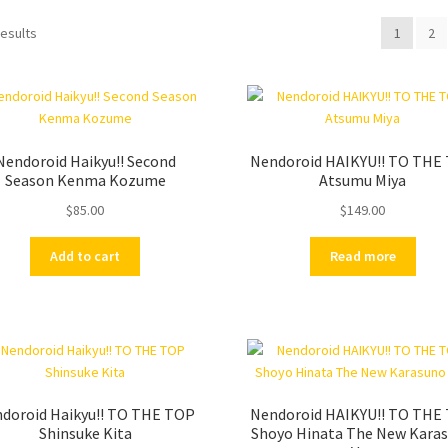
results
1
2
Nendoroid Haikyu!! Second
Nendoroid HAIKYU!! TO THE
Season Kenma Kozume
Atsumu Miya
$
85.00
$
149.00
Add to cart
Read more
doroid Haikyu!! TO THE TOP
Nendoroid HAIKYU!! TO THE
Shinsuke Kita
Shoyo Hinata The New Kara