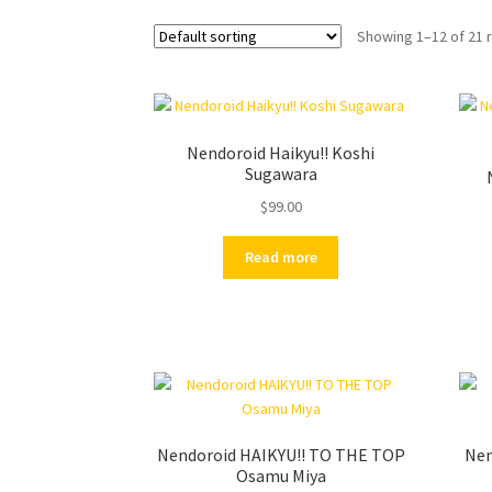
Showing 1–12 of 21 
Nendoroid Haikyu!! Koshi
Sugawara
$
99.00
Read more
Nendoroid HAIKYU!! TO THE TOP
Nen
Osamu Miya