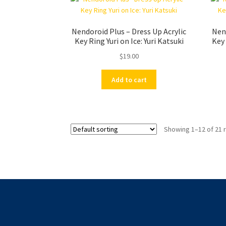
Nendoroid Plus – Dress Up Acrylic
Nend
Key Ring Yuri on Ice: Yuri Katsuki
Key 
$
19.00
Add to cart
Showing 1–12 of 21 