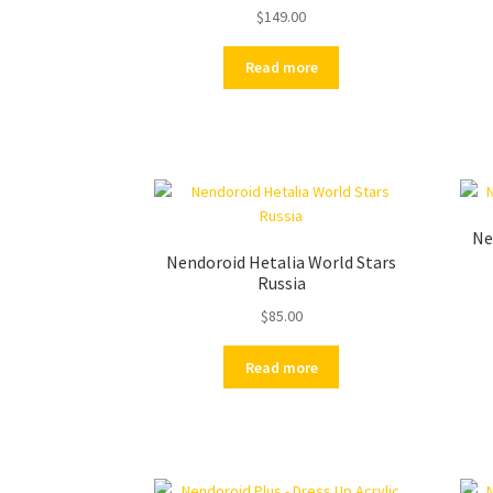
$
149.00
Read more
Ne
Nendoroid Hetalia World Stars
Russia
$
85.00
Read more