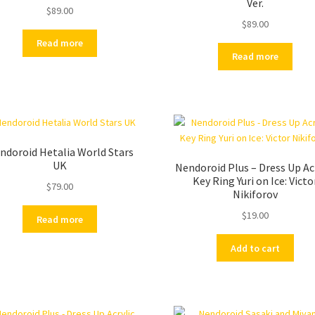
Ver.
$
89.00
$
89.00
Read more
Read more
ndoroid Hetalia World Stars
UK
Nendoroid Plus – Dress Up Ac
Key Ring Yuri on Ice: Victo
$
79.00
Nikiforov
$
19.00
Read more
Add to cart