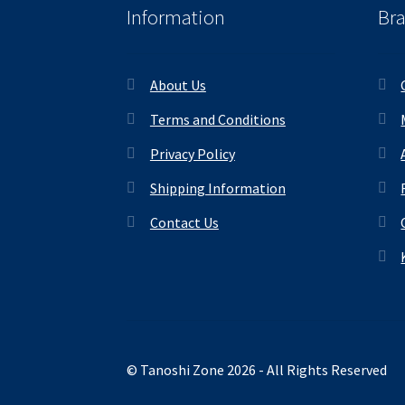
Information
Br
About Us
Terms and Conditions
Privacy Policy
Shipping Information
Contact Us
© Tanoshi Zone 2026 - All Rights Reserved