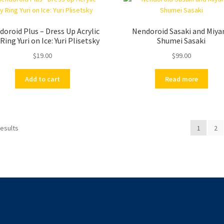
oroid Plus – Dress Up Acrylic
Nendoroid Sasaki and Miya
Ring Yuri on Ice: Yuri Plisetsky
Shumei Sasaki
$
19.00
$
99.00
Add to cart
Read more
results
1
2