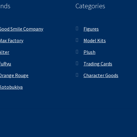
ands
Categories
Good Smile Company
Figures
Max Factory
Model Kits
Alter
Plush
FuRyu
Trading Cards
Orange Rouge
Character Goods
Kotobukiya