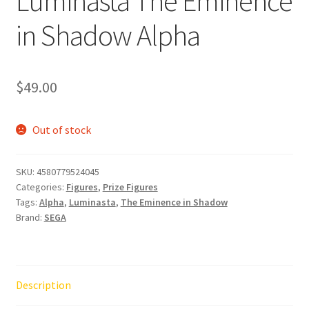
Luminasta The Eminence
in Shadow Alpha
$
49.00
Out of stock
SKU:
4580779524045
Categories:
Figures
,
Prize Figures
Tags:
Alpha
,
Luminasta
,
The Eminence in Shadow
Brand:
SEGA
Description