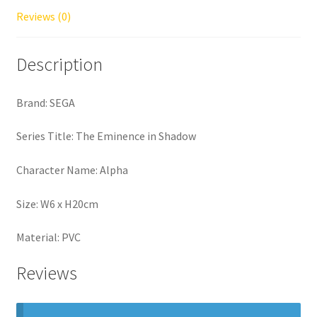
Reviews (0)
Description
Brand: SEGA
Series Title: The Eminence in Shadow
Character Name: Alpha
Size: W6 x H20cm
Material: PVC
Reviews