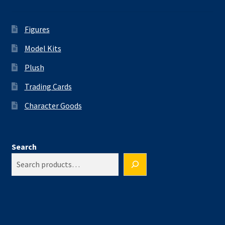
Figures
Model Kits
Plush
Trading Cards
Character Goods
Search