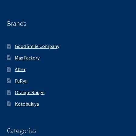
Brands
Good Smile Company
Max Factory
Alter
FuRyu
Orange Rouge
Kotobukiya
Categories