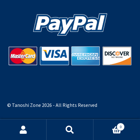
© Tanoshi Zone 2026 - All Rights Reserved
0
Search
Search