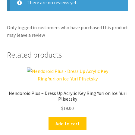
There are no reviews yet.
Only logged in customers who have purchased this product
may leave a review.
Related products
Nendoroid Plus – Dress Up Acrylic Key Ring Yuri on Ice: Yuri
Plisetsky
$
19.00
Add to cart