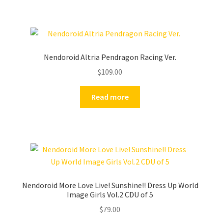
Nendoroid Altria Pendragon Racing Ver.
$
109.00
Read more
Nendoroid More Love Live! Sunshine!! Dress Up World
Image Girls Vol.2 CDU of 5
$
79.00