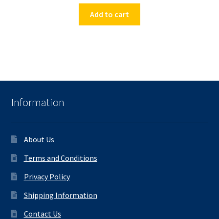
Add to cart
Information
About Us
Terms and Conditions
Privacy Policy
Shipping Information
Contact Us