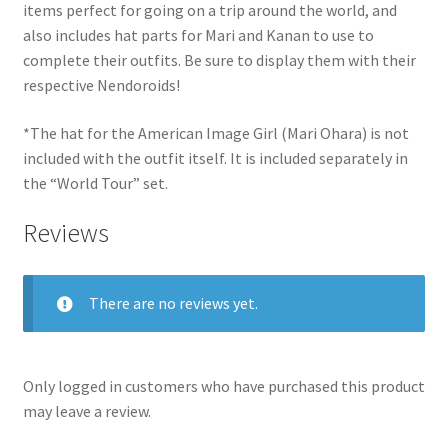
items perfect for going on a trip around the world, and
also includes hat parts for Mari and Kanan to use to
complete their outfits. Be sure to display them with their
respective Nendoroids!
*The hat for the American Image Girl (Mari Ohara) is not
included with the outfit itself. It is included separately in
the “World Tour” set.
Reviews
There are no reviews yet.
Only logged in customers who have purchased this product
may leave a review.