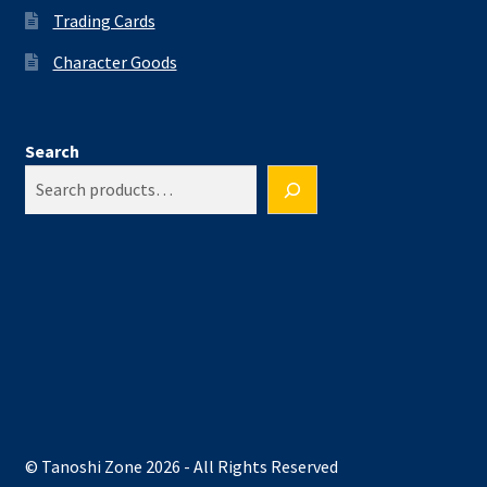
Trading Cards
Character Goods
Search
© Tanoshi Zone 2026 - All Rights Reserved