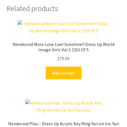
Related products
Nendoroid More Love Live! Sunshine!! Dress Up World
Image Girls Vol.1 CDU Of 5
$
79.00
Add to cart
Nendoroid Plus – Dress Up Acrylic Key Ring Yuri on Ice: Yuri