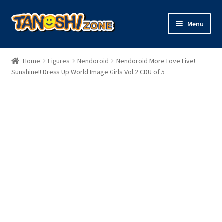
Skip
Skip
Menu
to
to
navigation
content
Expand
Figures
child
Home
Figures
Nendoroid
Nendoroid More Love Live!
menu
Expand
Sunshine!! Dress Up World Image Girls Vol.2 CDU of 5
Model Kits
child
menu
Plush
Trading Cards
Character Goods