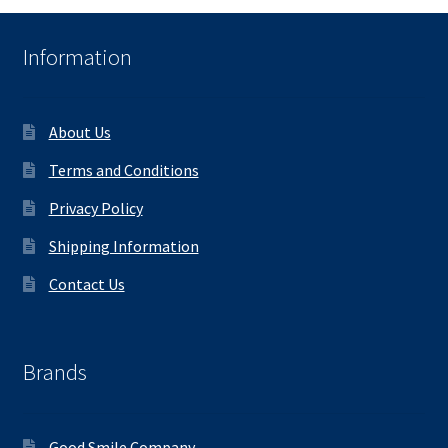
Information
About Us
Terms and Conditions
Privacy Policy
Shipping Information
Contact Us
Brands
Good Smile Company