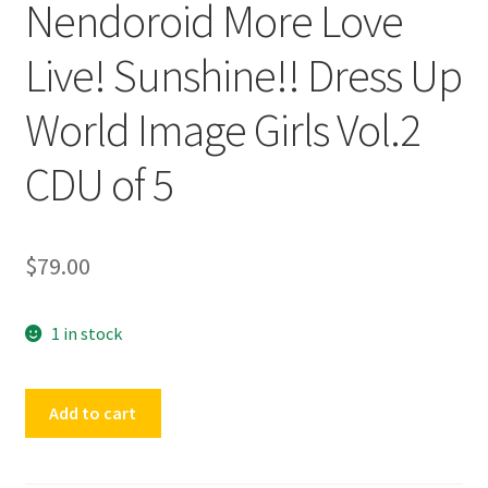
Nendoroid More Love
Live! Sunshine!! Dress Up
World Image Girls Vol.2
CDU of 5
$
79.00
1 in stock
Nendoroid
Add to cart
More
Love
Live!