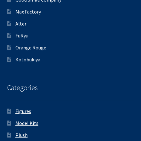
Max Factory
Alter
FuRyu
Orange Rouge
Kotobukiya
Categories
Figures
Model Kits
Plush