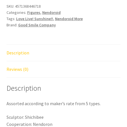
Sunshine!!
SKU:
4571368446718
Categories:
Figures
,
Nendoroid
Dress
Tags:
Love Live! Sunshine!!
,
Nendoroid More
Up
Brand:
Good Smile Company
World
Image
Girls
Vol.2
Description
CDU
of
Reviews (0)
5
quantity
Description
Assorted according to maker’s rate from 5 types.
Sculptor: Shichibee
Cooperation: Nendoron