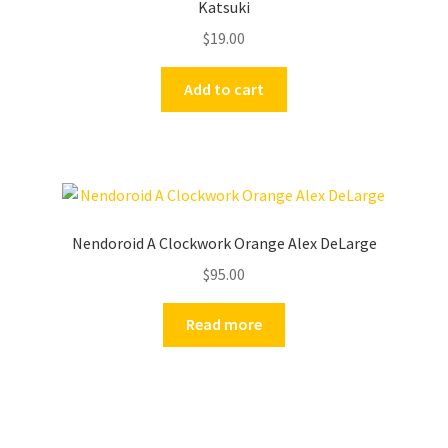
Katsuki
$
19.00
Add to cart
Nendoroid A Clockwork Orange Alex DeLarge
$
95.00
Read more