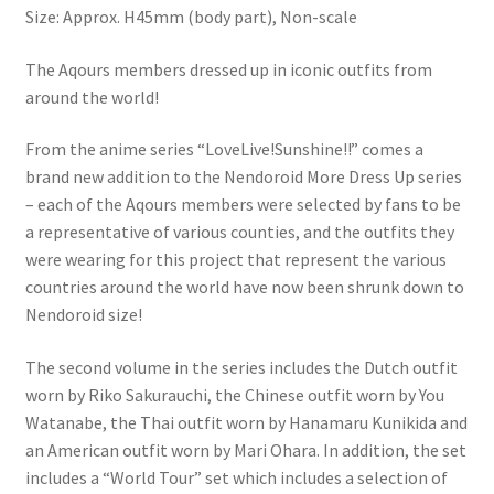
Size: Approx. H45mm (body part), Non-scale
The Aqours members dressed up in iconic outfits from
around the world!
From the anime series “LoveLive!Sunshine!!” comes a
brand new addition to the Nendoroid More Dress Up series
– each of the Aqours members were selected by fans to be
a representative of various counties, and the outfits they
were wearing for this project that represent the various
countries around the world have now been shrunk down to
Nendoroid size!
The second volume in the series includes the Dutch outfit
worn by Riko Sakurauchi, the Chinese outfit worn by You
Watanabe, the Thai outfit worn by Hanamaru Kunikida and
an American outfit worn by Mari Ohara. In addition, the set
includes a “World Tour” set which includes a selection of