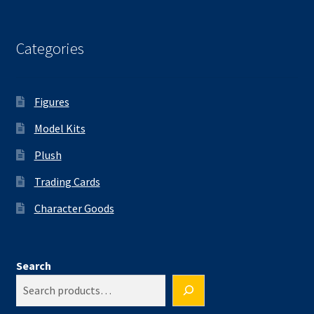
Categories
Figures
Model Kits
Plush
Trading Cards
Character Goods
Search