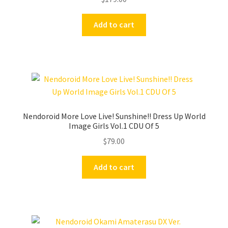
Add to cart
Nendoroid More Love Live! Sunshine!! Dress Up World
Image Girls Vol.1 CDU Of 5
$
79.00
Add to cart