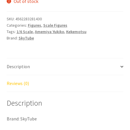
Out of stock
SKU:
4562283281430
Categories:
Figures
,
Scale Figures
Tags:
1/6 Scale
,
Amemiya Yukiko
,
Kekemotsu
Brand:
SkyTube
Description
Reviews (0)
Description
Brand: SkyTube