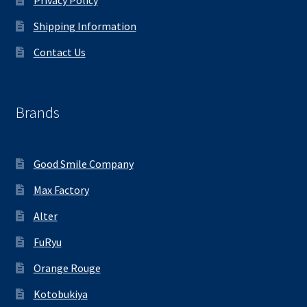
Shipping Information
Contact Us
Brands
Good Smile Company
Max Factory
Alter
FuRyu
Orange Rouge
Kotobukiya