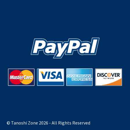
© Tanoshi Zone 2026 - All Rights Reserved