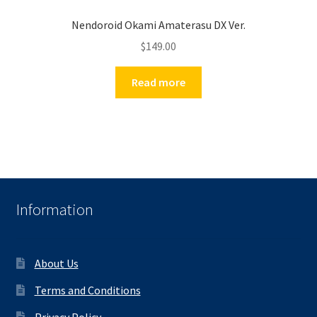
Nendoroid Okami Amaterasu DX Ver.
$
149.00
Read more
Information
About Us
Terms and Conditions
Privacy Policy