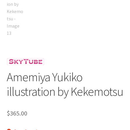
Amemiya Yukiko
illustration by Kekemotsu
$
365.00