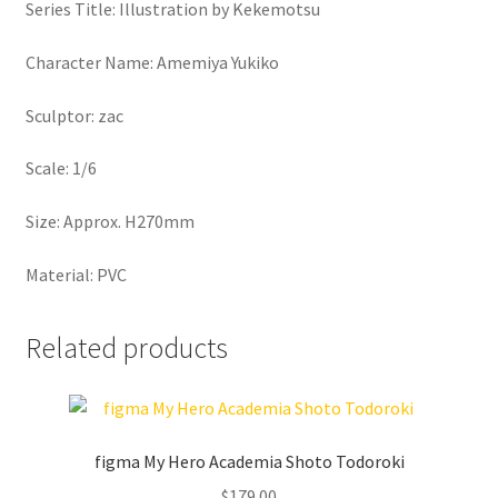
Series Title: Illustration by Kekemotsu
Character Name: Amemiya Yukiko
Sculptor: zac
Scale: 1/6
Size: Approx. H270mm
Material: PVC
Related products
figma My Hero Academia Shoto Todoroki
$
179.00