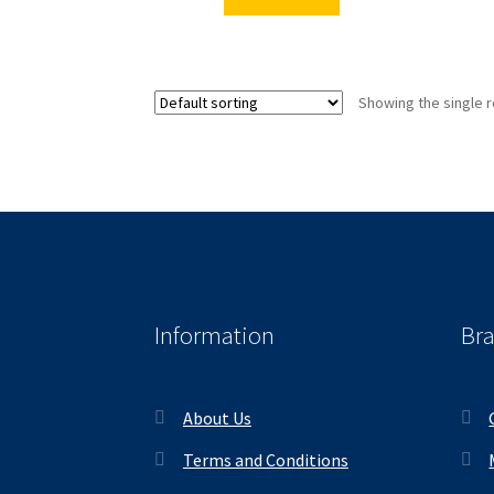
Showing the single r
Information
Br
About Us
Terms and Conditions