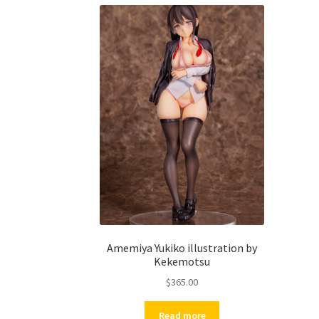
Amemiya Yukiko illustration by
Kekemotsu
$
365.00
Read more