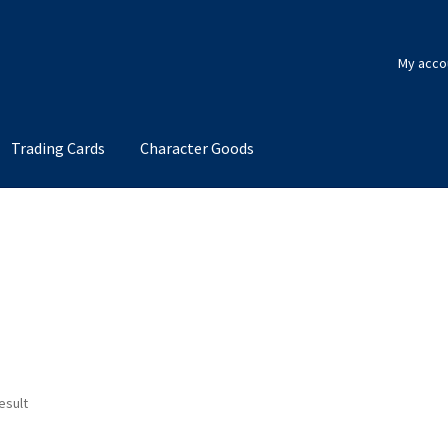
My acco
Trading Cards
Character Goods
esult