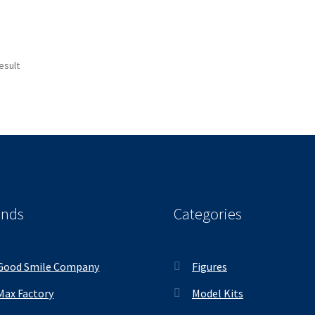
esult
ands
Categories
Good Smile Company
Figures
Max Factory
Model Kits