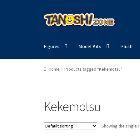
Skip
Skip
to
to
navigation
content
Figures
Model Kits
Plush
Home
Products tagged “Kekemotsu”
Kekemotsu
Showing the single r