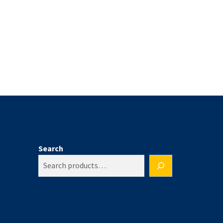
Search