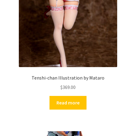
Tenshi-chan Illustration by Mataro
$
369.00
Read more