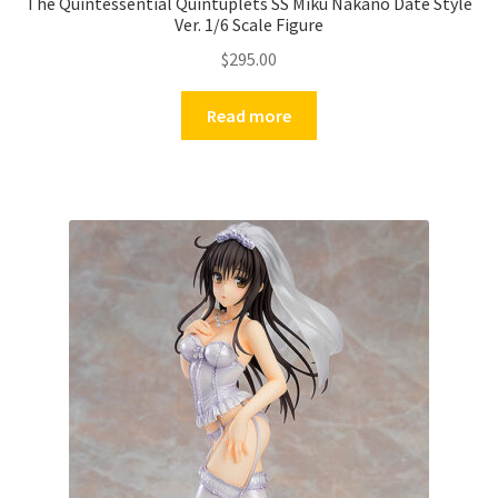
The Quintessential Quintuplets SS Miku Nakano Date Style
Ver. 1/6 Scale Figure
$
295.00
Read more