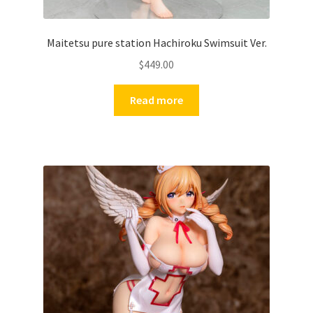
Maitetsu pure station Hachiroku Swimsuit Ver.
$
449.00
Read more