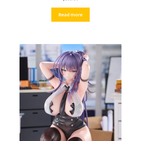
Read more