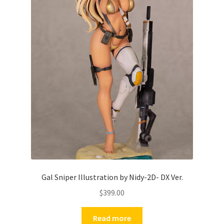
Gal Sniper Illustration by Nidy-2D- DX Ver.
$
399.00
Read more