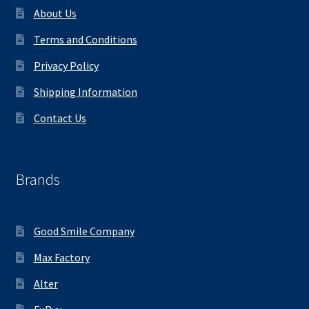
About Us
Terms and Conditions
Privacy Policy
Shipping Information
Contact Us
Brands
Good Smile Company
Max Factory
Alter