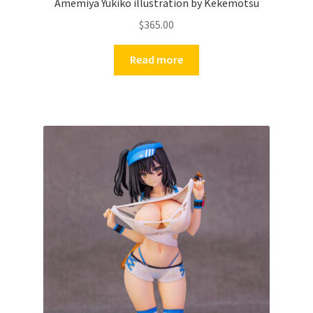
Amemiya Yukiko illustration by Kekemotsu
$
365.00
Read more