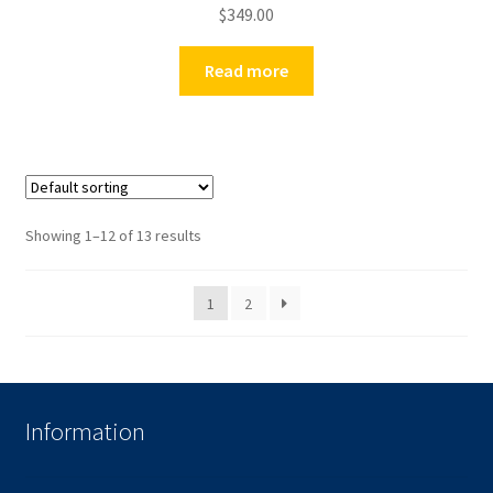
$
349.00
Read more
Showing 1–12 of 13 results
1
2
Information