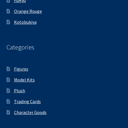
FuRyu
Orange Rouge
Kotobukiya
Categories
Figures
Model Kits
Plush
Trading Cards
Character Goods