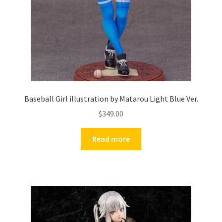
Baseball Girl illustration by Matarou Light Blue Ver.
$
349.00
Read more