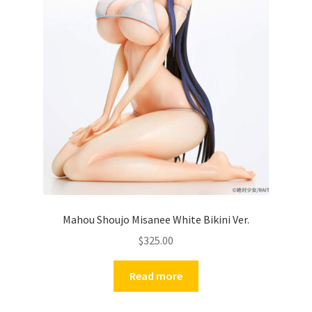
Mahou Shoujo Misanee White Bikini Ver.
$
325.00
Read more