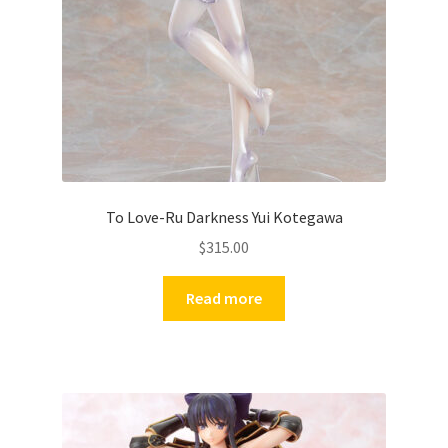
To Love-Ru Darkness Yui Kotegawa
$
315.00
Read more