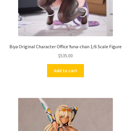
Biya Original Character Office Yuna-chan 1/6 Scale Figure
$
535.00
Add to cart