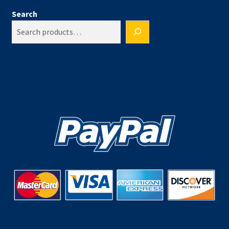
Search