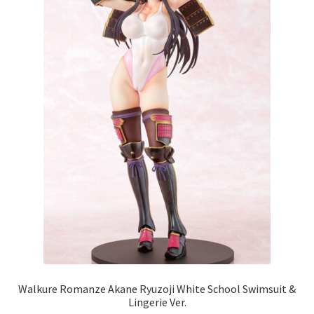
Walkure Romanze Akane Ryuzoji White School Swimsuit &
Lingerie Ver.