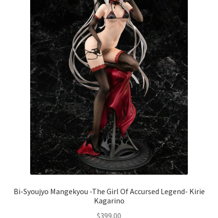
Bi-Syoujyo Mangekyou -The Girl Of Accursed Legend- Kirie
Kagarino
$
399.00