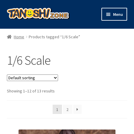
Skip
Skip
Menu
to
to
navigation
content
Expand
Figures
child
Home
Products tagged “1/6 Scale”
menu
Expand
Model Kits
child
1/6 Scale
menu
Plush
Trading Cards
Showing 1–12 of 13 results
Character Goods
1
2