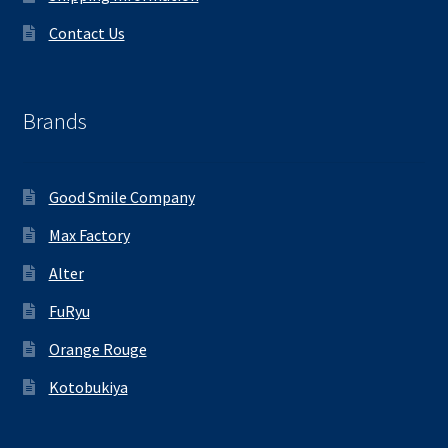
Contact Us
Brands
Good Smile Company
Max Factory
Alter
FuRyu
Orange Rouge
Kotobukiya