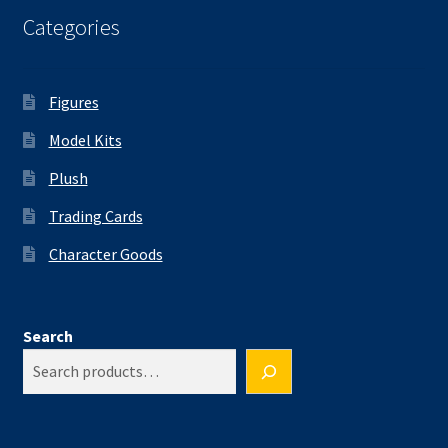
Categories
Figures
Model Kits
Plush
Trading Cards
Character Goods
Search