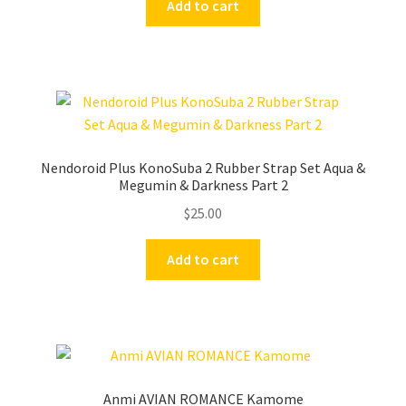
Add to cart
Nendoroid Plus KonoSuba 2 Rubber Strap Set Aqua &
Megumin & Darkness Part 2
$
25.00
Add to cart
Anmi AVIAN ROMANCE Kamome