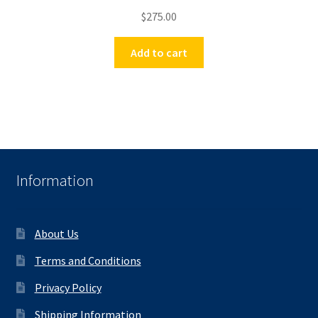
$
275.00
Add to cart
Information
About Us
Terms and Conditions
Privacy Policy
Shipping Information