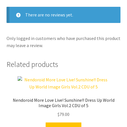
There are no reviews yet.
Only logged in customers who have purchased this product
may leave a review.
Related products
Nendoroid More Love Live! Sunshine!! Dress Up World
Image Girls Vol.2 CDU of 5
$
79.00