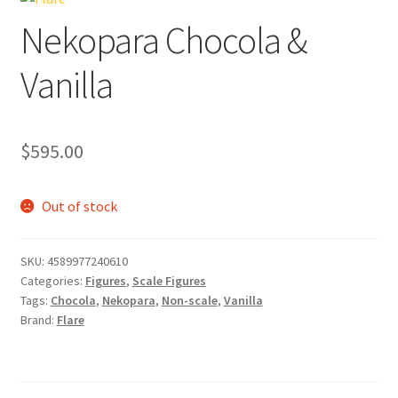
Nekopara Chocola &
Vanilla
$
595.00
Out of stock
SKU:
4589977240610
Categories:
Figures
,
Scale Figures
Tags:
Chocola
,
Nekopara
,
Non-scale
,
Vanilla
Brand:
Flare