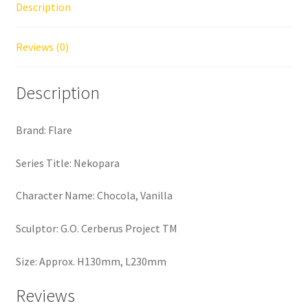
Description
Reviews (0)
Description
Brand: Flare
Series Title: Nekopara
Character Name: Chocola, Vanilla
Sculptor: G.O. Cerberus Project TM
Size: Approx. H130mm, L230mm
Reviews