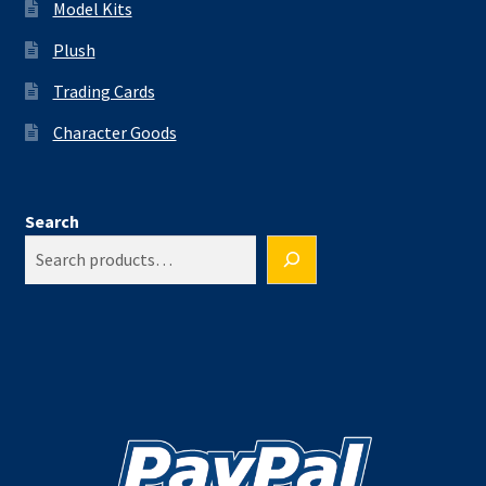
Model Kits
Plush
Trading Cards
Character Goods
Search