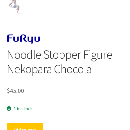
Noodle Stopper Figure
Nekopara Chocola
$
45.00
1 in stock
Noodle
Add to cart