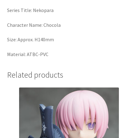
Series Title: Nekopara
Character Name: Chocola
Size: Approx. H140mm
Material: ATBC-PVC
Related products