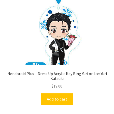
Nendoroid Plus – Dress Up Acrylic Key Ring Yuri on Ice: Yuri
Katsuki
$
19.00
Add to cart