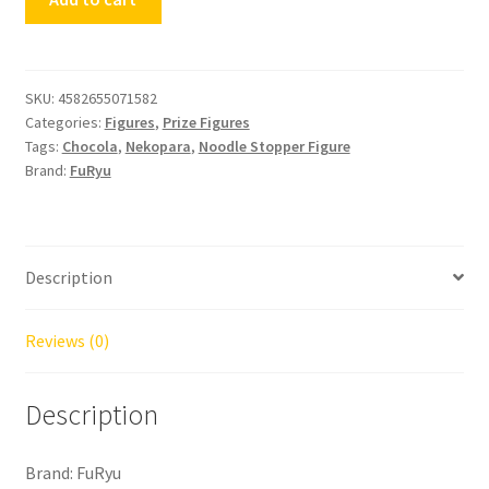
Stopper
Figure
Nekopara
Chocola
SKU:
4582655071582
Categories:
Figures
,
Prize Figures
quantity
Tags:
Chocola
,
Nekopara
,
Noodle Stopper Figure
Brand:
FuRyu
Description
Reviews (0)
Description
Brand: FuRyu