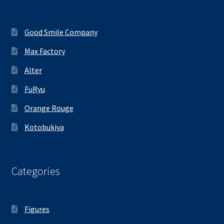
Good Smile Company
Max Factory
Alter
FuRyu
Orange Rouge
Kotobukiya
Categories
Figures