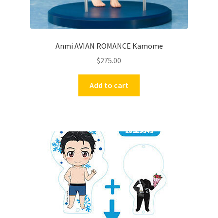
Anmi AVIAN ROMANCE Kamome
$
275.00
Add to cart