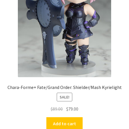
Chara-Forme+ Fate/Grand Order: Shielder/Mash Kyrielight
SALE!
Original
Current
$
89.00
$
79.00
price
price
was:
is:
Add to cart