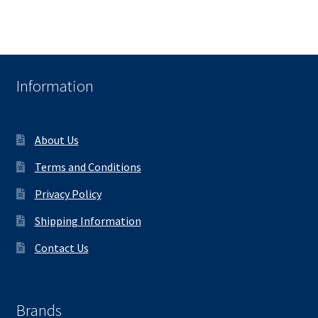
Information
About Us
Terms and Conditions
Privacy Policy
Shipping Information
Contact Us
Brands