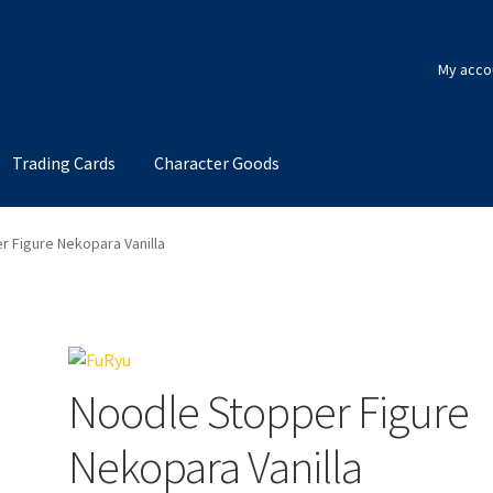
My acco
Trading Cards
Character Goods
 Figure Nekopara Vanilla
Noodle Stopper Figure
Nekopara Vanilla