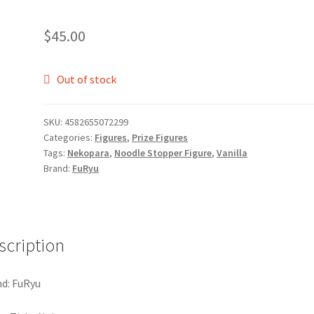
$
45.00
Out of stock
SKU:
4582655072299
Categories:
Figures
,
Prize Figures
Tags:
Nekopara
,
Noodle Stopper Figure
,
Vanilla
Brand:
FuRyu
scription
d: FuRyu