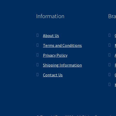
Information
Br
About Us
Terms and Conditions
Privacy Policy
Shipping Information
Contact Us