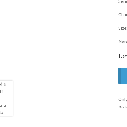
Seri
Char
Size
Mate
Re
Only
revi