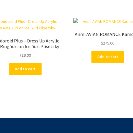
Anmi AVIAN ROMANCE Kam
oroid Plus – Dress Up Acrylic
$
275.00
Ring Yuri on Ice: Yuri Plisetsky
$
19.00
Add to cart
Add to cart