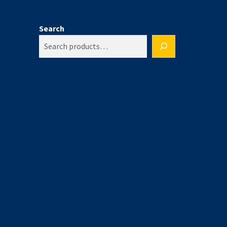
Search