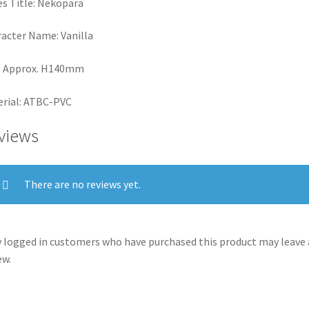
es Title: Nekopara
acter Name: Vanilla
: Approx. H140mm
rial: ATBC-PVC
views
There are no reviews yet.
 logged in customers who have purchased this product may leave 
ew.