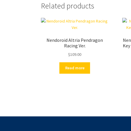
Related products
Nendoroid Altria Pendragon
Nend
Racing Ver.
Key 
$
109.00
Read more