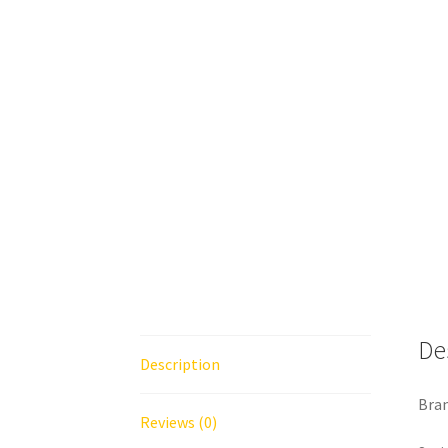
De
Description
Bran
Reviews (0)