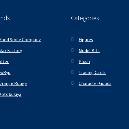
ands
Categories
Good Smile Company
Figures
Max Factory
Model Kits
Alter
Plush
FuRyu
Trading Cards
Orange Rouge
Character Goods
Kotobukiya