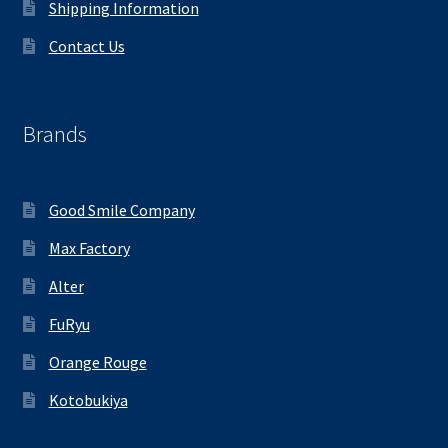
Shipping Information
Contact Us
Brands
Good Smile Company
Max Factory
Alter
FuRyu
Orange Rouge
Kotobukiya