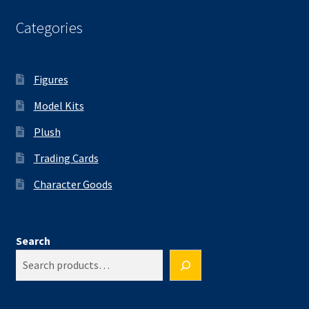
Categories
Figures
Model Kits
Plush
Trading Cards
Character Goods
Search