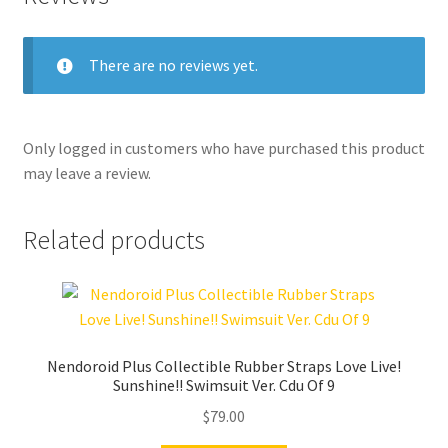
There are no reviews yet.
Only logged in customers who have purchased this product
may leave a review.
Related products
Nendoroid Plus Collectible Rubber Straps Love Live!
Sunshine!! Swimsuit Ver. Cdu Of 9
$
79.00