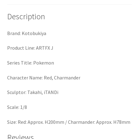
Description
Brand: Kotobukiya
Product Line: ARTFX J
Series Title: Pokemon
Character Name: Red, Charmander
Sculptor: Takahi, iTANDi
Scale: 1/8
Size: Red: Approx. H200mm / Charmander: Approx. H78mm
Reviews