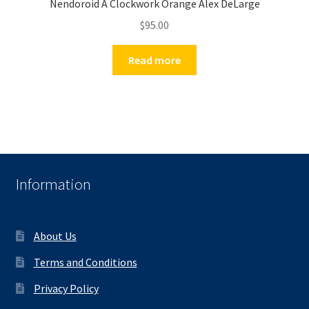
Nendoroid A Clockwork Orange Alex DeLarge
$
95.00
Read more
Information
About Us
Terms and Conditions
Privacy Policy