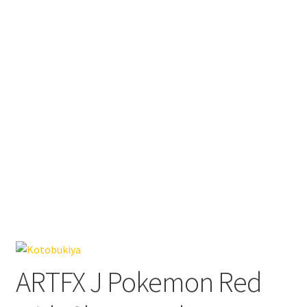
ARTFX J Pokemon Red