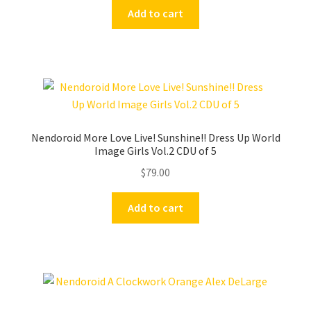
Add to cart
Nendoroid More Love Live! Sunshine!! Dress Up World
Image Girls Vol.2 CDU of 5
$
79.00
Add to cart