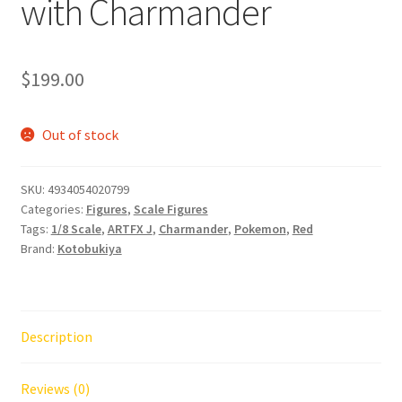
with Charmander
$
199.00
Out of stock
SKU:
4934054020799
Categories:
Figures
,
Scale Figures
Tags:
1/8 Scale
,
ARTFX J
,
Charmander
,
Pokemon
,
Red
Brand:
Kotobukiya
Description
Reviews (0)