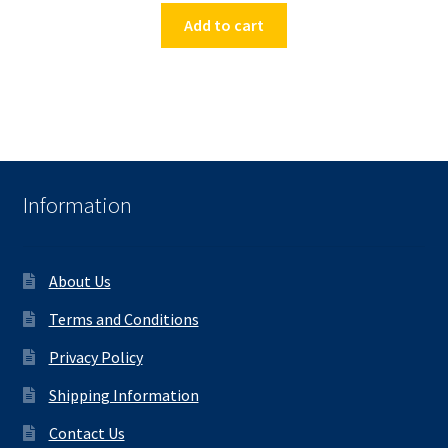
Add to cart
Information
About Us
Terms and Conditions
Privacy Policy
Shipping Information
Contact Us