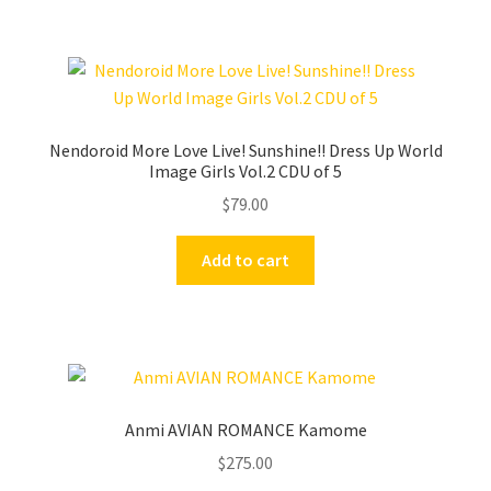
Nendoroid More Love Live! Sunshine!! Dress Up World
Image Girls Vol.2 CDU of 5
$
79.00
Add to cart
Anmi AVIAN ROMANCE Kamome
$
275.00