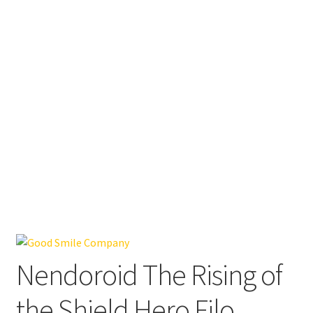
Nendoroid The Rising of
the Shield Hero Filo