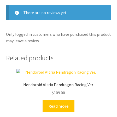
There are no reviews yet.
Only logged in customers who have purchased this product
may leave a review.
Related products
Nendoroid Altria Pendragon Racing Ver.
$
109.00
Read more