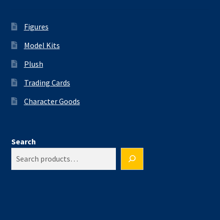
Figures
Model Kits
Plush
Trading Cards
Character Goods
Search