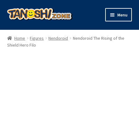
Skip
Skip
Menu
to
to
navigation
content
Expand
Figures
child
Home
Figures
Nendoroid
Nendoroid The Rising of the
menu
Expand
Shield Hero Filo
Model Kits
child
menu
Plush
Trading Cards
Character Goods