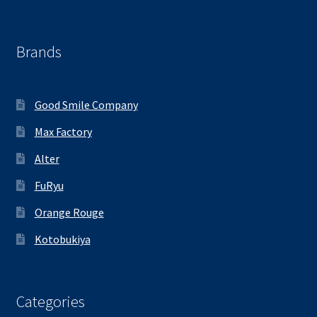
Brands
Good Smile Company
Max Factory
Alter
FuRyu
Orange Rouge
Kotobukiya
Categories