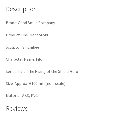
Description
Brand: Good Smile Company
Product Line: Nendoroid
Sculptor: Shichibee
Character Name: Filo
Series Title: The Rising of the Shield Hero
Size: Approx. H100mm (non-scale)
Material: ABS, PVC
Reviews