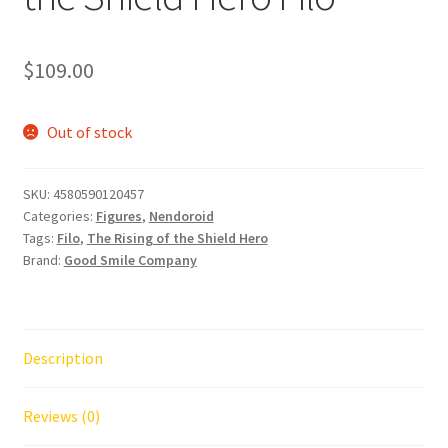
$
109.00
Out of stock
SKU:
4580590120457
Categories:
Figures
,
Nendoroid
Tags:
Filo
,
The Rising of the Shield Hero
Brand:
Good Smile Company
Description
Reviews (0)