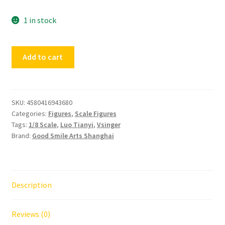
1 in stock
Vsinger
Add to cart
Luo
Tianyi
Grain
in
SKU:
4580416943680
Categories:
Figures
,
Scale Figures
Ear
Tags:
1/8 Scale
,
Luo Tianyi
,
Vsinger
Ver.
Brand:
Good Smile Arts Shanghai
quantity
Description
Reviews (0)