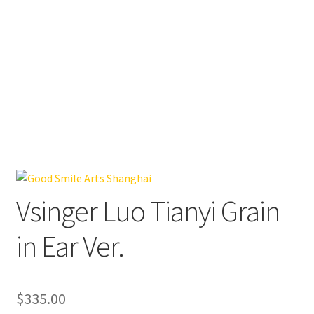
Vsinger Luo Tianyi Grain
in Ear Ver.
$
335.00