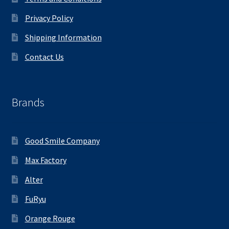
Privacy Policy
Shipping Information
Contact Us
Brands
Good Smile Company
Max Factory
Alter
FuRyu
Orange Rouge