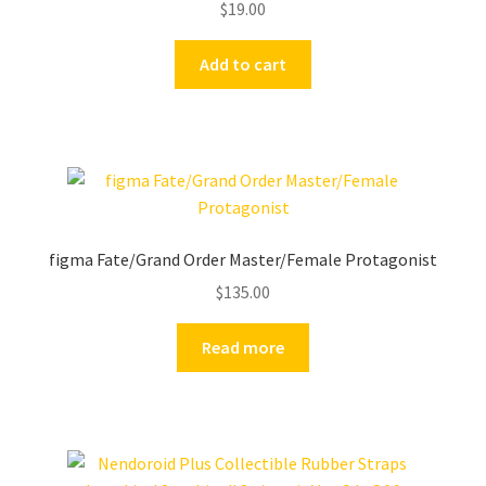
$
19.00
Add to cart
figma Fate/Grand Order Master/Female Protagonist
$
135.00
Read more