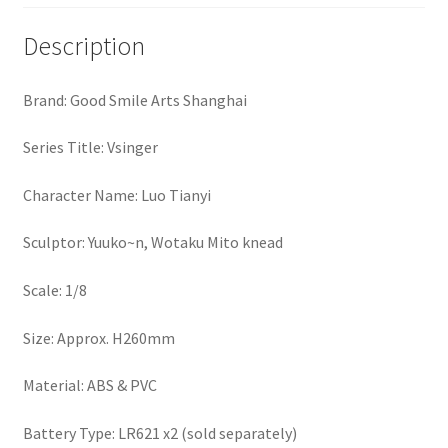
Description
Brand: Good Smile Arts Shanghai
Series Title: Vsinger
Character Name: Luo Tianyi
Sculptor: Yuuko~n, Wotaku Mito knead
Scale: 1/8
Size: Approx. H260mm
Material: ABS & PVC
Battery Type: LR621 x2 (sold separately)