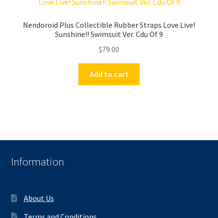
Nendoroid Plus Collectible Rubber Straps Love Live!
Sunshine!! Swimsuit Ver. Cdu Of 9
$
79.00
Add to cart
Information
About Us
Terms and Conditions