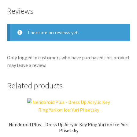
Reviews
There are no reviews yet.
Only logged in customers who have purchased this product
may leave a review.
Related products
Nendoroid Plus – Dress Up Acrylic Key Ring Yuri on Ice: Yuri
Plisetsky