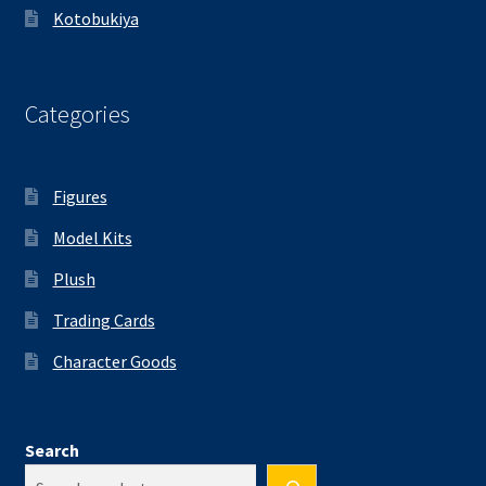
Kotobukiya
Categories
Figures
Model Kits
Plush
Trading Cards
Character Goods
Search