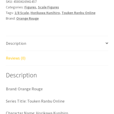
Kunihiro
SKU:
4580416941457
Categories:
Figures
,
Scale Figures
quantity
Tags:
1/8 Scale
,
Horikawa Kunihiro
,
Touken Ranbu Online
Brand:
Orange Rouge
Description
Reviews (0)
Description
Brand: Orange Rouge
Series Title: Touken Ranbu Online
Character Name: Horikawa Kunihiro