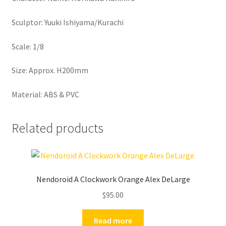
Sculptor: Yuuki Ishiyama/Kurachi
Scale: 1/8
Size: Approx. H200mm
Material: ABS & PVC
Related products
Nendoroid A Clockwork Orange Alex DeLarge
$
95.00
Read more