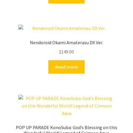
Nendoroid Okami Amaterasu DX Ver.
$
149.00
Read more
POP UP PARADE KonoSuba: God’s Blessing on this