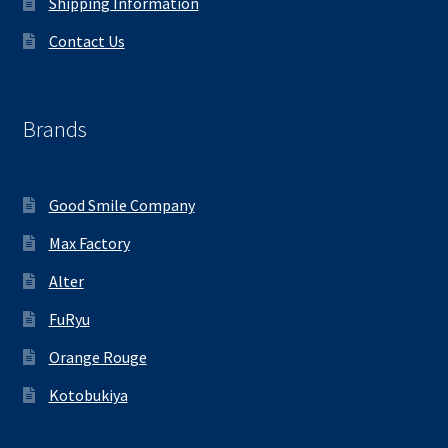
Shipping Information
Contact Us
Brands
Good Smile Company
Max Factory
Alter
FuRyu
Orange Rouge
Kotobukiya