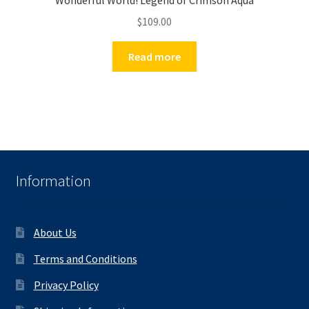
Wonderful World! Legend of Crimson Aqua
$
109.00
Read more
Information
About Us
Terms and Conditions
Privacy Policy