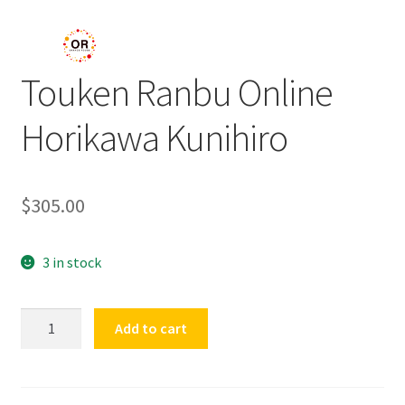
Touken Ranbu Online
Horikawa Kunihiro
$
305.00
3 in stock
Touken
Add to cart
Ranbu
Online
Horikawa