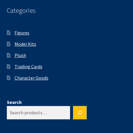
Categories
Figures
Model Kits
Plush
Trading Cards
Character Goods
Search