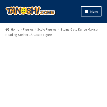
Skip
Skip
Menu
to
to
navigation
content
Expand
Figures
child
Home
Figures
Scale Figures
Steins;Gate Kurisu Makise
menu
Expand
Reading Steiner 1/7 Scale Figure
Model Kits
child
menu
Plush
Trading Cards
Character Goods