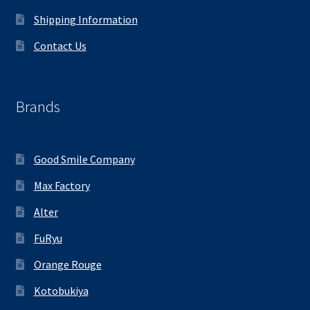
Shipping Information
Contact Us
Brands
Good Smile Company
Max Factory
Alter
FuRyu
Orange Rouge
Kotobukiya