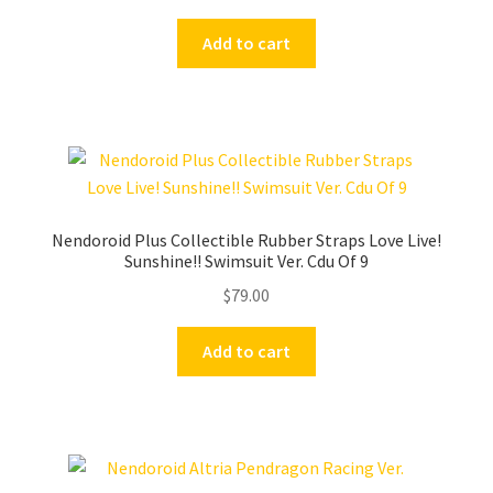
Add to cart
Nendoroid Plus Collectible Rubber Straps Love Live!
Sunshine!! Swimsuit Ver. Cdu Of 9
$
79.00
Add to cart