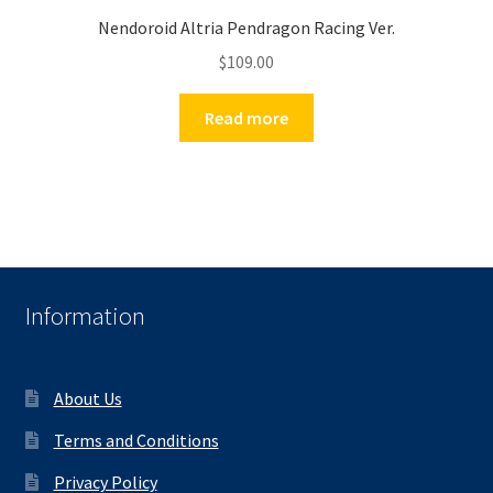
Nendoroid Altria Pendragon Racing Ver.
$
109.00
Read more
Information
About Us
Terms and Conditions
Privacy Policy