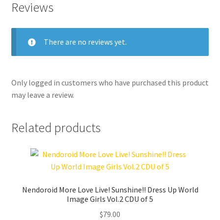
Reviews
There are no reviews yet.
Only logged in customers who have purchased this product
may leave a review.
Related products
Nendoroid More Love Live! Sunshine!! Dress Up World
Image Girls Vol.2 CDU of 5
$
79.00