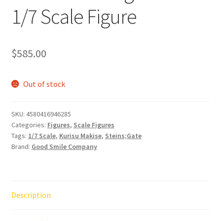
1/7 Scale Figure
$
585.00
Out of stock
SKU:
4580416946285
Categories:
Figures
,
Scale Figures
Tags:
1/7 Scale
,
Kurisu Makise
,
Steins;Gate
Brand:
Good Smile Company
Description