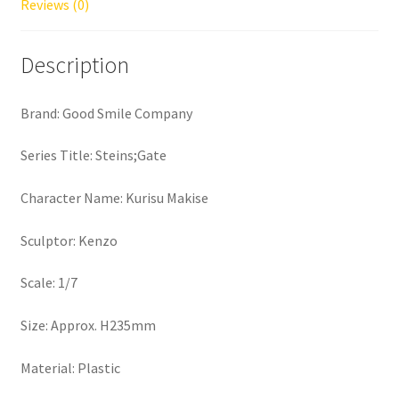
Reviews (0)
Description
Brand: Good Smile Company
Series Title: Steins;Gate
Character Name: Kurisu Makise
Sculptor: Kenzo
Scale: 1/7
Size: Approx. H235mm
Material: Plastic