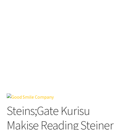
Steins;Gate Kurisu
Makise Reading Steiner