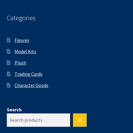
Categories
Figures
Model Kits
Plush
Trading Cards
Character Goods
Search