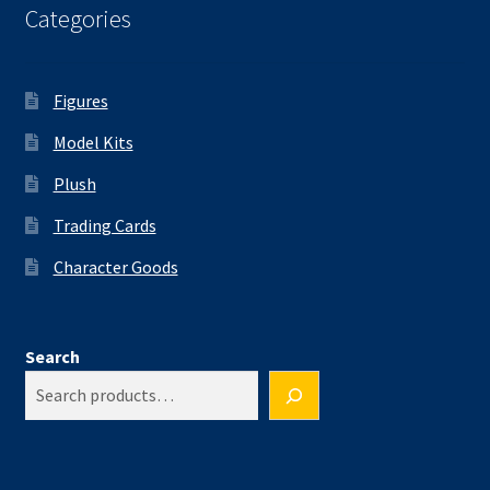
Categories
Figures
Model Kits
Plush
Trading Cards
Character Goods
Search