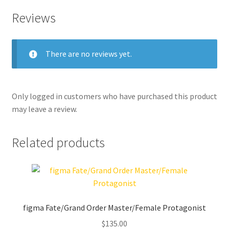
Reviews
There are no reviews yet.
Only logged in customers who have purchased this product
may leave a review.
Related products
figma Fate/Grand Order Master/Female Protagonist
$
135.00