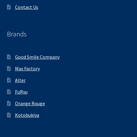
Contact Us
Brands
Good Smile Company
Max Factory
Alter
FuRyu
Orange Rouge
Kotobukiya