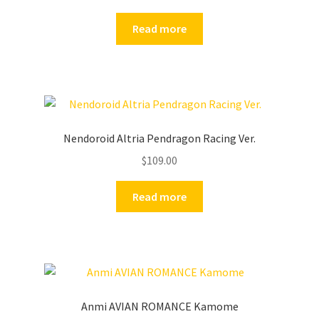
Read more
Nendoroid Altria Pendragon Racing Ver.
$
109.00
Read more
Anmi AVIAN ROMANCE Kamome