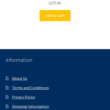
$
275.00
Add to cart
Information
About Us
Terms and Conditions
Privacy Policy
Shipping Information