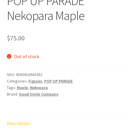
POP UP PARADE
Nekopara Maple
$
75.00
Out of stock
SKU:
4580416943451
Categories:
Figures
,
POP UP PARADE
Tags:
Maple
,
Nekopara
Brand:
Good Smile Company
Description