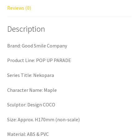
Reviews (0)
Description
Brand: Good Smile Company
Product Line: POP UP PARADE
Series Title: Nekopara
Character Name: Maple
Sculptor: Design COCO
Size: Approx. H170mm (non-scale)
Material: ABS & PVC