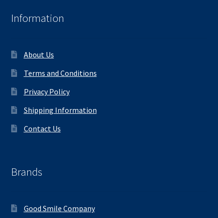
Information
About Us
Terms and Conditions
Privacy Policy
Shipping Information
Contact Us
Brands
Good Smile Company