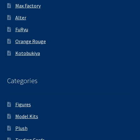
Max Factory
Alter
FuRyu
Orange Rouge
Kotobukiya
Categories
Figures
Model Kits
Plush
Trading Cards