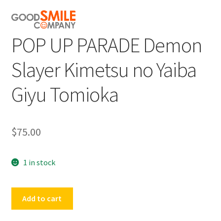
POP UP PARADE Demon
Slayer Kimetsu no Yaiba
Giyu Tomioka
$
75.00
1 in stock
POP
Add to cart
UP
PARADE