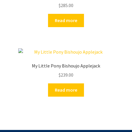
$
285.00
Read more
My Little Pony Bishoujo Applejack
$
239.00
Read more