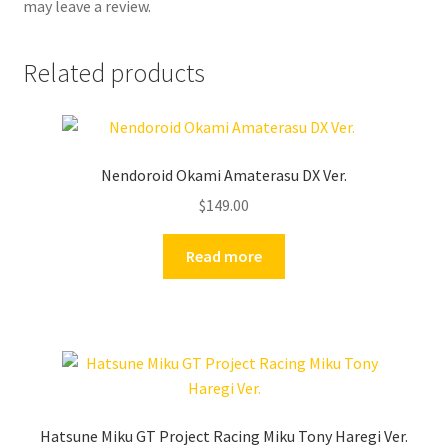
may leave a review.
Related products
Nendoroid Okami Amaterasu DX Ver.
$
149.00
Read more
Hatsune Miku GT Project Racing Miku Tony Haregi Ver.