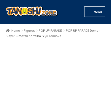
Skip
Skip
Menu
to
to
navigation
content
Expand
Figures
child
Home
Figures
POP UP PARADE
POP UP PARADE Demon
menu
Expand
Slayer Kimetsu no Yaiba Giyu Tomioka
Model Kits
child
menu
Plush
Trading Cards
Character Goods