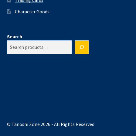
Character Goods
Search
© Tanoshi Zone 2026 - All Rights Reserved