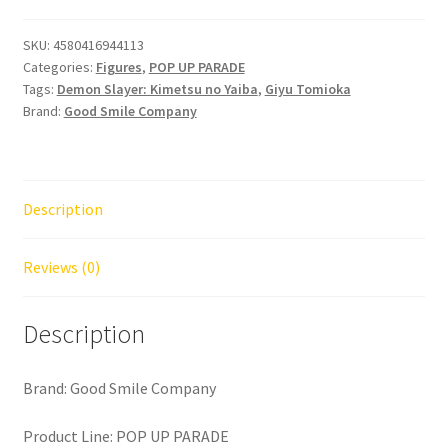
Demon
Slayer
SKU:
4580416944113
Categories:
Figures
,
POP UP PARADE
Kimetsu
Tags:
Demon Slayer: Kimetsu no Yaiba
,
Giyu Tomioka
no
Brand:
Good Smile Company
Yaiba
Giyu
Tomioka
quantity
Description
Reviews (0)
Description
Brand: Good Smile Company
Product Line: POP UP PARADE