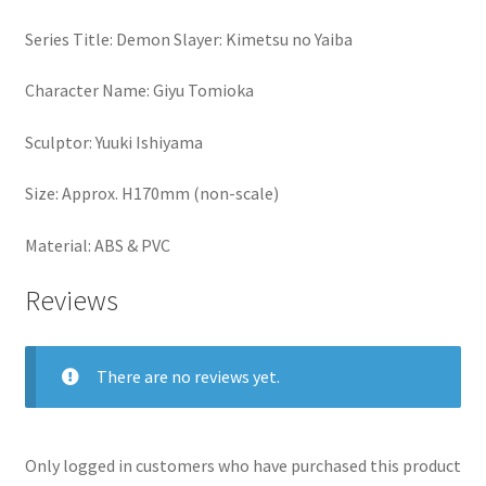
Series Title: Demon Slayer: Kimetsu no Yaiba
Character Name: Giyu Tomioka
Sculptor: Yuuki Ishiyama
Size: Approx. H170mm (non-scale)
Material: ABS & PVC
Reviews
There are no reviews yet.
Only logged in customers who have purchased this product