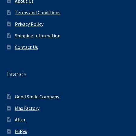
About Us
Terms and Conditions
Privacy Policy
Shipping Information
Contact Us
Brands
Good Smile Company
Max Factory
Alter
FuRyu