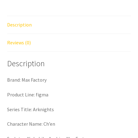
Description
Reviews (0)
Description
Brand: Max Factory
Product Line: figma
Series Title: Arknights
Character Name: Ch’en