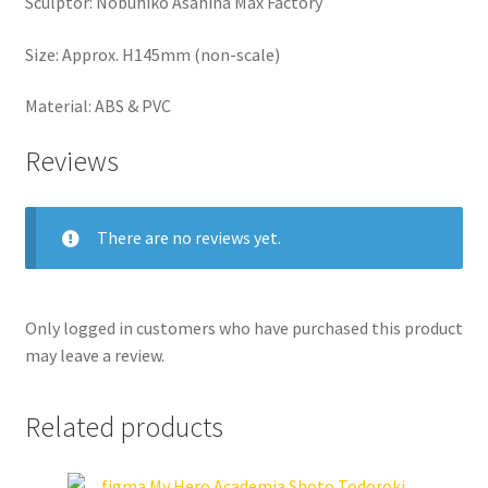
Sculptor: Nobuhiko Asahina Max Factory
Size: Approx. H145mm (non-scale)
Material: ABS & PVC
Reviews
There are no reviews yet.
Only logged in customers who have purchased this product
may leave a review.
Related products