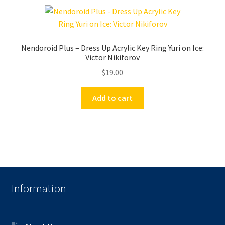
Nendoroid Plus – Dress Up Acrylic Key Ring Yuri on Ice:
Victor Nikiforov
$
19.00
Add to cart
Information