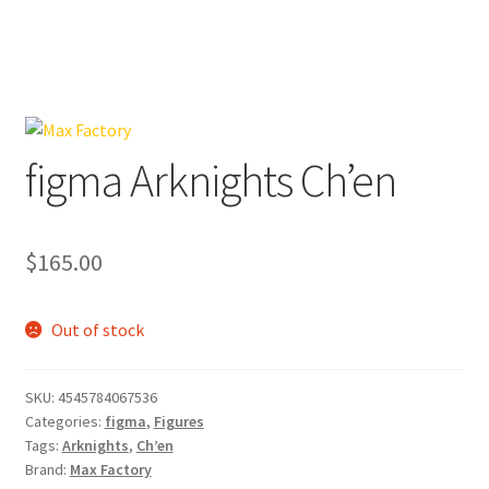
figma Arknights Ch’en
$
165.00
Out of stock
SKU:
4545784067536
Categories:
figma
,
Figures
Tags:
Arknights
,
Ch’en
Brand:
Max Factory