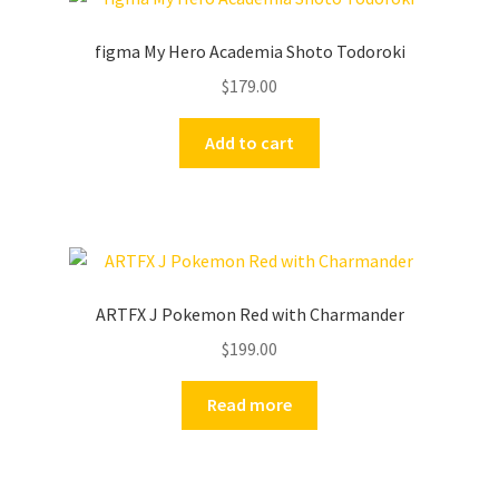
figma My Hero Academia Shoto Todoroki
$
179.00
Add to cart
ARTFX J Pokemon Red with Charmander
$
199.00
Read more