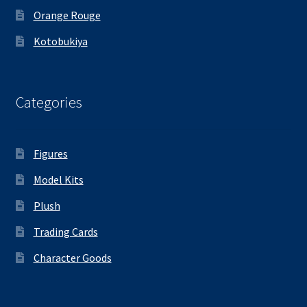
Orange Rouge
Kotobukiya
Categories
Figures
Model Kits
Plush
Trading Cards
Character Goods