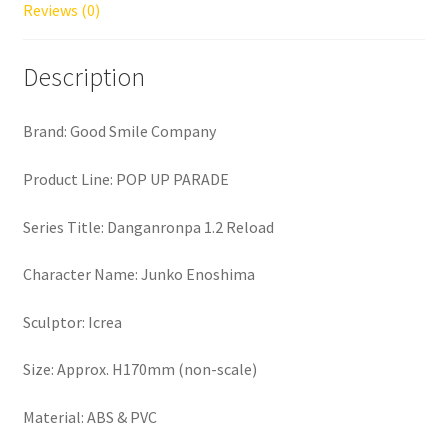
Reviews (0)
Description
Brand: Good Smile Company
Product Line: POP UP PARADE
Series Title: Danganronpa 1.2 Reload
Character Name: Junko Enoshima
Sculptor: Icrea
Size: Approx. H170mm (non-scale)
Material: ABS & PVC