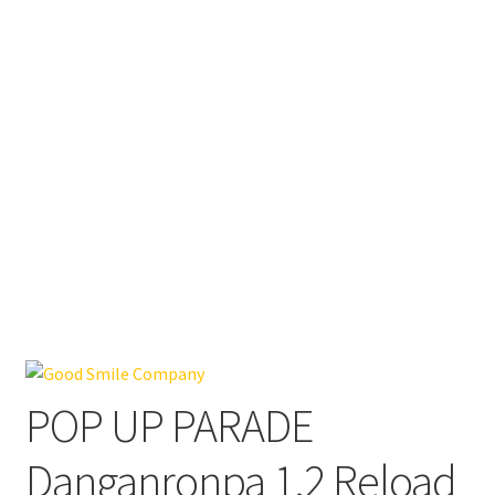
POP UP PARADE
Danganronpa 1.2 Reload