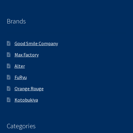
Brands
Good Smile Company
Max Factory
Alter
FuRyu
Orange Rouge
Kotobukiya
Categories