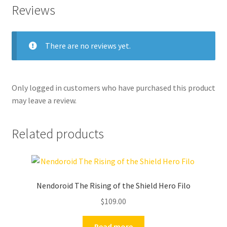
Reviews
There are no reviews yet.
Only logged in customers who have purchased this product
may leave a review.
Related products
Nendoroid The Rising of the Shield Hero Filo
$
109.00
Read more