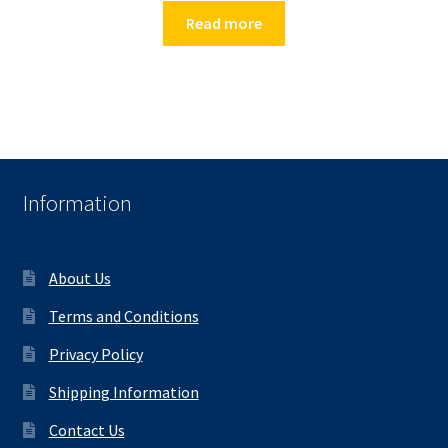
Read more
Information
About Us
Terms and Conditions
Privacy Policy
Shipping Information
Contact Us