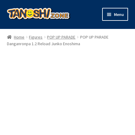
Skip
Skip
Menu
to
to
navigation
content
Expand
Figures
child
Home
Figures
POP UP PARADE
POP UP PARADE
menu
Expand
Danganronpa 1.2 Reload Junko Enoshima
Model Kits
child
menu
Plush
Trading Cards
Character Goods