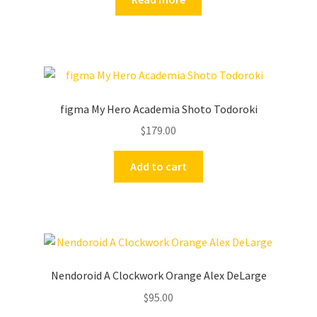
figma My Hero Academia Shoto Todoroki
$
179.00
Add to cart
Nendoroid A Clockwork Orange Alex DeLarge
$
95.00