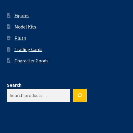
Figures
Model Kits
Plush
Trading Cards
Character Goods
Search