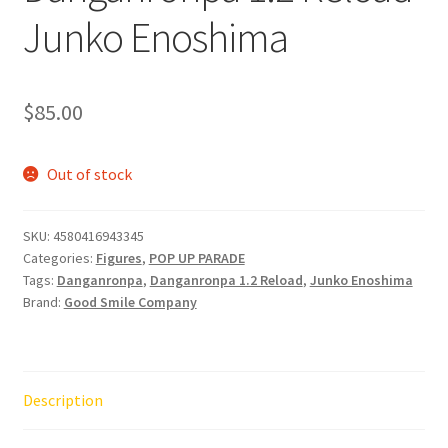
Junko Enoshima
$
85.00
Out of stock
SKU:
4580416943345
Categories:
Figures
,
POP UP PARADE
Tags:
Danganronpa
,
Danganronpa 1.2 Reload
,
Junko Enoshima
Brand:
Good Smile Company
Description