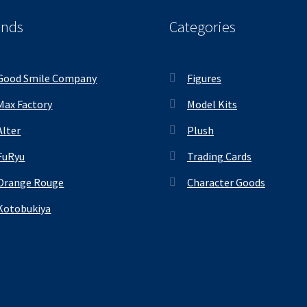
ands
Categories
Good Smile Company
Figures
Max Factory
Model Kits
Alter
Plush
FuRyu
Trading Cards
Orange Rouge
Character Goods
Kotobukiya