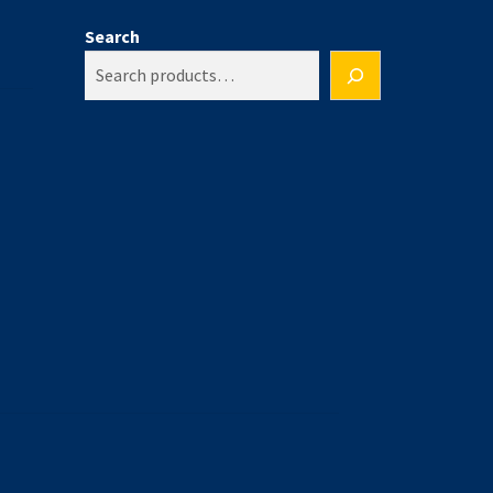
Search