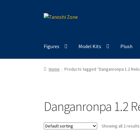
Skip
Skip
to
to
navigation
content
Figures
Model Kits
Plush
Home
Products tagged “Danganronpa 1.2 Relo
Danganronpa 1.2 R
Showing all 2 results