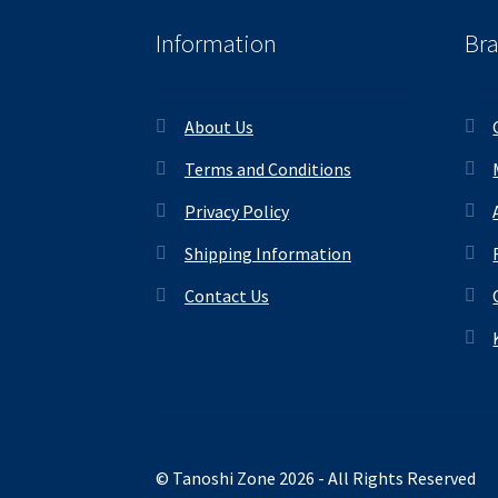
Information
Br
About Us
Terms and Conditions
Privacy Policy
Shipping Information
Contact Us
© Tanoshi Zone 2026 - All Rights Reserved