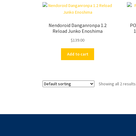
Nendoroid Danganronpa 1.2
PO
Reload Junko Enoshima
1
$
139.00
Add to cart
Showing all 2 results