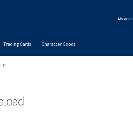
My acco
Trading Cards
Character Goods
ad”
eload