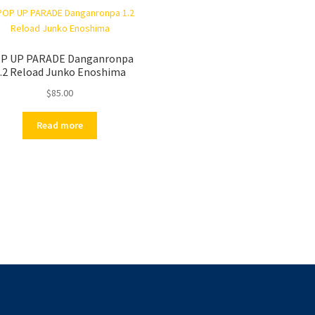
P UP PARADE Danganronpa
.2 Reload Junko Enoshima
$
85.00
Read more