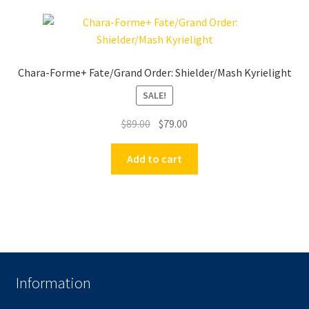
Chara-Forme+ Fate/Grand Order: Shielder/Mash Kyrielight
SALE!
Original
Current
$
89.00
$
79.00
price
price
was:
is:
Add to cart
$89.00.
$79.00.
Information