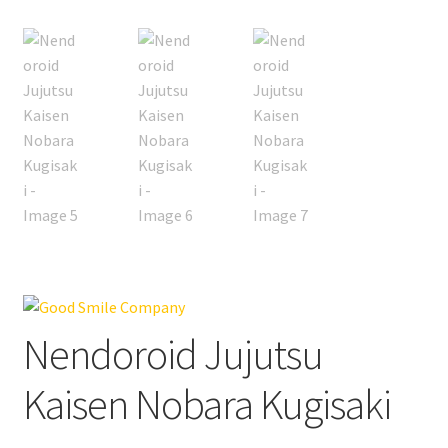
Nendoroid Jujutsu
Kaisen Nobara Kugisaki