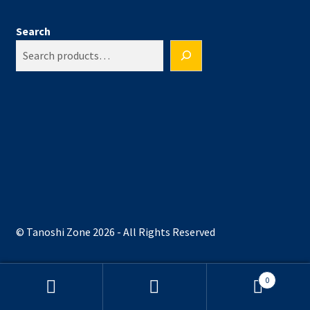
Search
© Tanoshi Zone 2026 - All Rights Reserved
0
Search
Search