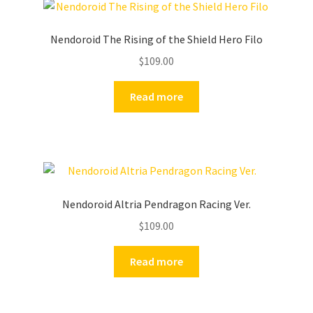
Nendoroid The Rising of the Shield Hero Filo
$
109.00
Read more
Nendoroid Altria Pendragon Racing Ver.
$
109.00
Read more