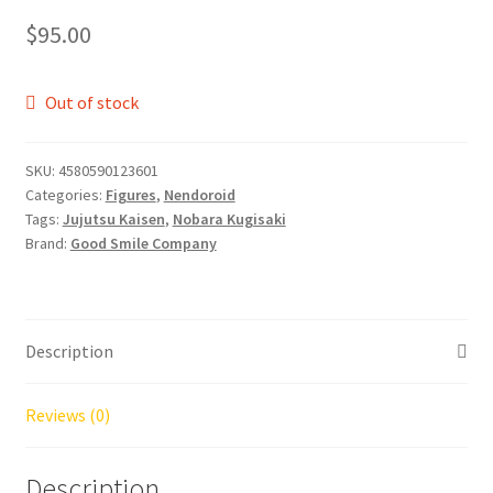
$
95.00
Out of stock
SKU:
4580590123601
Categories:
Figures
,
Nendoroid
Tags:
Jujutsu Kaisen
,
Nobara Kugisaki
Brand:
Good Smile Company
Description
Reviews (0)
Description