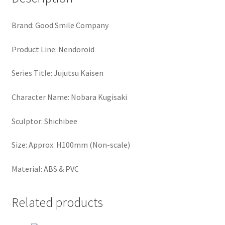
Brand: Good Smile Company
Product Line: Nendoroid
Series Title: Jujutsu Kaisen
Character Name: Nobara Kugisaki
Sculptor: Shichibee
Size: Approx. H100mm (Non-scale)
Material: ABS & PVC
Related products