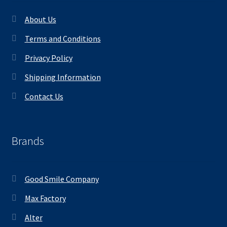
About Us
Terms and Conditions
Privacy Policy
Shipping Information
Contact Us
Brands
Good Smile Company
Max Factory
Alter