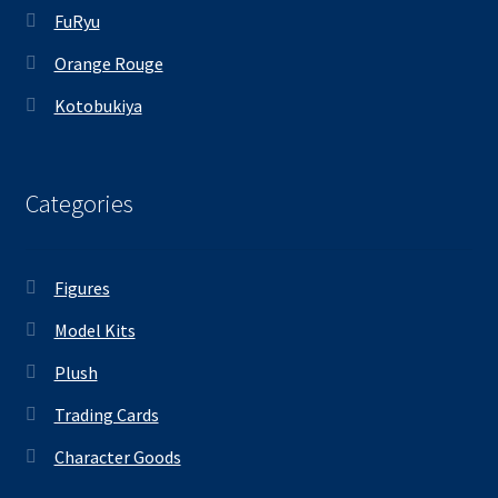
FuRyu
Orange Rouge
Kotobukiya
Categories
Figures
Model Kits
Plush
Trading Cards
Character Goods