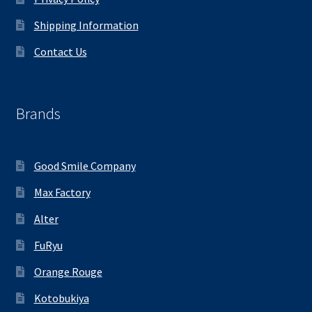
Shipping Information
Contact Us
Brands
Good Smile Company
Max Factory
Alter
FuRyu
Orange Rouge
Kotobukiya