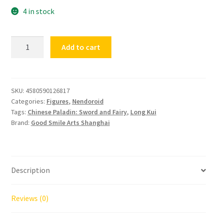
4 in stock
Nendoroid
Add to cart
Chinese
Paladin
Sword
and
SKU:
4580590126817
Categories:
Figures
,
Nendoroid
Fairy
Tags:
Chinese Paladin: Sword and Fairy
,
Long Kui
Long
Brand:
Good Smile Arts Shanghai
Kui
Red
quantity
Description
Reviews (0)