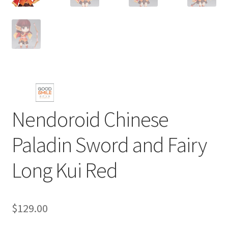
Nendoroid Chinese
Paladin Sword and Fairy
Long Kui Red
$
129.00