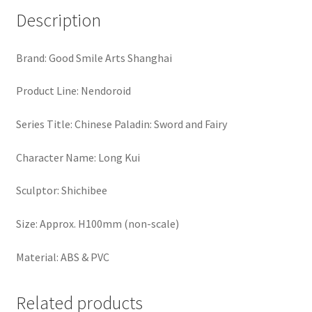
Description
Brand: Good Smile Arts Shanghai
Product Line: Nendoroid
Series Title: Chinese Paladin: Sword and Fairy
Character Name: Long Kui
Sculptor: Shichibee
Size: Approx. H100mm (non-scale)
Material: ABS & PVC
Related products