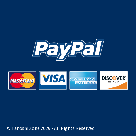
© Tanoshi Zone 2026 - All Rights Reserved