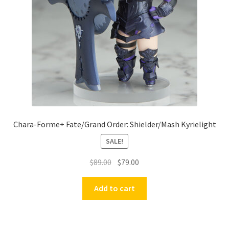
Chara-Forme+ Fate/Grand Order: Shielder/Mash Kyrielight
SALE!
Original
Current
$
89.00
$
79.00
price
price
was:
is:
Add to cart
$89.00.
$79.00.