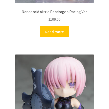
Nendoroid Altria Pendragon Racing Ver.
$
109.00
Read more