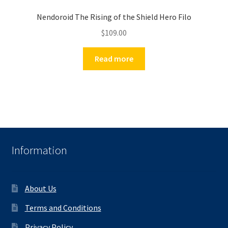
Nendoroid The Rising of the Shield Hero Filo
$
109.00
Read more
Information
About Us
Terms and Conditions
Privacy Policy