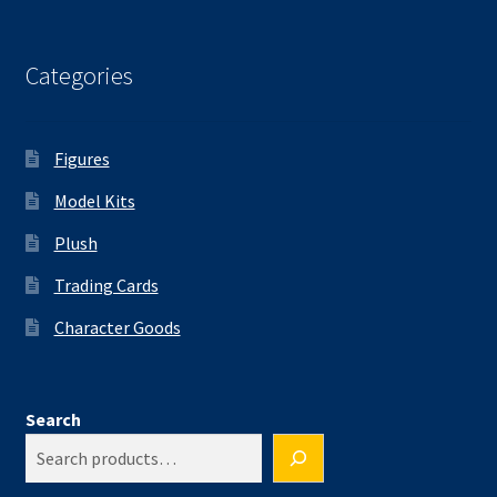
Categories
Figures
Model Kits
Plush
Trading Cards
Character Goods
Search