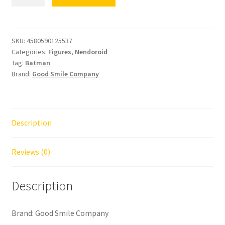
Batman
1989
Ver.
quantity
SKU:
4580590125537
Categories:
Figures
,
Nendoroid
Tag:
Batman
Brand:
Good Smile Company
Description
Reviews (0)
Description
Brand: Good Smile Company