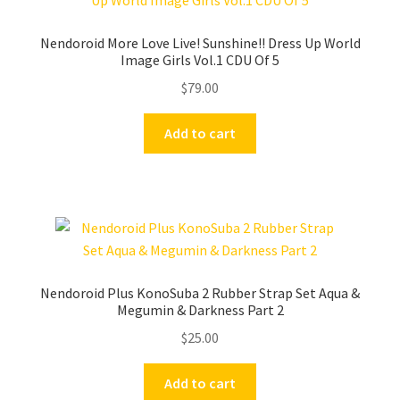
Nendoroid More Love Live! Sunshine!! Dress Up World
Image Girls Vol.1 CDU Of 5
$
79.00
Add to cart
Nendoroid Plus KonoSuba 2 Rubber Strap Set Aqua &
Megumin & Darkness Part 2
$
25.00
Add to cart