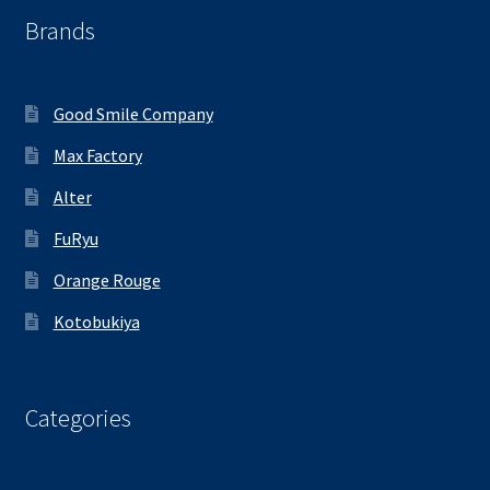
Brands
Good Smile Company
Max Factory
Alter
FuRyu
Orange Rouge
Kotobukiya
Categories