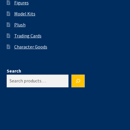
Figures
Model Kits
Plush
Trading Cards
Character Goods
Search