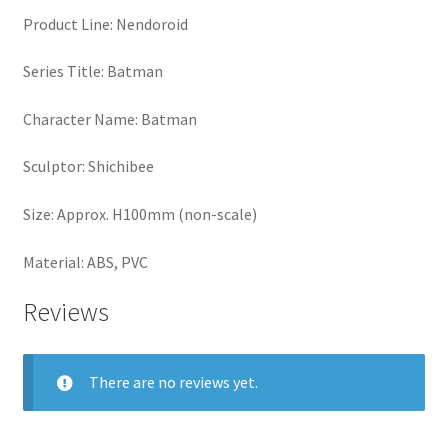
Product Line: Nendoroid
Series Title: Batman
Character Name: Batman
Sculptor: Shichibee
Size: Approx. H100mm (non-scale)
Material: ABS, PVC
Reviews
There are no reviews yet.