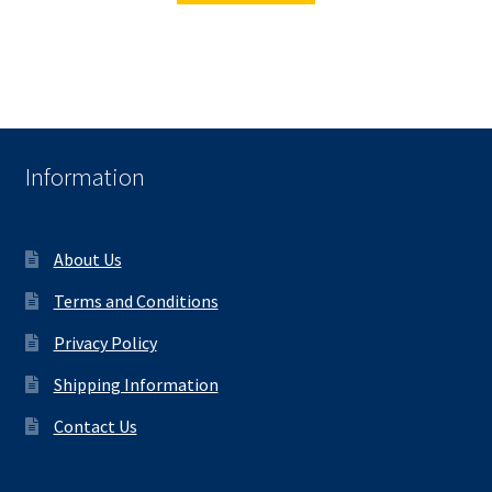
Information
About Us
Terms and Conditions
Privacy Policy
Shipping Information
Contact Us