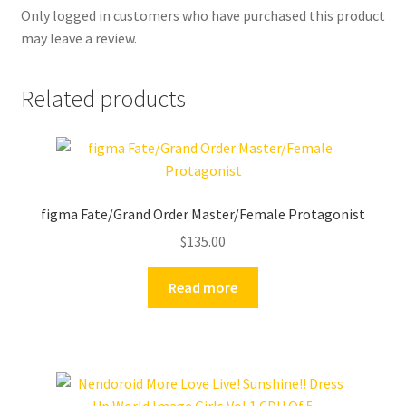
Only logged in customers who have purchased this product
may leave a review.
Related products
figma Fate/Grand Order Master/Female Protagonist
$
135.00
Read more