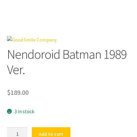
Nendoroid Batman 1989
Ver.
$
189.00
3 in stock
Nendoroid
Add to cart