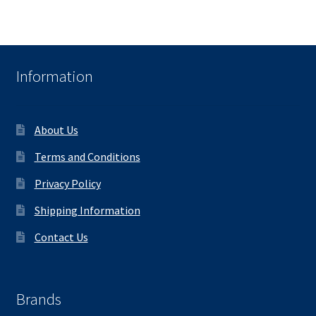
Information
About Us
Terms and Conditions
Privacy Policy
Shipping Information
Contact Us
Brands