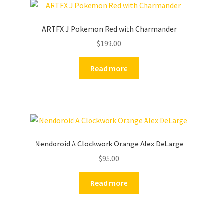
ARTFX J Pokemon Red with Charmander
$
199.00
Read more
Nendoroid A Clockwork Orange Alex DeLarge
$
95.00
Read more