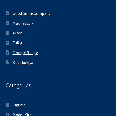
Good Smile Company
Max Factory
Alter
FuRyu
Orange Rouge
Kotobukiya
Categories
Figures
Model Kits