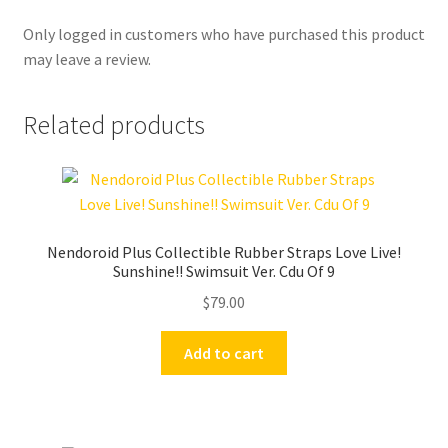
Only logged in customers who have purchased this product
may leave a review.
Related products
Nendoroid Plus Collectible Rubber Straps Love Live!
Sunshine!! Swimsuit Ver. Cdu Of 9
$
79.00
Add to cart