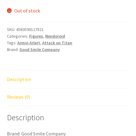
Out of stock
SKU:
4580590127821
Categories:
Figures
,
Nendoroid
Tags:
Armin Arlert
,
Attack on Titan
Brand:
Good Smile Company
Description
Reviews (0)
Description
Brand: Good Smile Company