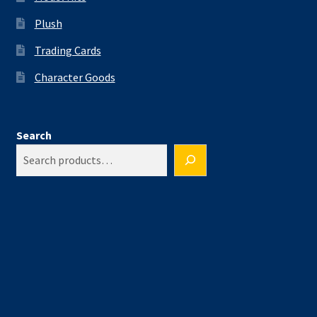
Plush
Trading Cards
Character Goods
Search