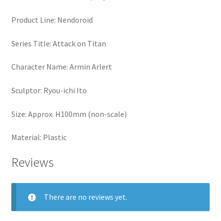
Product Line: Nendoroid
Series Title: Attack on Titan
Character Name: Armin Arlert
Sculptor: Ryou-ichi Ito
Size: Approx. H100mm (non-scale)
Material: Plastic
Reviews
There are no reviews yet.