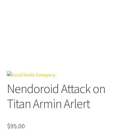
Nendoroid Attack on
Titan Armin Arlert
$
95.00