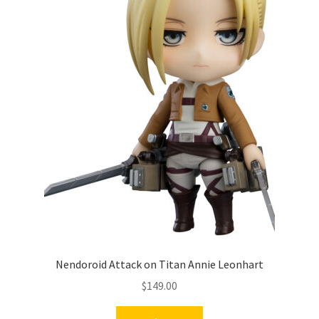
Nendoroid Attack on Titan Annie Leonhart
$
149.00