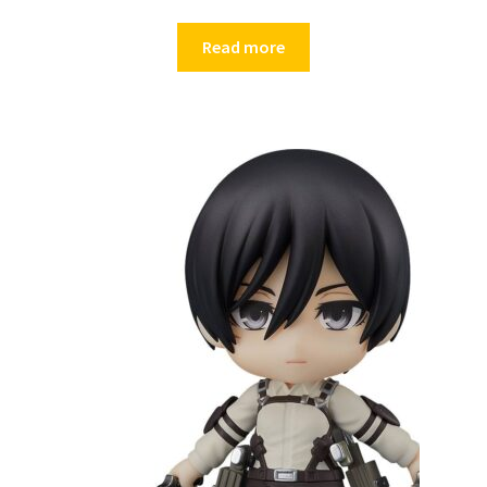
Read more