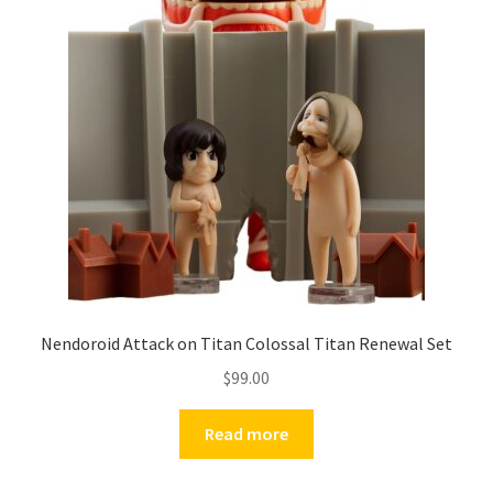
Nendoroid Attack on Titan Colossal Titan Renewal Set
$
99.00
Read more