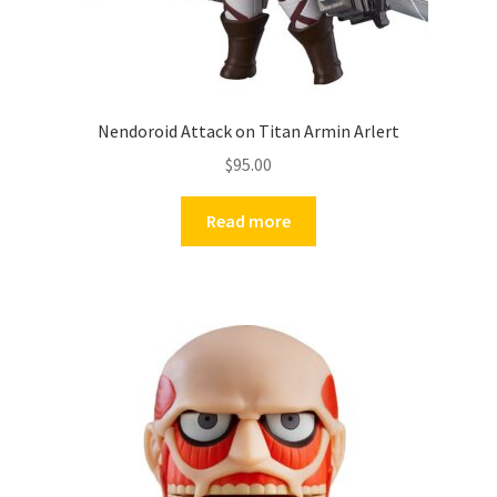
Nendoroid Attack on Titan Armin Arlert
$
95.00
Read more