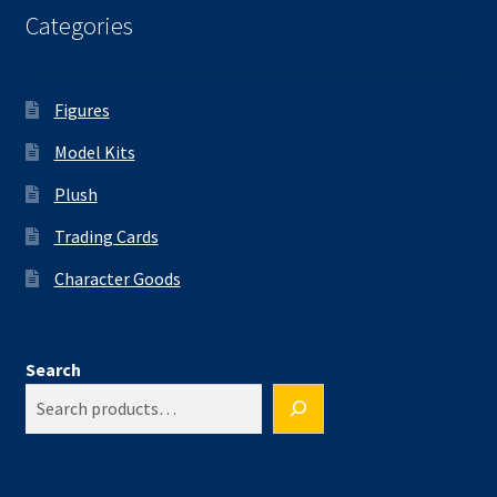
Categories
Figures
Model Kits
Plush
Trading Cards
Character Goods
Search