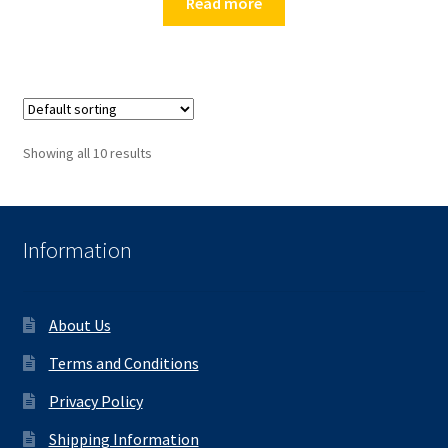
Read more
Showing all 10 results
Information
About Us
Terms and Conditions
Privacy Policy
Shipping Information