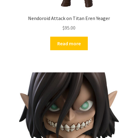
Nendoroid Attack on Titan Eren Yeager
$
95.00
Read more