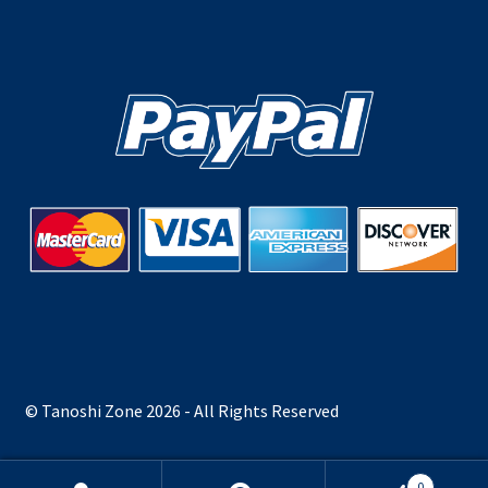
© Tanoshi Zone 2026 - All Rights Reserved
0