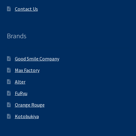
Contact Us
Brands
Good Smile Company
Max Factory
Alter
FuRyu
Orange Rouge
Kotobukiya