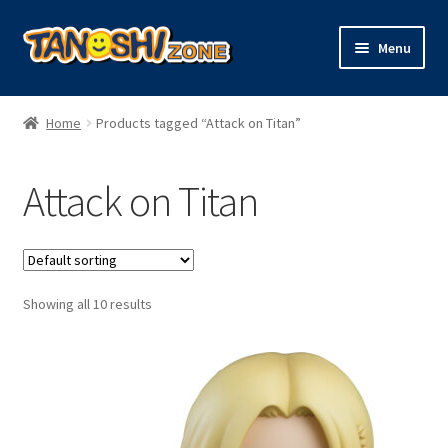
Skip
Skip
Menu
to
to
navigation
content
Expand
Figures
child
Home
Products tagged “Attack on Titan”
menu
Expand
Model Kits
child
Attack on Titan
menu
Plush
Trading Cards
Showing all 10 results
Character Goods