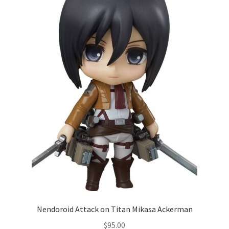
Nendoroid Attack on Titan Mikasa Ackerman
$
95.00