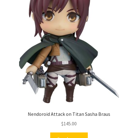
Nendoroid Attack on Titan Sasha Braus
$
145.00