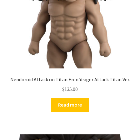
Nendoroid Attack on Titan Eren Yeager Attack Titan Ver.
$
135.00
Read more