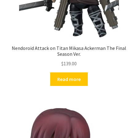
Nendoroid Attack on Titan Mikasa Ackerman The Final
Season Ver.
$
139.00
Read more