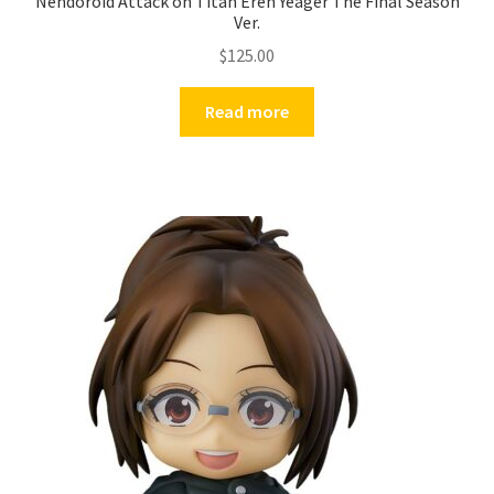
Nendoroid Attack on Titan Eren Yeager The Final Season
Ver.
$
125.00
Read more