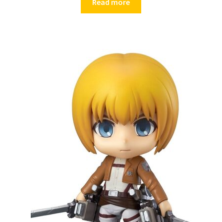
Read more