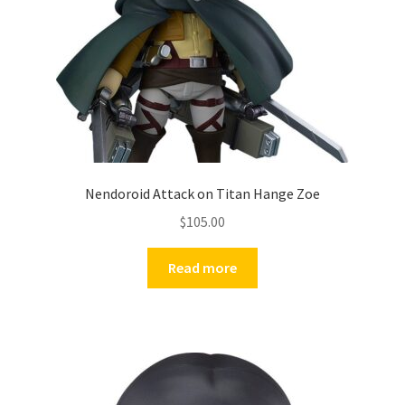
Nendoroid Attack on Titan Hange Zoe
$
105.00
Read more