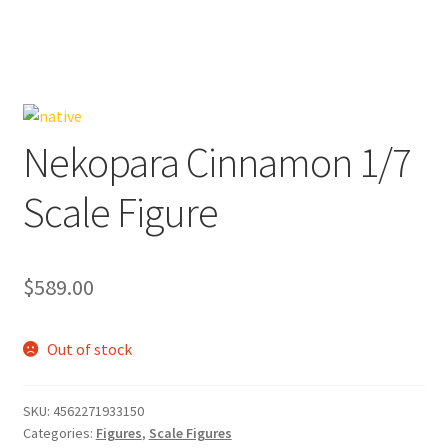
Nekopara Cinnamon 1/7
Scale Figure
$
589.00
Out of stock
SKU:
4562271933150
Categories:
Figures
,
Scale Figures