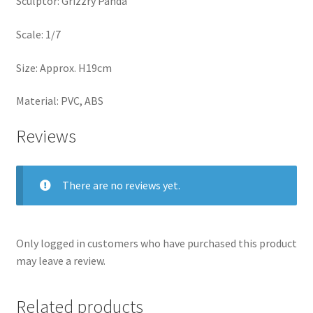
Sculptor: Grizzry Panda
Scale: 1/7
Size: Approx. H19cm
Material: PVC, ABS
Reviews
There are no reviews yet.
Only logged in customers who have purchased this product
may leave a review.
Related products