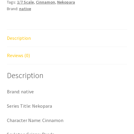
Tags:
1/7 Scale
,
Cinnamon
,
Nekopara
Brand:
native
Description
Reviews (0)
Description
Brand: native
Series Title: Nekopara
Character Name: Cinnamon