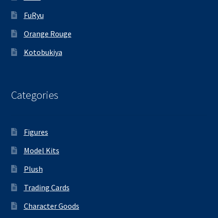
FuRyu
Orange Rouge
Kotobukiya
Categories
Figures
Model Kits
Plush
Trading Cards
Character Goods