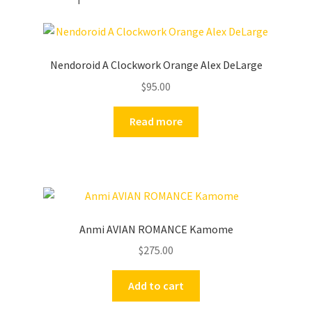
Nendoroid A Clockwork Orange Alex DeLarge
$
95.00
Read more
Anmi AVIAN ROMANCE Kamome
$
275.00
Add to cart