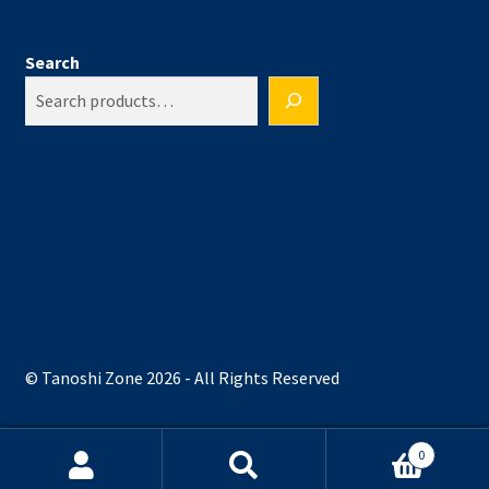
Search
© Tanoshi Zone 2026 - All Rights Reserved
0
Search
Search