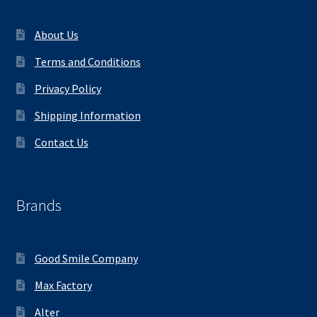
About Us
Terms and Conditions
Privacy Policy
Shipping Information
Contact Us
Brands
Good Smile Company
Max Factory
Alter