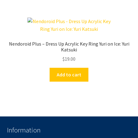
Nendoroid Plus – Dress Up Acrylic Key Ring Yuri on Ice: Yuri
Katsuki
$
19.00
Add to cart
Information