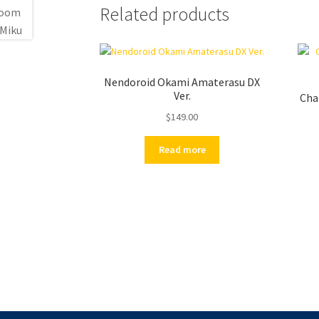
Related products
Nendoroid Okami Amaterasu DX
Ver.
Cha
$
149.00
Read more