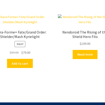
ra-Forme+ Fate/Grand Order:
Nendoroid The Rising of t
Shielder/Mash Kyrielight
Shield Hero Filo
$
109.00
SALE!
Original
Current
$
89.00
$
79.00
Read more
price
price
was:
is:
Add to cart
$89.00.
$79.00.