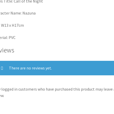
es Title: Call of the Night
racter Name: Nazuna
: W13 x H17cm
rial: PVC
views
There are no reviews yet.
 logged in customers who have purchased this product may leave 
ew.