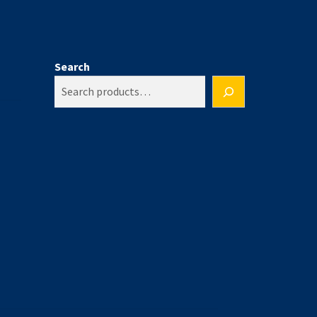
Search