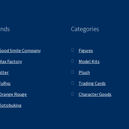
ands
Categories
Good Smile Company
Figures
Max Factory
Model Kits
Alter
Plush
FuRyu
Trading Cards
Orange Rouge
Character Goods
Kotobukiya