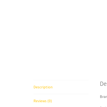
De
Description
Bran
Reviews (0)