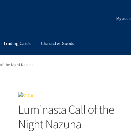
My acco
Trading Cards
Character Goods
 of the Night Nazuna
Luminasta Call of the
Night Nazuna