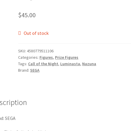
$
45.00
Out of stock
SKU:
4580779511106
Categories:
Figures
,
Prize Figures
Tags:
Call of the Night
,
Luminasta
,
Nazuna
Brand:
SEGA
scription
d: SEGA