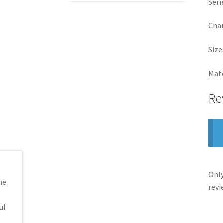
Seri
Cha
Size
Mate
Re
Only
revi