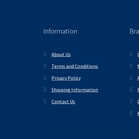
Information
Br
About Us
Terms and Conditions
Privacy Policy
Shipping Information
Contact Us