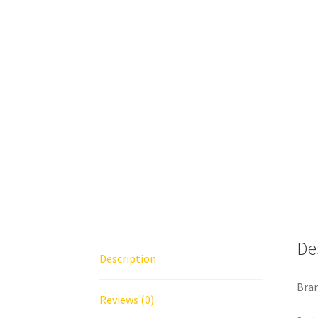
De
Description
Bra
Reviews (0)