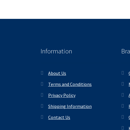
Information
Br
About Us
Terms and Conditions
Privacy Policy
Shipping Information
Contact Us