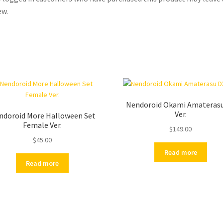
ew.
Nendoroid Okami Amateras
Ver.
ndoroid More Halloween Set
Female Ver.
$
149.00
$
45.00
Read more
Read more