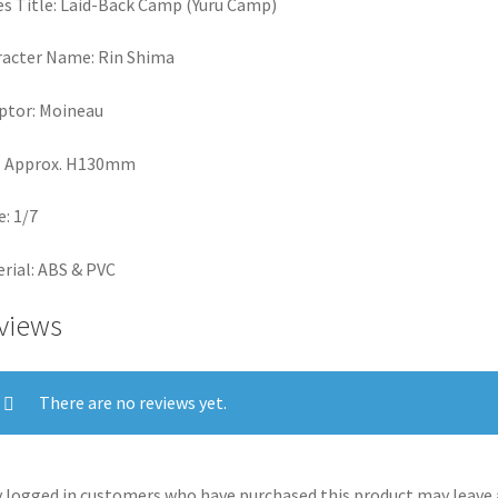
es Title: Laid-Back Camp (Yuru Camp)
acter Name: Rin Shima
ptor: Moineau
: Approx. H130mm
e: 1/7
rial: ABS & PVC
views
There are no reviews yet.
 logged in customers who have purchased this product may leave 