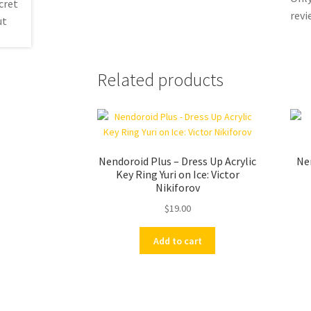
revi
Related products
Nendoroid Plus – Dress Up Acrylic
Ne
Key Ring Yuri on Ice: Victor
Nikiforov
$
19.00
Add to cart