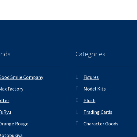
ands
Categories
Good Smile Company
Figures
Max Factory
Model Kits
Alter
Plush
FuRyu
Trading Cards
Orange Rouge
Character Goods
Kotobukiya