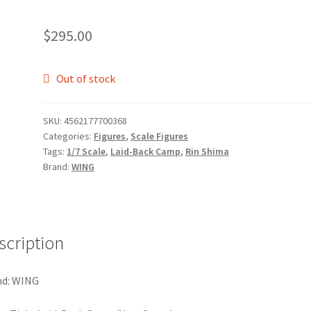
$
295.00
Out of stock
SKU:
4562177700368
Categories:
Figures
,
Scale Figures
Tags:
1/7 Scale
,
Laid-Back Camp
,
Rin Shima
Brand:
WING
scription
nd: WING