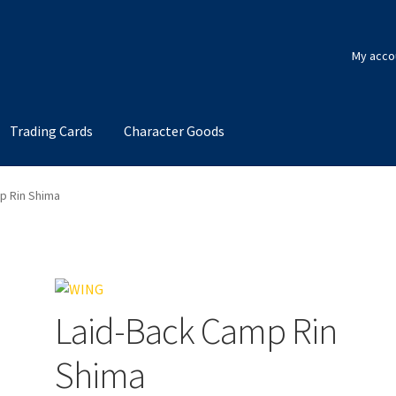
My acco
Trading Cards
Character Goods
p Rin Shima
Laid-Back Camp Rin
Shima