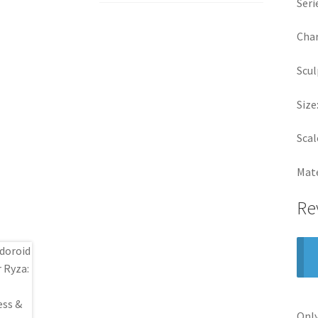
Seri
Char
Scul
Size
Scal
Mate
Re
Only