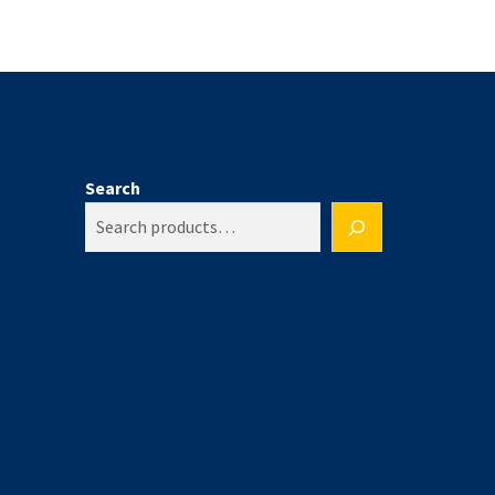
Search