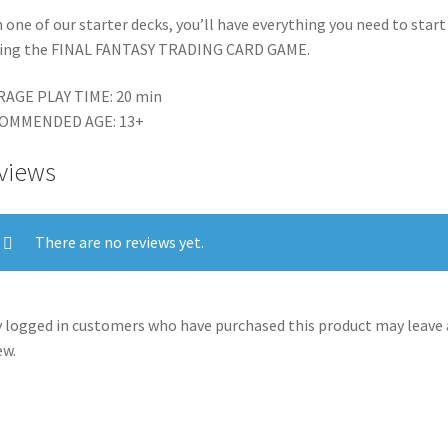
 one of our starter decks, you’ll have everything you need to start
ying the FINAL FANTASY TRADING CARD GAME.
RAGE PLAY TIME: 20 min
OMMENDED AGE: 13+
views
There are no reviews yet.
 logged in customers who have purchased this product may leave 
ew.