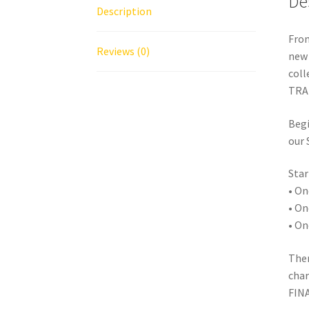
De
Description
From
Reviews (0)
new 
coll
TRAD
Begi
our
Star
• On
• On
• On
Ther
char
FIN