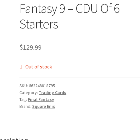
Fantasy 9 – CDU Of 6
Starters
$
129.99
Out of stock
SKU:
662248818795
Category:
Trading Cards
Tag:
Final Fantasy
Brand:
Square Enix