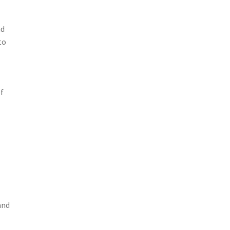
nd
to
f
and