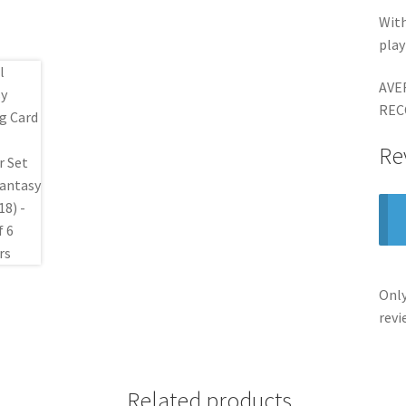
With
pla
AVE
REC
Re
Only
revi
Related products