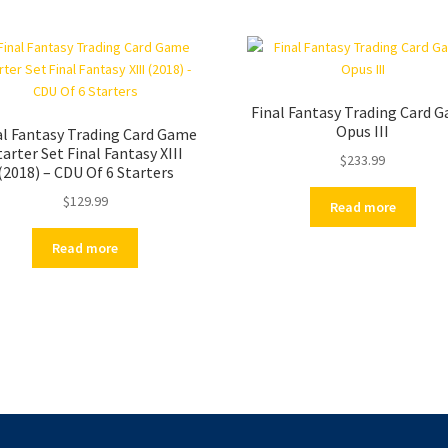
Final Fantasy Trading Card 
Opus III
al Fantasy Trading Card Game
tarter Set Final Fantasy XIII
$
233.99
(2018) – CDU Of 6 Starters
$
129.99
Read more
Read more