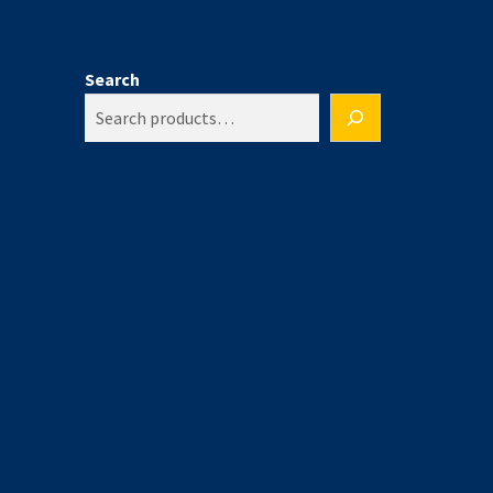
Search