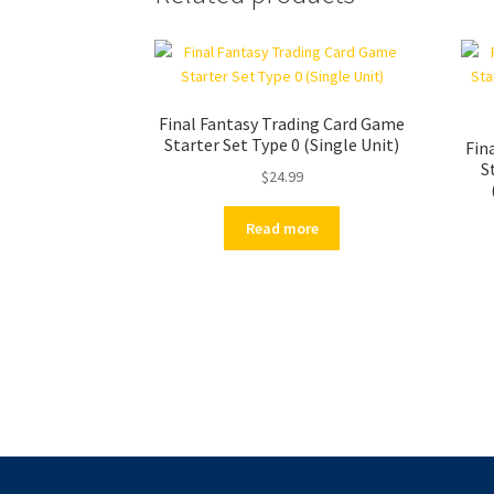
Final Fantasy Trading Card Game
Starter Set Type 0 (Single Unit)
Fin
S
$
24.99
Read more