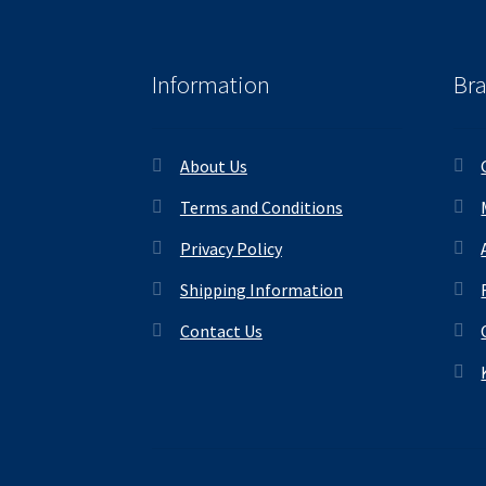
Information
Br
About Us
Terms and Conditions
Privacy Policy
Shipping Information
Contact Us