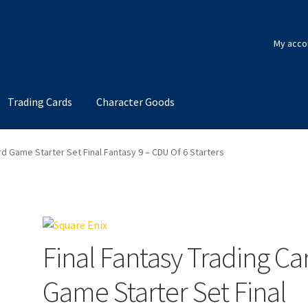
My acco
Trading Cards
Character Goods
rd Game Starter Set Final Fantasy 9 – CDU Of 6 Starters
Final Fantasy Trading Ca
Game Starter Set Final