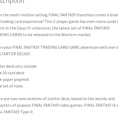
scription
 the multi-million selling FINAL FANTASY franchise comes a bra
trading card experience! This 2-player game has even more cards 
ect in the Opus III collection, the latest set of FINAL FANTASY
ING CARDS to be released to the Western market.
n your FINAL FANTASY TRADING CARD GAME adventure with one o
 STARTER DECKS!
ter deck sets include:
e 50 card deck
e paper playmat
e set of rules
e are two new varieties of starter deck, based on the worlds and
acters of popular FINAL FANTASY video games: FINAL FANTASY IX 
AL FANTASY Type-0