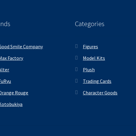
ands
Categories
Good Smile Company
Figures
Max Factory
Model Kits
Alter
Plush
FuRyu
Trading Cards
Orange Rouge
Character Goods
Kotobukiya