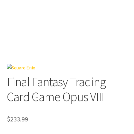
Final Fantasy Trading
Card Game Opus VIII
$
233.99