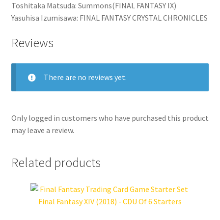
Toshitaka Matsuda: Summons(FINAL FANTASY IX)
Yasuhisa Izumisawa: FINAL FANTASY CRYSTAL CHRONICLES
Reviews
There are no reviews yet.
Only logged in customers who have purchased this product
may leave a review.
Related products