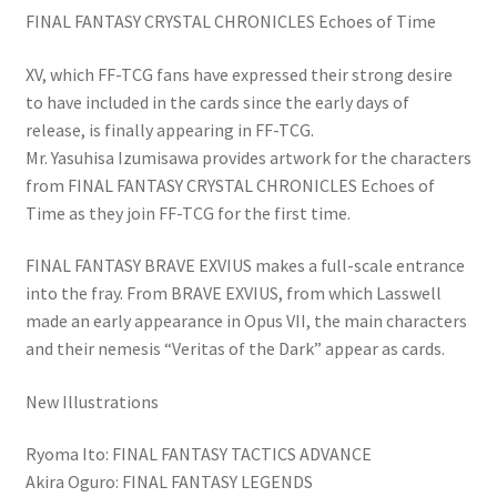
FINAL FANTASY CRYSTAL CHRONICLES Echoes of Time
XV, which FF-TCG fans have expressed their strong desire
to have included in the cards since the early days of
release, is finally appearing in FF-TCG.
Mr. Yasuhisa Izumisawa provides artwork for the characters
from FINAL FANTASY CRYSTAL CHRONICLES Echoes of
Time as they join FF-TCG for the first time.
FINAL FANTASY BRAVE EXVIUS makes a full-scale entrance
into the fray. From BRAVE EXVIUS, from which Lasswell
made an early appearance in Opus VII, the main characters
and their nemesis “Veritas of the Dark” appear as cards.
New Illustrations
Ryoma Ito: FINAL FANTASY TACTICS ADVANCE
Akira Oguro: FINAL FANTASY LEGENDS