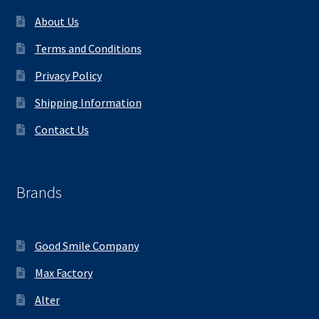
About Us
Terms and Conditions
Privacy Policy
Shipping Information
Contact Us
Brands
Good Smile Company
Max Factory
Alter