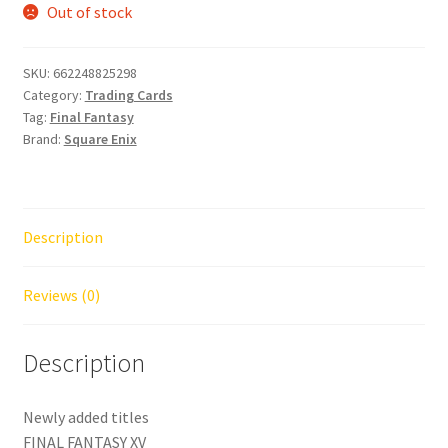
Out of stock
SKU:
662248825298
Category:
Trading Cards
Tag:
Final Fantasy
Brand:
Square Enix
Description
Reviews (0)
Description
Newly added titles
FINAL FANTASY XV