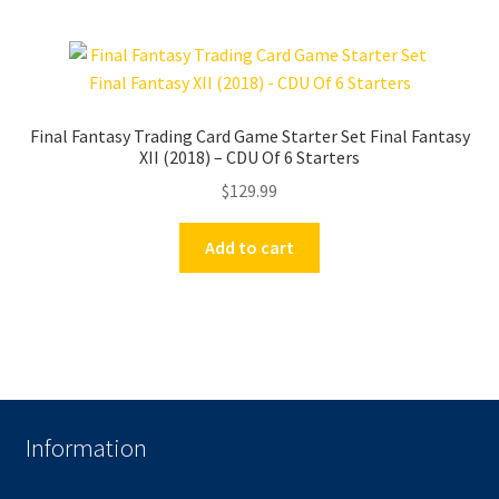
Final Fantasy Trading Card Game Starter Set Final Fantasy
XII (2018) – CDU Of 6 Starters
$
129.99
Add to cart
Information