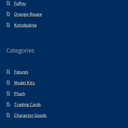
FuRyu
Orange Rouge
Kotobukiya
Categories
Figures
Model Kits
Plush
Trading Cards
Character Goods