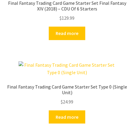
Final Fantasy Trading Card Game Starter Set Final Fantasy
XIV (2018) – CDU Of 6 Starters
$
129.99
Read more
Final Fantasy Trading Card Game Starter Set Type 0 (Single
Unit)
$
24.99
Read more