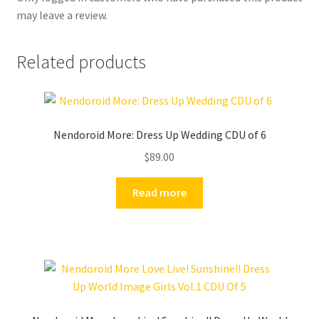
may leave a review.
Related products
Nendoroid More: Dress Up Wedding CDU of 6
$
89.00
Read more