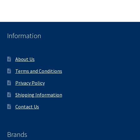
Information
About Us
Terms and Conditions
Privacy Policy
Shipping Information
Contact Us
Brands