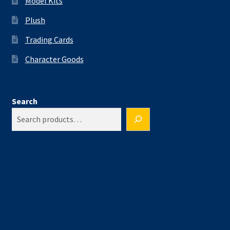
Model Kits
Plush
Trading Cards
Character Goods
Search