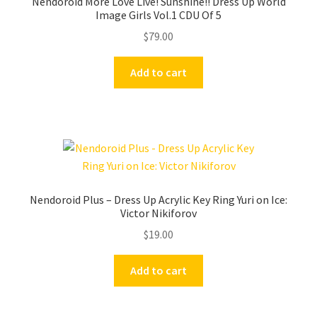
Nendoroid More Love Live! Sunshine!! Dress Up World
Image Girls Vol.1 CDU Of 5
$
79.00
Add to cart
Nendoroid Plus – Dress Up Acrylic Key Ring Yuri on Ice:
Victor Nikiforov
$
19.00
Add to cart