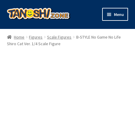
Skip
Skip
Menu
to
to
navigation
content
Expand
Figures
child
Home
Figures
Scale Figures
B-STYLE No Game No Life
menu
Expand
Shiro Cat Ver. 1/4 Scale Figure
Model Kits
child
menu
Plush
Trading Cards
Character Goods