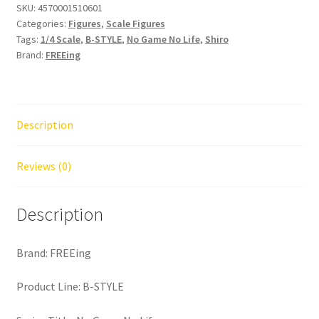
SKU:
4570001510601
Categories:
Figures
,
Scale Figures
Tags:
1/4 Scale
,
B-STYLE
,
No Game No Life
,
Shiro
Brand:
FREEing
Description
Reviews (0)
Description
Brand: FREEing
Product Line: B-STYLE