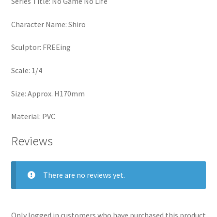
Series Title: No Game No Life
Character Name: Shiro
Sculptor: FREEing
Scale: 1/4
Size: Approx. H170mm
Material: PVC
Reviews
There are no reviews yet.
Only logged in customers who have purchased this product