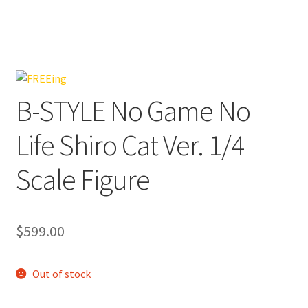
B-STYLE No Game No
Life Shiro Cat Ver. 1/4
Scale Figure
$
599.00
Out of stock