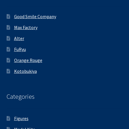
Good Smile Company
Max Factory
Alter
FuRyu
Orange Rouge
Kotobukiya
Categories
Figures