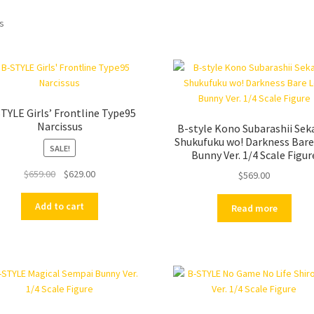
ts
TYLE Girls’ Frontline Type95
Narcissus
B-style Kono Subarashii Seka
Shukufuku wo! Darkness Bare
SALE!
Bunny Ver. 1/4 Scale Figur
Original
Current
$
659.00
$
629.00
$
569.00
price
price
was:
is:
Add to cart
Read more
$659.00.
$629.00.