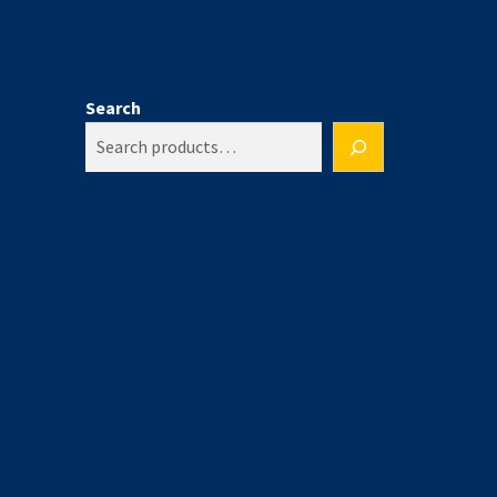
Search