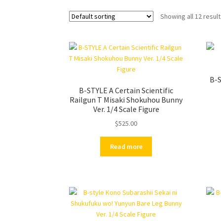
Showing all 12 resul
B-S
B-STYLE A Certain Scientific
Railgun T Misaki Shokuhou Bunny
Ver. 1/4 Scale Figure
$
525.00
Read more