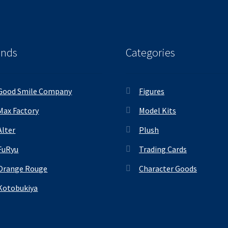
ands
Categories
Good Smile Company
Figures
Max Factory
Model Kits
Alter
Plush
FuRyu
Trading Cards
Orange Rouge
Character Goods
Kotobukiya