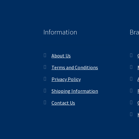
Information
Br
About Us
Terms and Conditions
Privacy Policy
Shipping Information
Contact Us