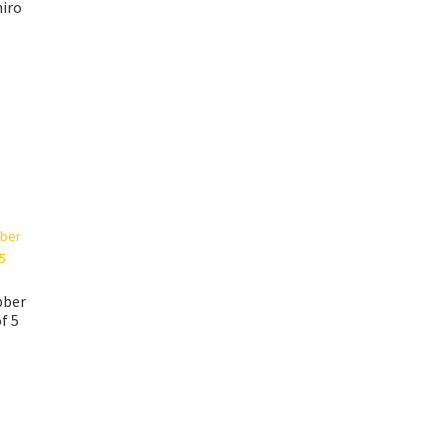
iro
bber
f 5