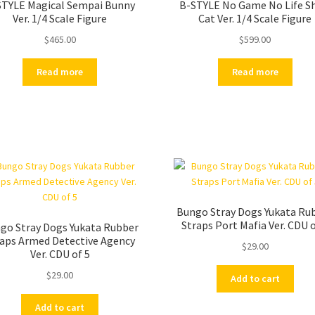
STYLE Magical Sempai Bunny
B-STYLE No Game No Life Sh
Ver. 1/4 Scale Figure
Cat Ver. 1/4 Scale Figure
$
465.00
$
599.00
Read more
Read more
Bungo Stray Dogs Yukata Ru
Straps Port Mafia Ver. CDU o
go Stray Dogs Yukata Rubber
raps Armed Detective Agency
$
29.00
Ver. CDU of 5
$
29.00
Add to cart
Add to cart