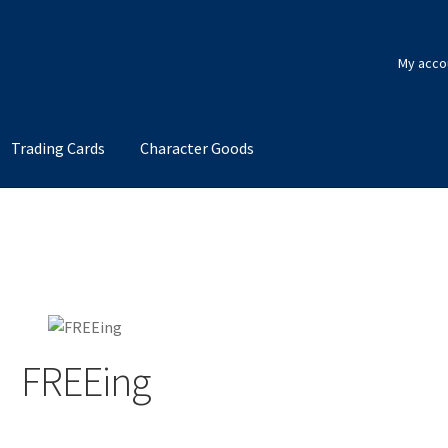
My acco
Trading Cards
Character Goods
FREEing