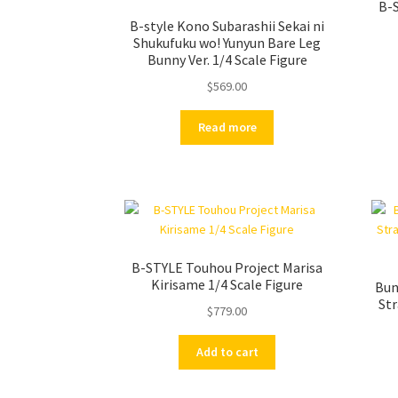
B-
B-style Kono Subarashii Sekai ni
Shukufuku wo! Yunyun Bare Leg
Bunny Ver. 1/4 Scale Figure
$
569.00
Read more
B-STYLE Touhou Project Marisa
Kirisame 1/4 Scale Figure
Bun
St
$
779.00
Add to cart