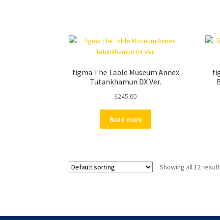
figma The Table Museum Annex
fi
Tutankhamun DX Ver.
B
$
245.00
Read more
Showing all 12 resul