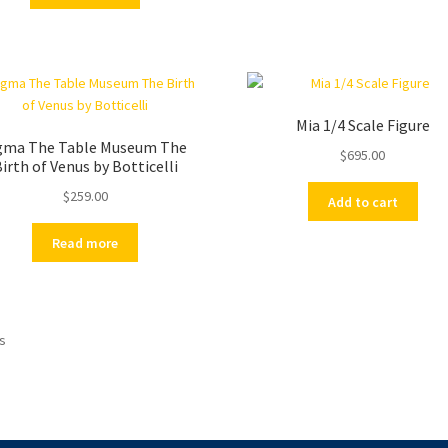
Mia 1/4 Scale Figure
gma The Table Museum The
$
695.00
irth of Venus by Botticelli
$
259.00
Add to cart
Read more
ts