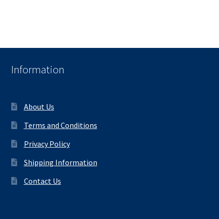
Information
About Us
Terms and Conditions
Privacy Policy
Shipping Information
Contact Us