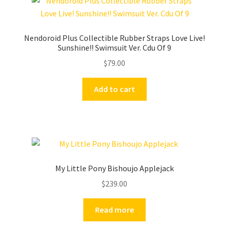
Nendoroid Plus Collectible Rubber Straps Love Live!
Sunshine!! Swimsuit Ver. Cdu Of 9
$
79.00
Add to cart
My Little Pony Bishoujo Applejack
$
239.00
Read more