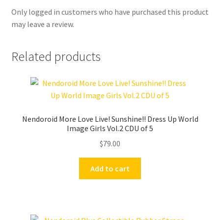
Only logged in customers who have purchased this product
may leave a review.
Related products
Nendoroid More Love Live! Sunshine!! Dress Up World
Image Girls Vol.2 CDU of 5
$
79.00
Add to cart