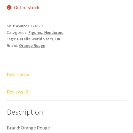
Out of stock
SKU:
4580590124578
Categories:
Figures
,
Nendoroid
Tags:
Hetalia World Stars
,
UK
Brand:
Orange Rouge
Description
Reviews (0)
Description
Brand: Orange Rouge