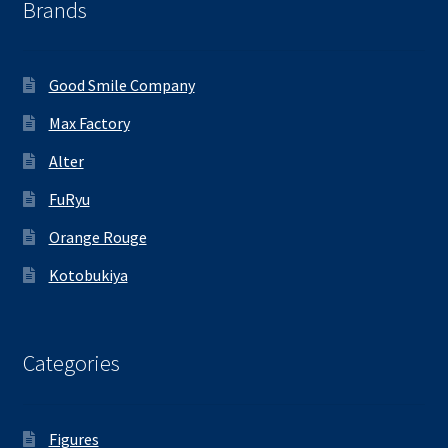
Brands
Good Smile Company
Max Factory
Alter
FuRyu
Orange Rouge
Kotobukiya
Categories
Figures