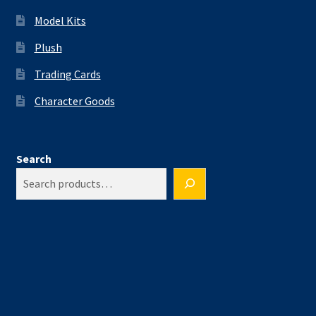
Model Kits
Plush
Trading Cards
Character Goods
Search