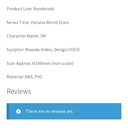
Product Line: Nendoroid
Series Title: Hetalia World Stars
Character Name: UK
Sculptor: Masuda Hideo, Design COCO
Size: Approx. H100mm (non-scale)
Material: ABS, PVC
Reviews
There are no reviews yet.