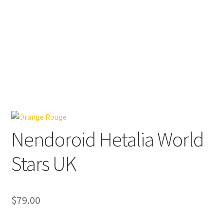
Nendoroid Hetalia World
Stars UK
$
79.00