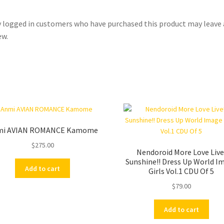
 logged in customers who have purchased this product may leave 
ew.
mi AVIAN ROMANCE Kamome
$
275.00
Nendoroid More Love Live
Sunshine!! Dress Up World I
Add to cart
Girls Vol.1 CDU Of 5
$
79.00
Add to cart