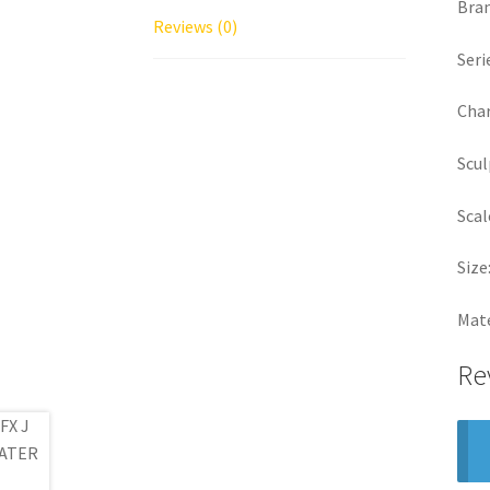
Bra
Reviews (0)
Seri
Char
Scul
Scal
Size
Mate
Re