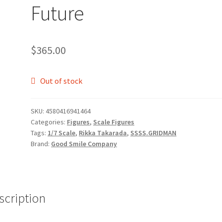
Future
$
365.00
Out of stock
SKU:
4580416941464
Categories:
Figures
,
Scale Figures
Tags:
1/7 Scale
,
Rikka Takarada
,
SSSS.GRIDMAN
Brand:
Good Smile Company
scription