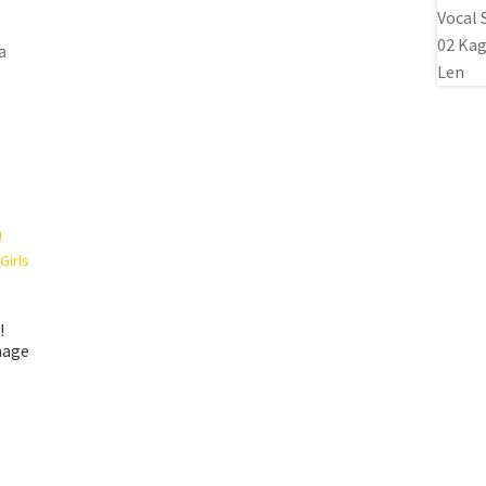
a
!
mage