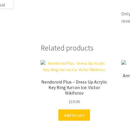
Only
revi
Related products
An
Nendoroid Plus – Dress Up Acrylic
Key Ring Yuri on Ice: Victor
Nikiforov
$
19.00
Add to cart