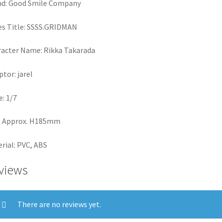
nd: Good Smile Company
es Title: SSSS.GRIDMAN
acter Name: Rikka Takarada
ptor: jarel
e: 1/7
: Approx. H185mm
rial: PVC, ABS
views
There are no reviews yet.