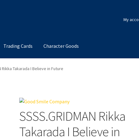
My acco
Trading Cards
Character Goods
Rikka Takarada I Believe in Future
SSSS.GRIDMAN Rikka
Takarada I Believe in