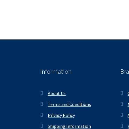
Information
Br
About Us
Terms and Conditions
Privacy Policy
Shipping Information