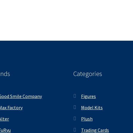
ands
Categories
Good Smile Company
Figures
Max Factory
Model Kits
Alter
Plush
FuRyu
Trading Cards