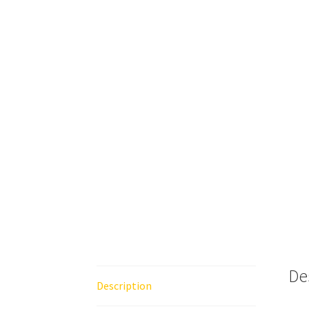
De
Description