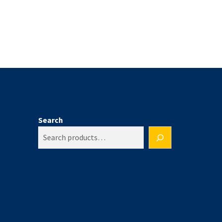
Search