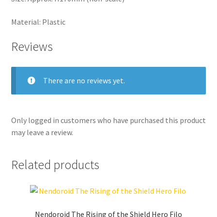
Material: Plastic
Reviews
There are no reviews yet.
Only logged in customers who have purchased this product
may leave a review.
Related products
Nendoroid The Rising of the Shield Hero Filo