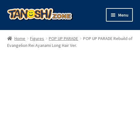
Skip
Skip
Menu
to
to
navigation
content
Expand
Figures
child
Home
Figures
POP UP PARADE
POP UP PARADE Rebuild of
menu
Expand
Evangelion Rei Ayanami Long Hair Ver.
Model Kits
child
menu
Plush
Trading Cards
Character Goods