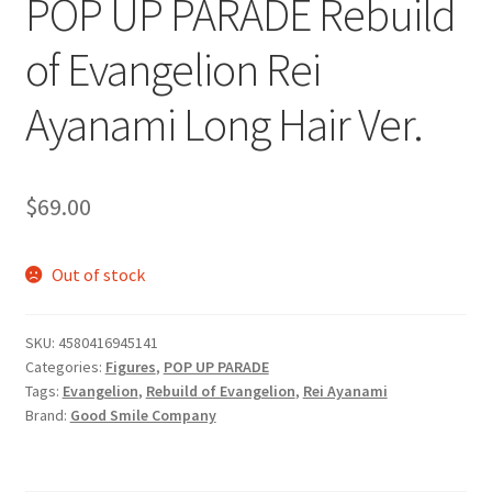
POP UP PARADE Rebuild
of Evangelion Rei
Ayanami Long Hair Ver.
$
69.00
Out of stock
SKU:
4580416945141
Categories:
Figures
,
POP UP PARADE
Tags:
Evangelion
,
Rebuild of Evangelion
,
Rei Ayanami
Brand:
Good Smile Company