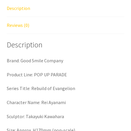
Description
Reviews (0)
Description
Brand: Good Smile Company
Product Line: POP UP PARADE
Series Title: Rebuild of Evangelion
Character Name: Rei Ayanami
Sculptor: Takayuki Kawahara
Size: Approx. H170mm (non-scale)