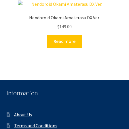
Nendoroid Okami Amaterasu DX Ver.
$
149.00
Read more
Information
About Us
Terms and Conditions