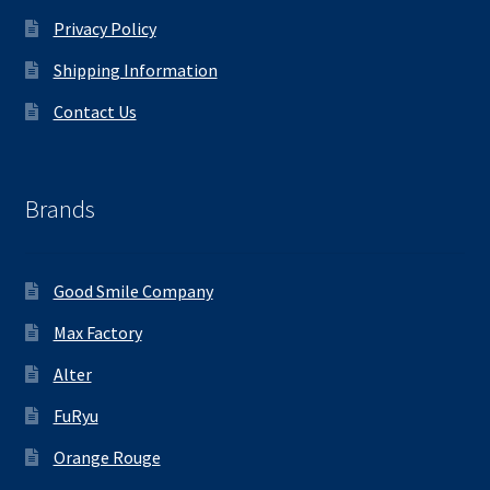
Privacy Policy
Shipping Information
Contact Us
Brands
Good Smile Company
Max Factory
Alter
FuRyu
Orange Rouge