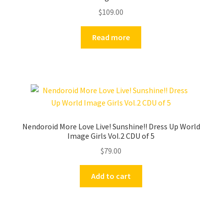
$
109.00
Read more
Nendoroid More Love Live! Sunshine!! Dress Up World
Image Girls Vol.2 CDU of 5
$
79.00
Add to cart