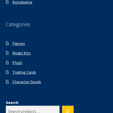
Kotobukiya
Categories
Figures
Model Kits
Plush
Trading Cards
Character Goods
Search