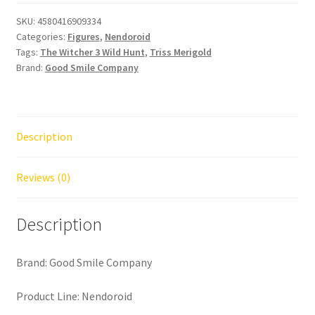
SKU:
4580416909334
Categories:
Figures
,
Nendoroid
Tags:
The Witcher 3 Wild Hunt
,
Triss Merigold
Brand:
Good Smile Company
Description
Reviews (0)
Description
Brand: Good Smile Company
Product Line: Nendoroid