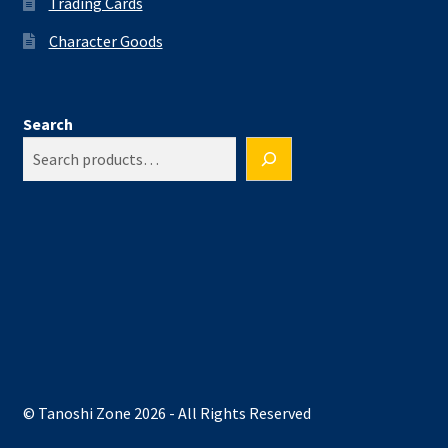
Trading Cards
Character Goods
Search
© Tanoshi Zone 2026 - All Rights Reserved