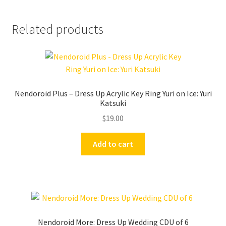
Related products
Nendoroid Plus – Dress Up Acrylic Key Ring Yuri on Ice: Yuri
Katsuki
$
19.00
Add to cart
Nendoroid More: Dress Up Wedding CDU of 6