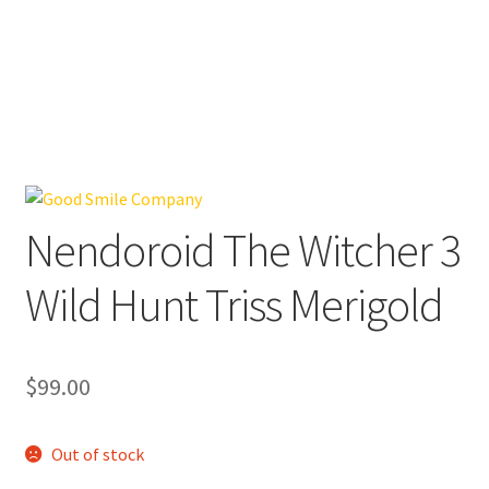
Nendoroid The Witcher 3
Wild Hunt Triss Merigold
$
99.00
Out of stock