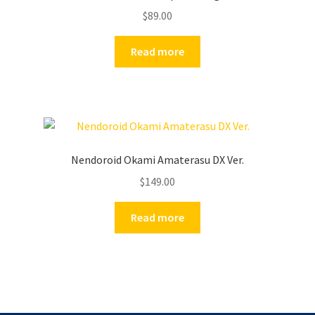
$
89.00
Read more
Nendoroid Okami Amaterasu DX Ver.
$
149.00
Read more