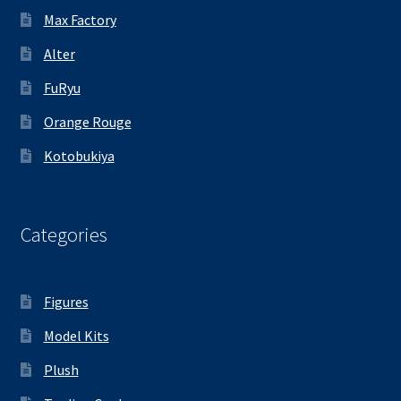
Max Factory
Alter
FuRyu
Orange Rouge
Kotobukiya
Categories
Figures
Model Kits
Plush