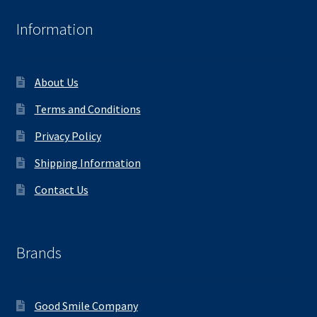
Information
About Us
Terms and Conditions
Privacy Policy
Shipping Information
Contact Us
Brands
Good Smile Company