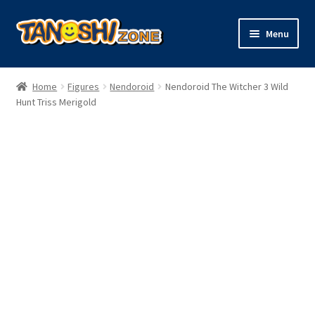
Skip
Skip
Menu
to
to
navigation
content
Expand
Figures
child
Home
Figures
Nendoroid
Nendoroid The Witcher 3 Wild
menu
Expand
Hunt Triss Merigold
Model Kits
child
menu
Plush
Trading Cards
Character Goods