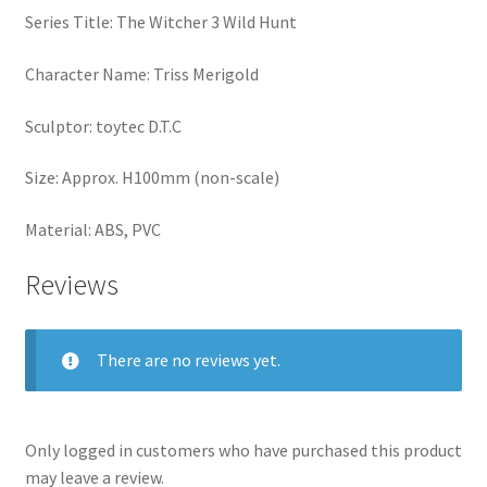
Series Title: The Witcher 3 Wild Hunt
Character Name: Triss Merigold
Sculptor: toytec D.T.C
Size: Approx. H100mm (non-scale)
Material: ABS, PVC
Reviews
There are no reviews yet.
Only logged in customers who have purchased this product
may leave a review.