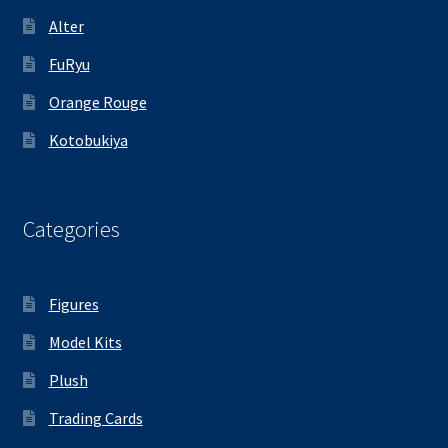
Alter
FuRyu
Orange Rouge
Kotobukiya
Categories
Figures
Model Kits
Plush
Trading Cards