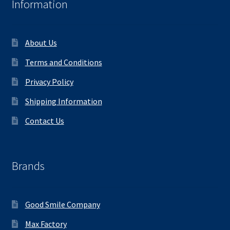
Information
About Us
Terms and Conditions
Privacy Policy
Shipping Information
Contact Us
Brands
Good Smile Company
Max Factory