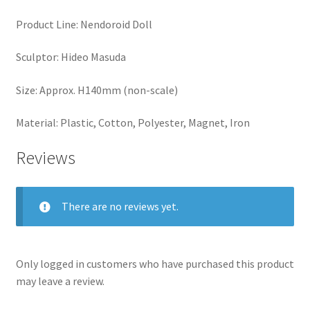
Product Line: Nendoroid Doll
Sculptor: Hideo Masuda
Size: Approx. H140mm (non-scale)
Material: Plastic, Cotton, Polyester, Magnet, Iron
Reviews
There are no reviews yet.
Only logged in customers who have purchased this product
may leave a review.