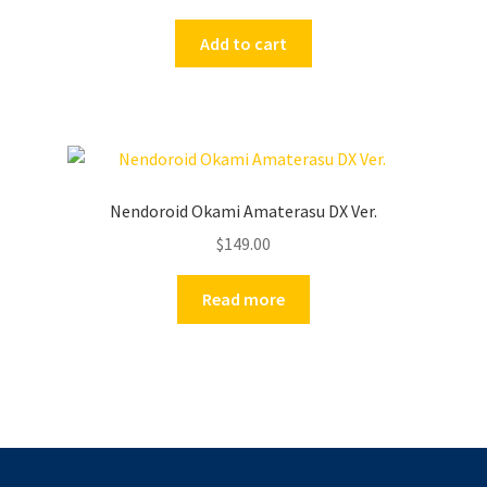
Add to cart
Nendoroid Okami Amaterasu DX Ver.
$
149.00
Read more