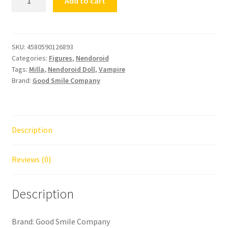
Add to cart
Doll
Vampire
Milla
quantity
SKU:
4580590126893
Categories:
Figures
,
Nendoroid
Tags:
Milla
,
Nendoroid Doll
,
Vampire
Brand:
Good Smile Company
Description
Reviews (0)
Description
Brand: Good Smile Company