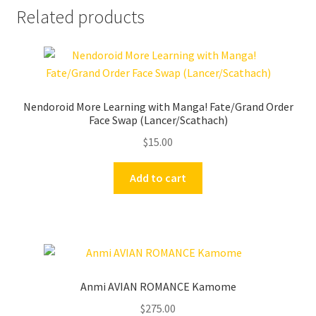
Related products
Nendoroid More Learning with Manga! Fate/Grand Order
Face Swap (Lancer/Scathach)
$
15.00
Add to cart
Anmi AVIAN ROMANCE Kamome
$
275.00