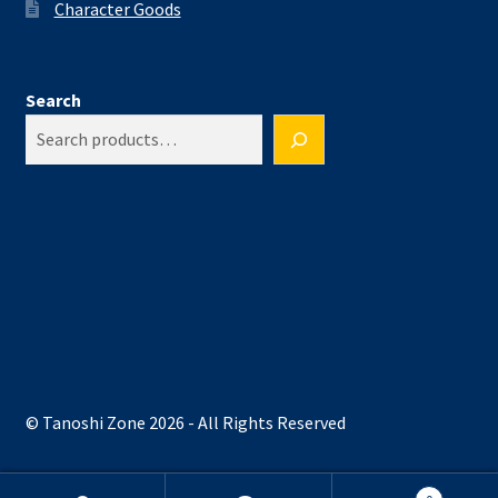
Character Goods
Search
© Tanoshi Zone 2026 - All Rights Reserved