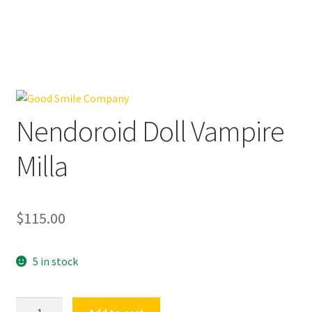
Nendoroid Doll Vampire
Milla
$
115.00
5 in stock
Nendoroid