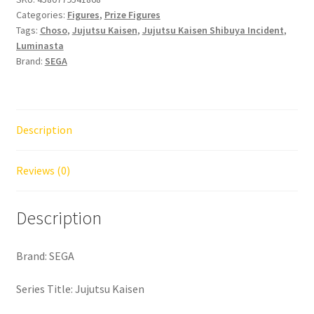
Categories:
Figures
,
Prize Figures
Tags:
Choso
,
Jujutsu Kaisen
,
Jujutsu Kaisen Shibuya Incident
,
Luminasta
Brand:
SEGA
Description
Reviews (0)
Description
Brand: SEGA
Series Title: Jujutsu Kaisen