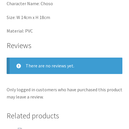
Character Name: Choso
Size: W 14cm x H 18cm
Material: PVC
Reviews
There are no reviews yet.
Only logged in customers who have purchased this product
may leave a review.
Related products