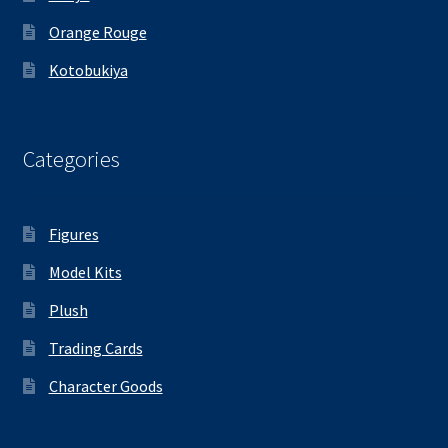
Orange Rouge
Kotobukiya
Categories
Figures
Model Kits
Plush
Trading Cards
Character Goods