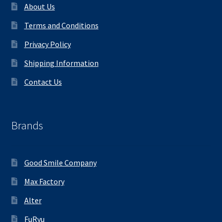
About Us
Terms and Conditions
Privacy Policy
Shipping Information
Contact Us
Brands
Good Smile Company
Max Factory
Alter
FuRyu