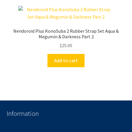
Nendoroid Plus KonoSuba 2 Rubber Strap Set Aqua &
Megumin & Darkness Part 2
$
25.00
Add to cart
Information