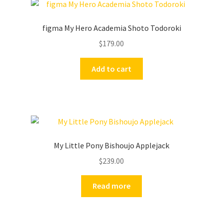
figma My Hero Academia Shoto Todoroki
$
179.00
Add to cart
My Little Pony Bishoujo Applejack
$
239.00
Read more