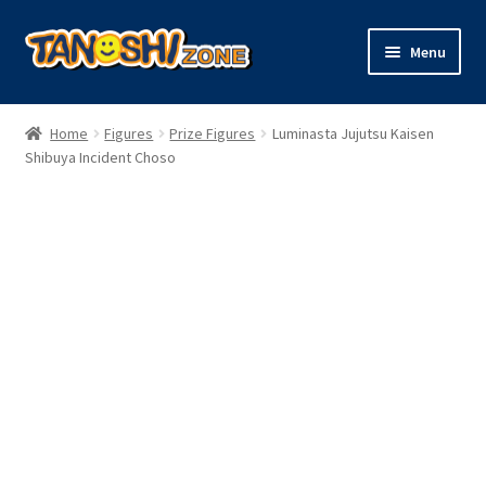
Skip
Skip
Menu
to
to
navigation
content
Expand
Figures
child
Home
Figures
Prize Figures
Luminasta Jujutsu Kaisen
menu
Expand
Shibuya Incident Choso
Model Kits
child
menu
Plush
Trading Cards
Character Goods