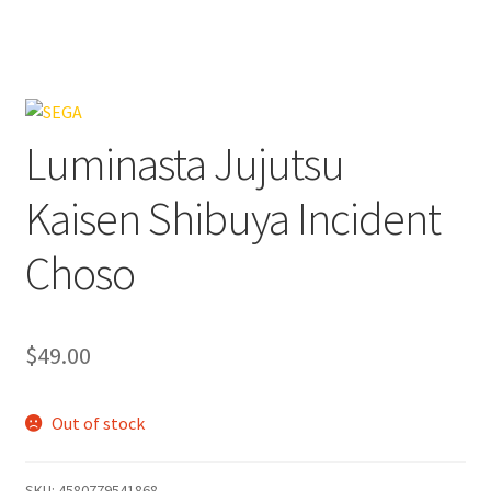
Luminasta Jujutsu
Kaisen Shibuya Incident
Choso
$
49.00
Out of stock
SKU:
4580779541868