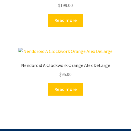
$
199.00
Read more
Nendoroid A Clockwork Orange Alex DeLarge
$
95.00
Read more