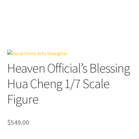
Heaven Official’s Blessing
Hua Cheng 1/7 Scale
Figure
$
549.00