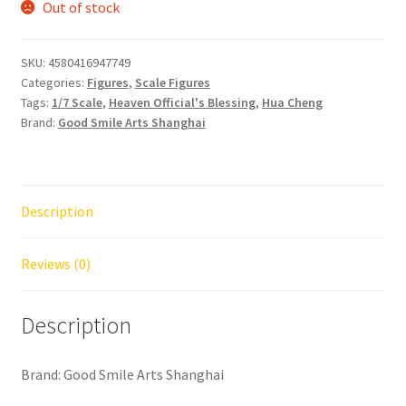
Out of stock
SKU:
4580416947749
Categories:
Figures
,
Scale Figures
Tags:
1/7 Scale
,
Heaven Official's Blessing
,
Hua Cheng
Brand:
Good Smile Arts Shanghai
Description
Reviews (0)
Description
Brand: Good Smile Arts Shanghai