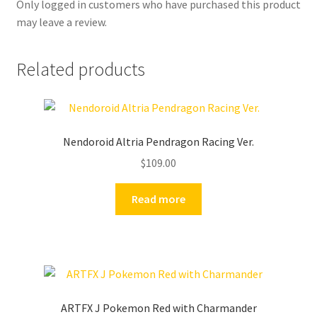
Only logged in customers who have purchased this product
may leave a review.
Related products
Nendoroid Altria Pendragon Racing Ver.
$
109.00
Read more
ARTFX J Pokemon Red with Charmander