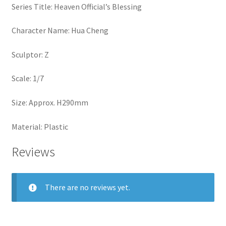
Series Title: Heaven Official’s Blessing
Character Name: Hua Cheng
Sculptor: Z
Scale: 1/7
Size: Approx. H290mm
Material: Plastic
Reviews
There are no reviews yet.