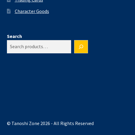
Character Goods
Search
© Tanoshi Zone 2026 - All Rights Reserved