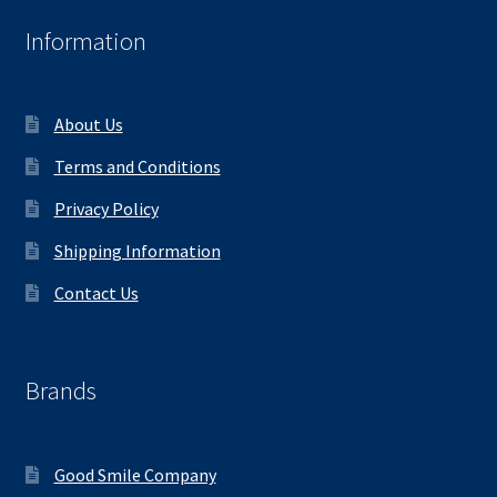
Information
About Us
Terms and Conditions
Privacy Policy
Shipping Information
Contact Us
Brands
Good Smile Company