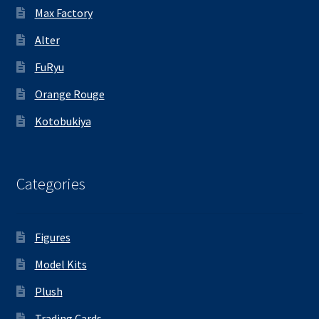
Max Factory
Alter
FuRyu
Orange Rouge
Kotobukiya
Categories
Figures
Model Kits
Plush
Trading Cards