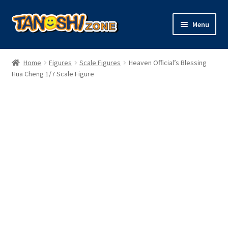
Skip
Skip
Menu
to
to
navigation
content
Expand
Figures
child
Home
Figures
Scale Figures
Heaven Official’s Blessing
menu
Expand
Hua Cheng 1/7 Scale Figure
Model Kits
child
menu
Plush
Trading Cards
Character Goods