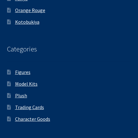
Orange Rouge
Kotobukiya
Categories
Figures
Model Kits
Plush
Trading Cards
Character Goods