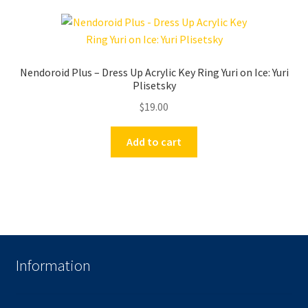
Nendoroid Plus – Dress Up Acrylic Key Ring Yuri on Ice: Yuri
Plisetsky
$
19.00
Add to cart
Information