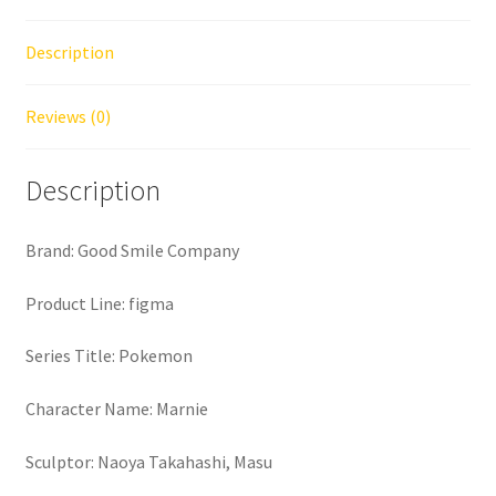
Description
Reviews (0)
Description
Brand: Good Smile Company
Product Line: figma
Series Title: Pokemon
Character Name: Marnie
Sculptor: Naoya Takahashi, Masu