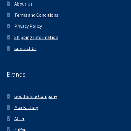
About Us
Terms and Conditions
Privacy Policy
Shipping Information
Contact Us
Brands
Good Smile Company
Max Factory
Alter
FuRyu