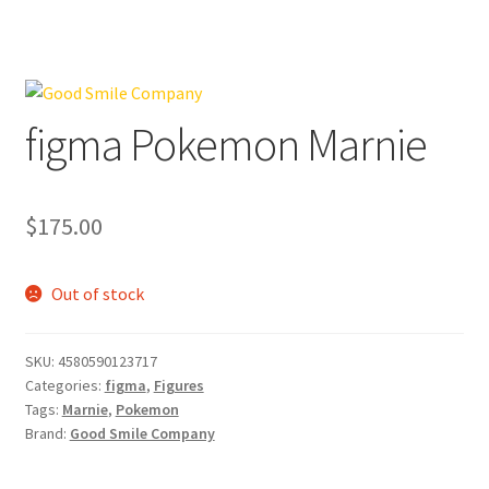
figma Pokemon Marnie
$
175.00
Out of stock
SKU:
4580590123717
Categories:
figma
,
Figures
Tags:
Marnie
,
Pokemon
Brand:
Good Smile Company