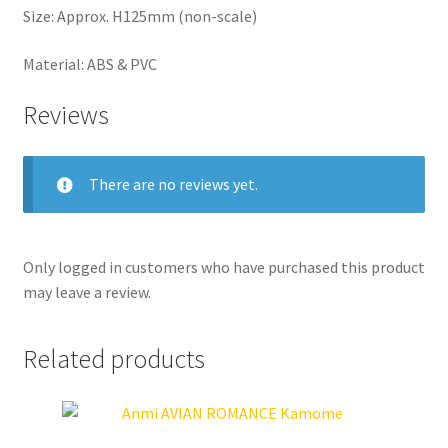
Size: Approx. H125mm (non-scale)
Material: ABS & PVC
Reviews
There are no reviews yet.
Only logged in customers who have purchased this product
may leave a review.
Related products