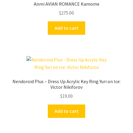
Anmi AVIAN ROMANCE Kamome
$
275.00
Add to cart
Nendoroid Plus – Dress Up Acrylic Key Ring Yuri on Ice:
Victor Nikiforov
$
19.00
Add to cart