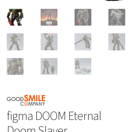
figma DOOM Eternal
Doom Slayer