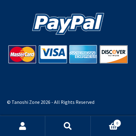
© Tanoshi Zone 2026 - All Rights Reserved
0
Search
Search