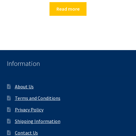
Read more
Information
About Us
Terms and Conditions
Privacy Policy
Shipping Information
Contact Us