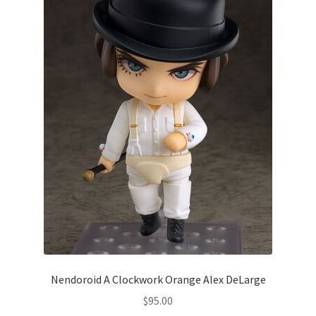
Nendoroid A Clockwork Orange Alex DeLarge
$
95.00