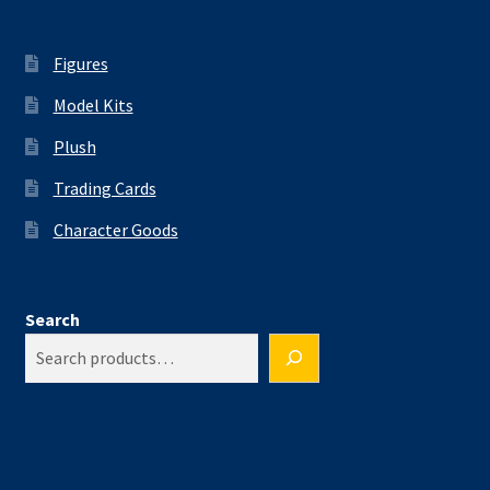
Figures
Model Kits
Plush
Trading Cards
Character Goods
Search