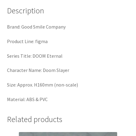
Description
Brand: Good Smile Company
Product Line: figma
Series Title: DOOM Eternal
Character Name: Doom Slayer
Size: Approx. H160mm (non-scale)
Material: ABS & PVC
Related products