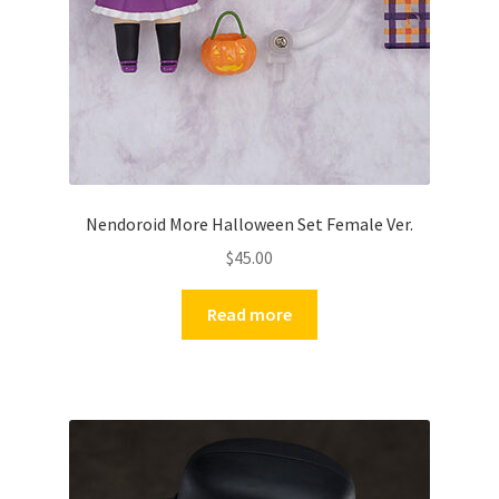
Nendoroid More Halloween Set Female Ver.
$
45.00
Read more