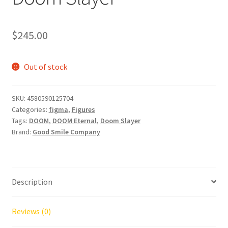
$
245.00
Out of stock
SKU:
4580590125704
Categories:
figma
,
Figures
Tags:
DOOM
,
DOOM Eternal
,
Doom Slayer
Brand:
Good Smile Company
Description
Reviews (0)