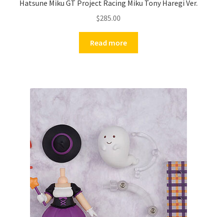
Hatsune Miku GT Project Racing Miku Tony Haregi Ver.
$
285.00
Read more