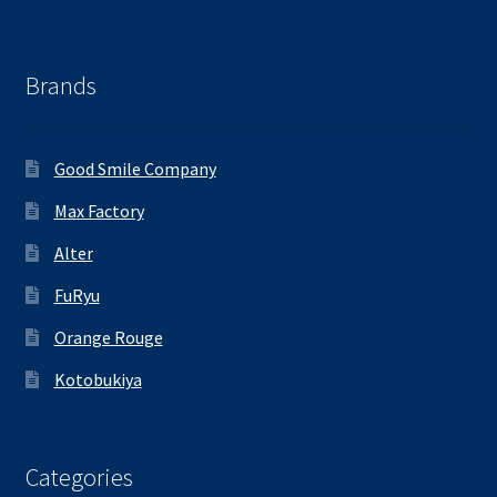
Brands
Good Smile Company
Max Factory
Alter
FuRyu
Orange Rouge
Kotobukiya
Categories