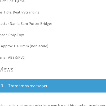
uct Line: figma
es Title: Death Stranding
acter Name: Sam Porter Bridges
ptor: Poly-Toys
: Approx. H160mm (non-scale)
rial: ABS & PVC
views
There are no reviews yet.
 logged in customers who have purchased this product may leave 