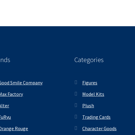
ands
Categories
Good Smile Company
Figures
Max Factory
Model Kits
Alter
Plush
FuRyu
Trading Cards
Orange Rouge
Character Goods