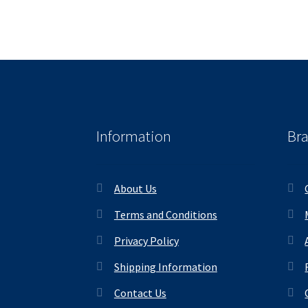
Information
Br
About Us
Terms and Conditions
Privacy Policy
Shipping Information
Contact Us