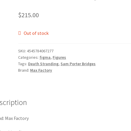
$
215.00
Out of stock
SKU:
4545784067277
Categories:
figma
,
Figures
Tags:
Death Stranding
,
Sam Porter Bridges
Brand:
Max Factory
scription
d: Max Factory