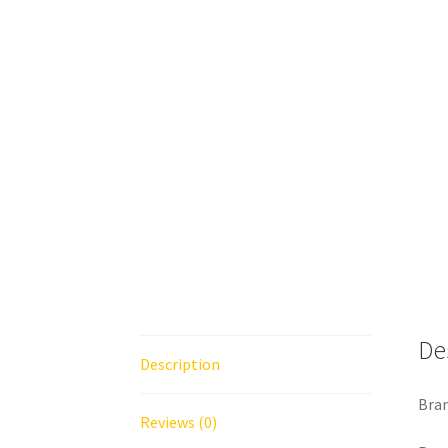
De
Description
Bran
Reviews (0)