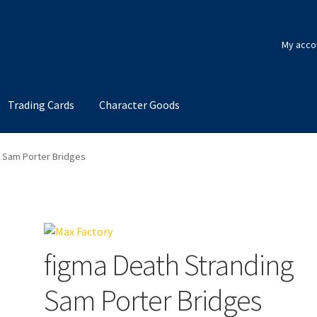
My acco
Trading Cards
Character Goods
g Sam Porter Bridges
figma Death Stranding
Sam Porter Bridges