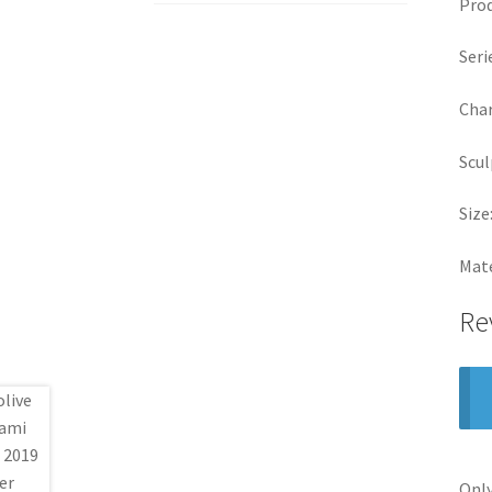
Prod
Seri
Char
Scul
Size
Mate
Re
Only