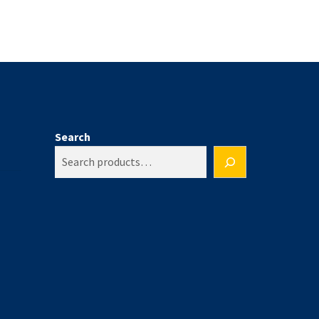
Search