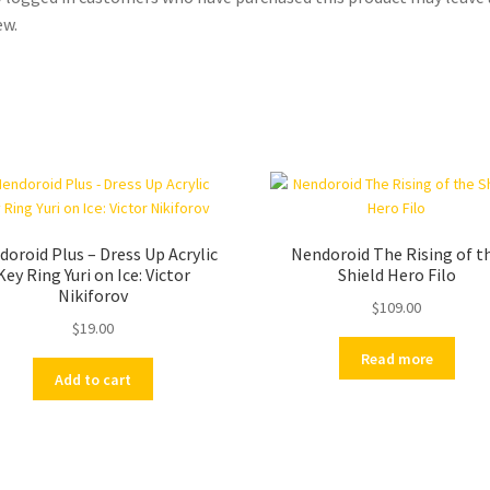
ew.
oroid Plus – Dress Up Acrylic
Nendoroid The Rising of t
Key Ring Yuri on Ice: Victor
Shield Hero Filo
Nikiforov
$
109.00
$
19.00
Read more
Add to cart