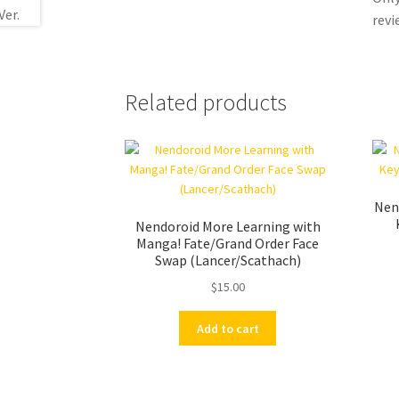
revi
Related products
Nend
Nendoroid More Learning with
Manga! Fate/Grand Order Face
Swap (Lancer/Scathach)
$
15.00
Add to cart