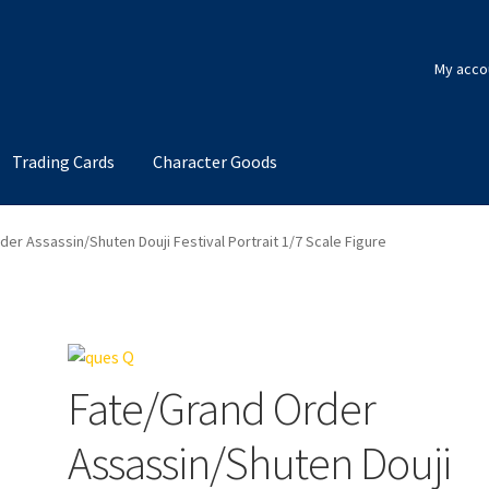
My acco
Trading Cards
Character Goods
er Assassin/Shuten Douji Festival Portrait 1/7 Scale Figure
Fate/Grand Order
Assassin/Shuten Douji