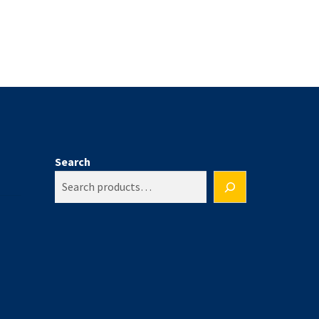
Search