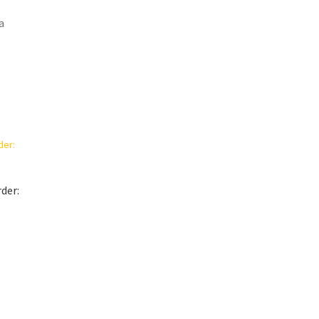
a
der:
t