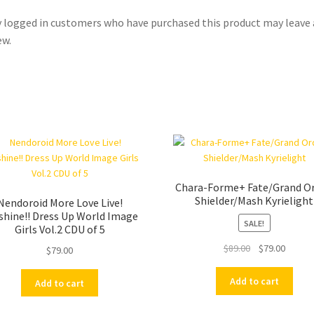
 logged in customers who have purchased this product may leave 
ew.
Chara-Forme+ Fate/Grand Or
Shielder/Mash Kyrielight
Nendoroid More Love Live!
shine!! Dress Up World Image
SALE!
Girls Vol.2 CDU of 5
Original
Curren
$
89.00
$
79.00
$
79.00
price
price
was:
is:
Add to cart
Add to cart
$89.00.
$79.00.