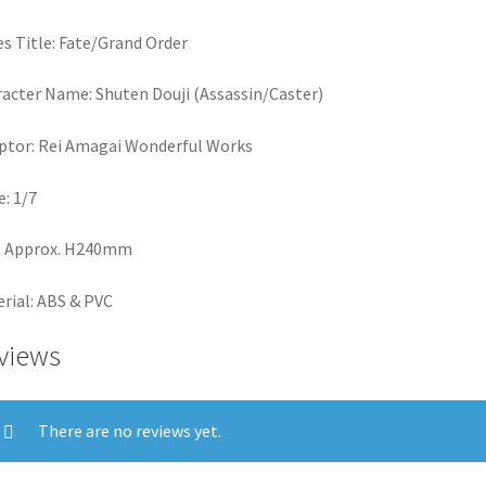
es Title: Fate/Grand Order
acter Name: Shuten Douji (Assassin/Caster)
ptor: Rei Amagai Wonderful Works
e: 1/7
: Approx. H240mm
rial: ABS & PVC
views
There are no reviews yet.