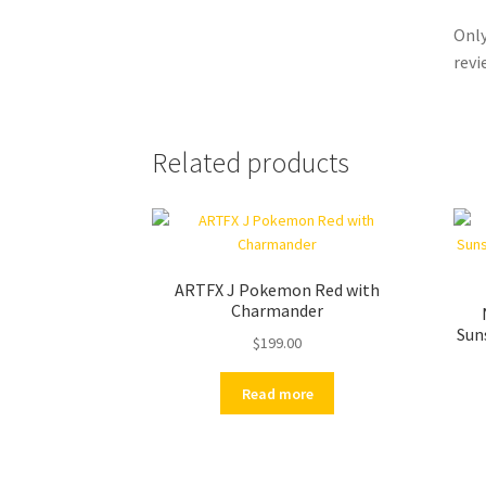
Only
revi
Related products
ARTFX J Pokemon Red with
Charmander
Sun
$
199.00
Read more