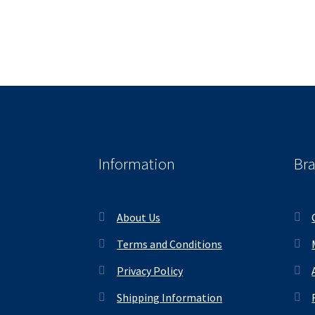
Information
Br
About Us
Terms and Conditions
Privacy Policy
Shipping Information