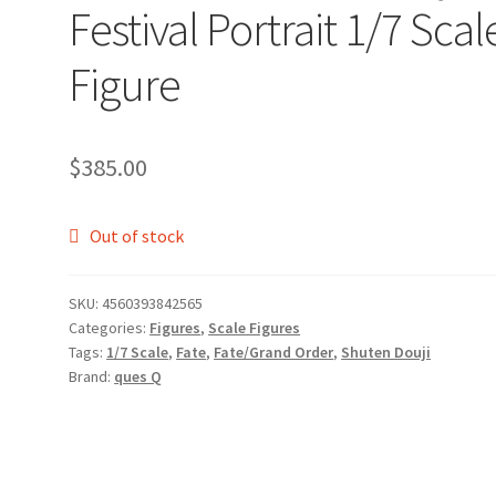
Festival Portrait 1/7 Scal
Figure
$
385.00
Out of stock
SKU:
4560393842565
Categories:
Figures
,
Scale Figures
Tags:
1/7 Scale
,
Fate
,
Fate/Grand Order
,
Shuten Douji
Brand:
ques Q