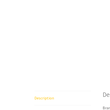
De
Description
Bran