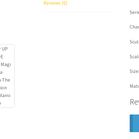
Reviews (0)
Seri
Char
Scul
Scal
Size
Mate
Re