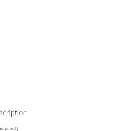
scription
d: ques Q