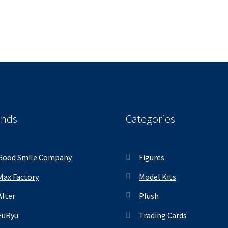
ands
Categories
Good Smile Company
Figures
Max Factory
Model Kits
Alter
Plush
FuRyu
Trading Cards