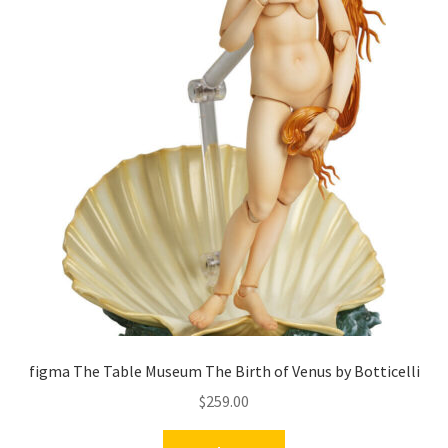
figma The Table Museum The Birth of Venus by Botticelli
$
259.00