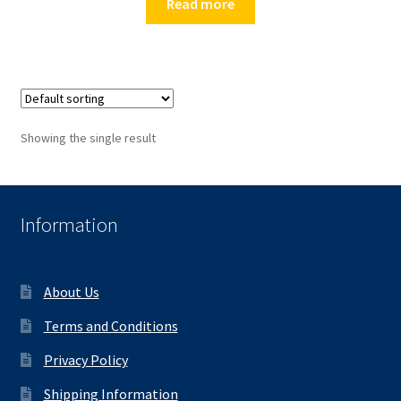
Read more
Showing the single result
Information
About Us
Terms and Conditions
Privacy Policy
Shipping Information