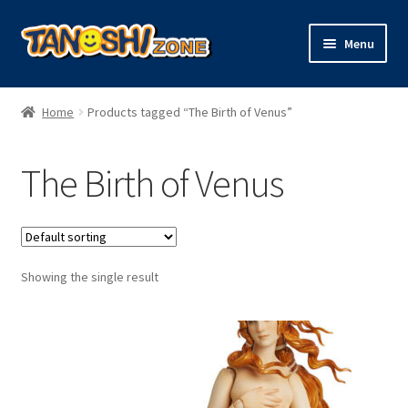
Skip
Skip
Menu
to
to
navigation
content
Expand
Figures
child
Home
Products tagged “The Birth of Venus”
menu
Expand
Model Kits
child
The Birth of Venus
menu
Plush
Trading Cards
Showing the single result
Character Goods