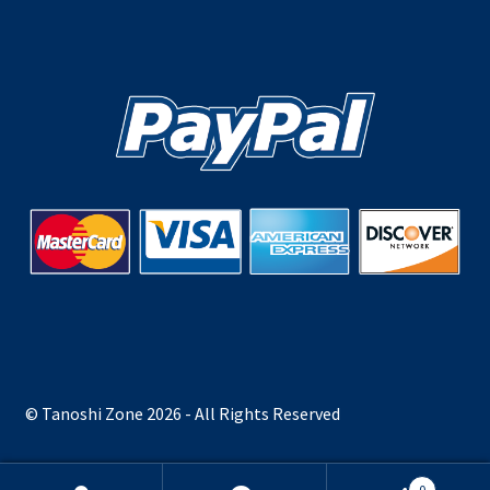
© Tanoshi Zone 2026 - All Rights Reserved
0