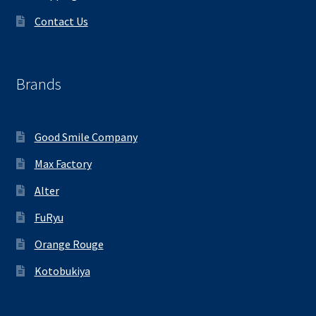
Contact Us
Brands
Good Smile Company
Max Factory
Alter
FuRyu
Orange Rouge
Kotobukiya