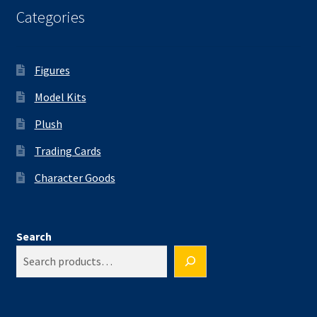
Categories
Figures
Model Kits
Plush
Trading Cards
Character Goods
Search