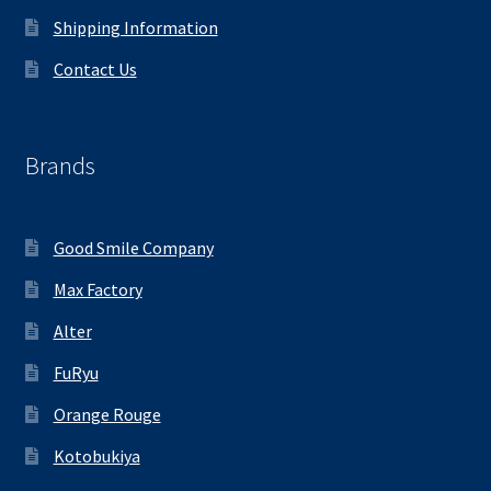
Shipping Information
Contact Us
Brands
Good Smile Company
Max Factory
Alter
FuRyu
Orange Rouge
Kotobukiya