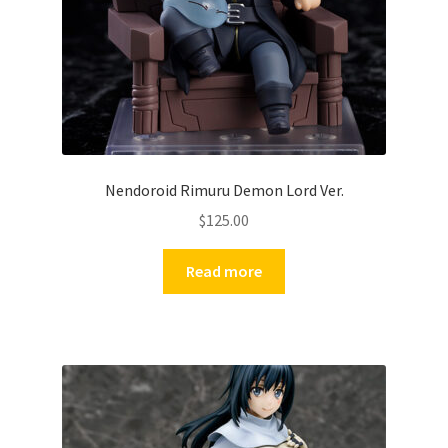
Nendoroid Rimuru Demon Lord Ver.
$
125.00
Read more