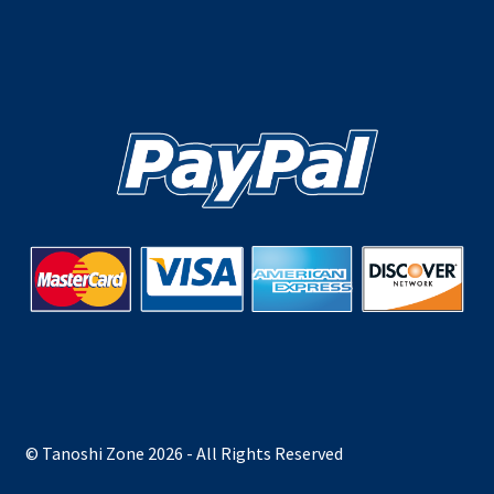
© Tanoshi Zone 2026 - All Rights Reserved