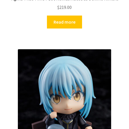
$
219.00
Read more