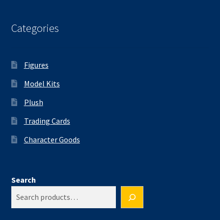
Categories
Figures
Model Kits
Plush
Trading Cards
Character Goods
Search