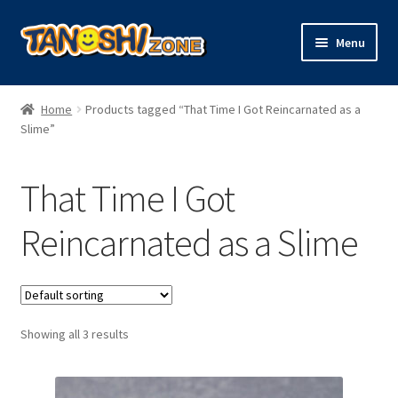
Skip
Skip
Menu
to
to
navigation
content
Expand
Figures
child
Home
Products tagged “That Time I Got Reincarnated as a
menu
Expand
Slime”
Model Kits
child
menu
Plush
That Time I Got
Trading Cards
Reincarnated as a Slime
Character Goods
Showing all 3 results