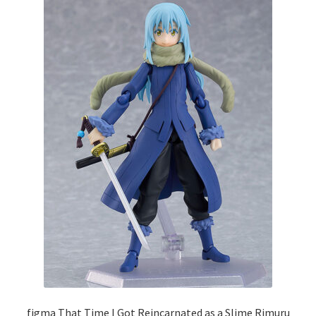
figma That Time I Got Reincarnated as a Slime Rimuru