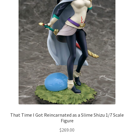
That Time I Got Reincarnated as a Slime Shizu 1/7 Scale
Figure
$
269.00