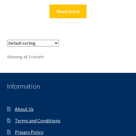
Read more
Showing all 3 results
Information
About Us
Terms and Conditions
Privacy Policy