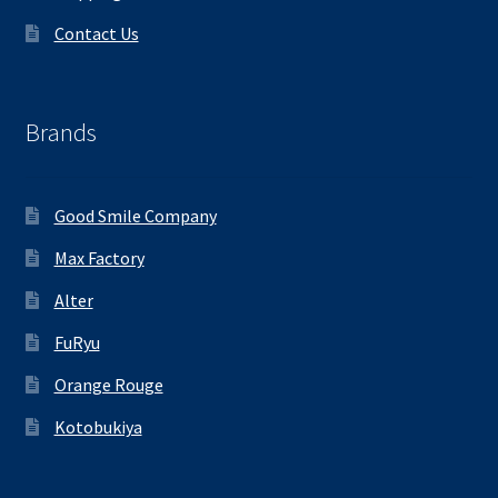
Contact Us
Brands
Good Smile Company
Max Factory
Alter
FuRyu
Orange Rouge
Kotobukiya