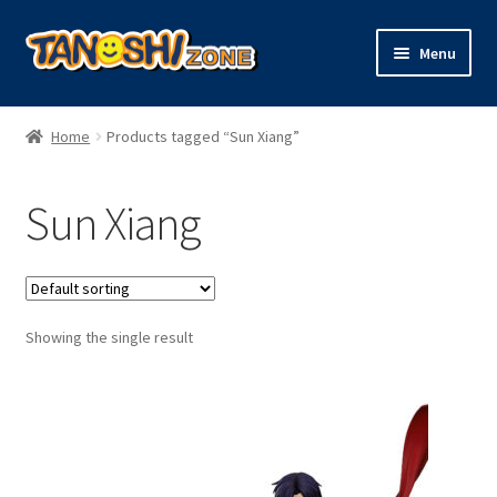
Skip
Skip
Menu
to
to
navigation
content
Expand
Figures
child
Home
Products tagged “Sun Xiang”
menu
Expand
Model Kits
child
Sun Xiang
menu
Plush
Trading Cards
Showing the single result
Character Goods