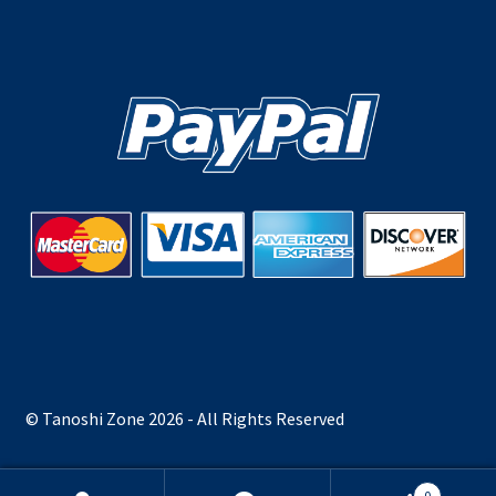
© Tanoshi Zone 2026 - All Rights Reserved
0