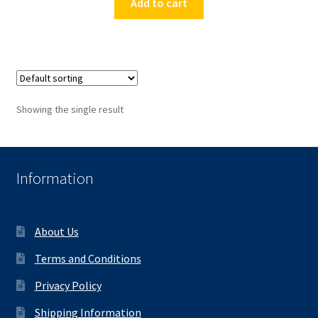
Add to cart
Showing the single result
Information
About Us
Terms and Conditions
Privacy Policy
Shipping Information