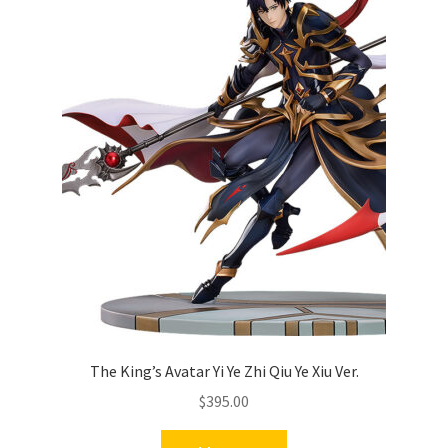
The King’s Avatar Yi Ye Zhi Qiu Ye Xiu Ver.
$
395.00