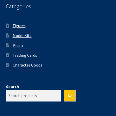
Categories
Figures
Model Kits
Plush
Trading Cards
Character Goods
Search