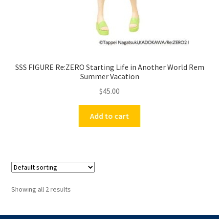
SSS FIGURE Re:ZERO Starting Life in Another World Rem
Summer Vacation
$
45.00
Add to cart
Showing all 2 results