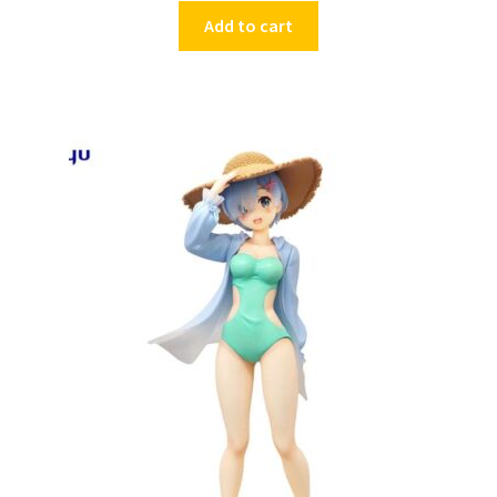
Add to cart