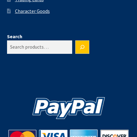
Character Goods
Search