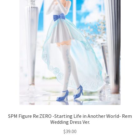
SPM Figure Re:ZERO -Starting Life in Another World- Rem
Wedding Dress Ver.
$
39.00