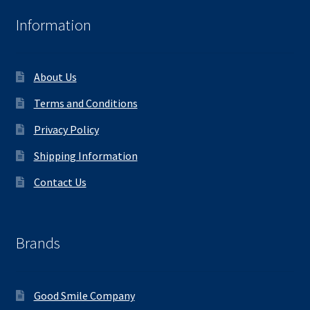
Information
About Us
Terms and Conditions
Privacy Policy
Shipping Information
Contact Us
Brands
Good Smile Company