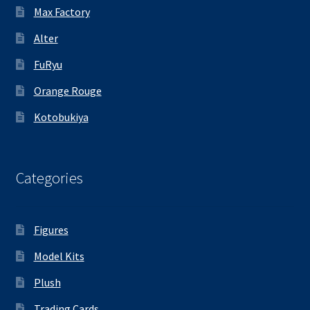
Max Factory
Alter
FuRyu
Orange Rouge
Kotobukiya
Categories
Figures
Model Kits
Plush
Trading Cards